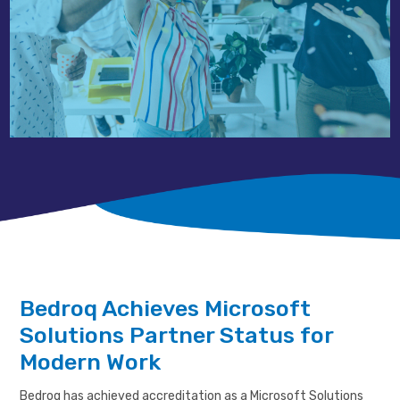
Bedroq Achieves Microsoft
Solutions Partner Status for
Modern Work
Bedroq has achieved accreditation as a Microsoft Solutions