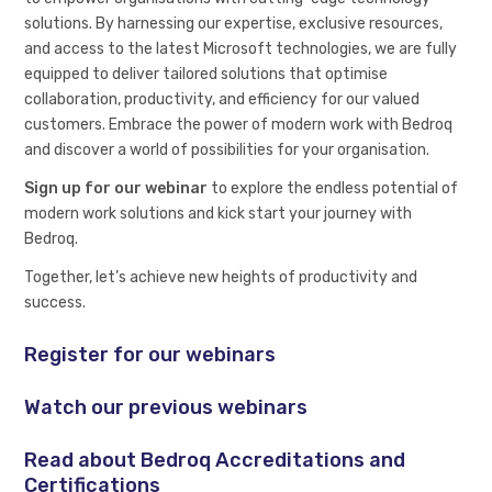
solutions. By harnessing our expertise, exclusive resources,
and access to the latest Microsoft technologies, we are fully
equipped to deliver tailored solutions that optimise
collaboration, productivity, and efficiency for our valued
customers. Embrace the power of modern work with Bedroq
and discover a world of possibilities for your organisation.
Sign up for our webinar
to explore the endless potential of
modern work solutions and kick start your journey with
Bedroq.
Together, let’s achieve new heights of productivity and
success.
Register for our webinars
Watch our previous webinars
Read about Bedroq Accreditations and
Certifications