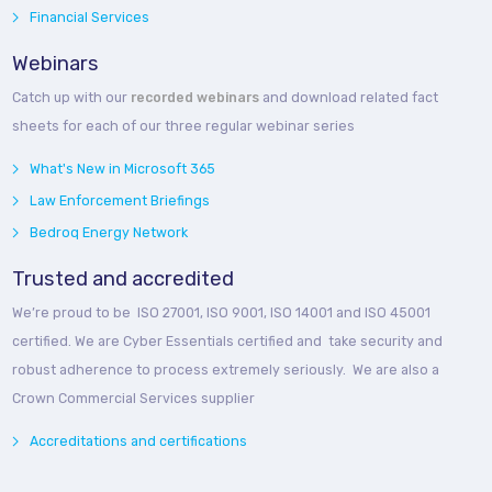
Financial Services
Webinars
Catch up with our
recorded webinars
and download related fact
sheets for each of our three regular webinar series
What's New in Microsoft 365
Law Enforcement Briefings
Bedroq Energy Network
Trusted and accredited
We’re proud to be ISO 27001, ISO 9001, ISO 14001 and ISO 45001
certified. We are Cyber Essentials certified and take security and
robust adherence to process extremely seriously. We are also a
Crown Commercial Services supplier
Accreditations and certifications