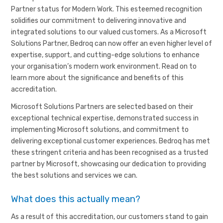
Partner status for Modern Work. This esteemed recognition
solidifies our commitment to delivering innovative and
integrated solutions to our valued customers. As a Microsoft
Solutions Partner, Bedroq can now offer an even higher level of
expertise, support, and cutting-edge solutions to enhance
your organisation’s modern work environment. Read on to
learn more about the significance and benefits of this
accreditation.
Microsoft Solutions Partners are selected based on their
exceptional technical expertise, demonstrated success in
implementing Microsoft solutions, and commitment to
delivering exceptional customer experiences. Bedroq has met
these stringent criteria and has been recognised as a trusted
partner by Microsoft, showcasing our dedication to providing
the best solutions and services we can.
What does this actually mean?
As a result of this accreditation, our customers stand to gain