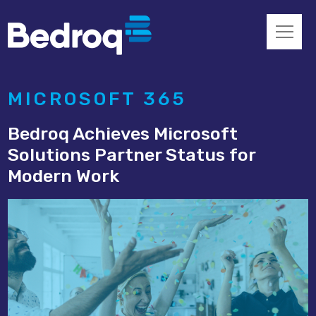
MICROSOFT 365
Bedroq Achieves Microsoft
Solutions Partner Status for
Modern Work