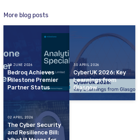
More blog posts
23 JUNE 2026
30 APRIL 2026
Bedroq Achieves
CyberUK 2026: Key
Milestone Premier
Learnings from
Partner Status
Glasgow
02 APRIL 2026
The Cyber Security
and Resilience Bill: