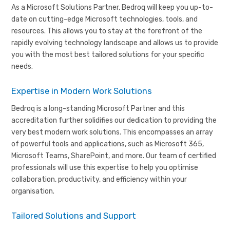
As a Microsoft Solutions Partner, Bedroq will keep you up-to-
date on cutting-edge Microsoft technologies, tools, and
resources. This allows you to stay at the forefront of the
rapidly evolving technology landscape and allows us to provide
you with the most best tailored solutions for your specific
needs.
Expertise in Modern Work Solutions
Bedroq is a long-standing Microsoft Partner and this
accreditation further solidifies our dedication to providing the
very best modern work solutions. This encompasses an array
of powerful tools and applications, such as Microsoft 365,
Microsoft Teams, SharePoint, and more. Our team of certified
professionals will use this expertise to help you optimise
collaboration, productivity, and efficiency within your
organisation.
Tailored Solutions and Support