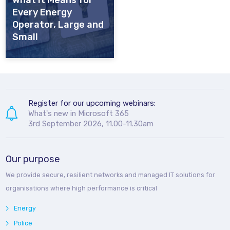
What It Means for
Every Energy
Operator, Large and
Small
Register for our upcoming webinars:
What's new in Microsoft 365
3rd September 2026, 11.00-11.30am
Our purpose
We provide secure, resilient networks and managed IT solutions for
organisations where high performance is critical
Energy
Police