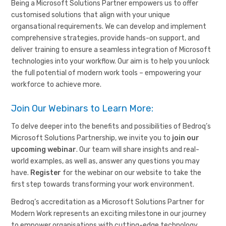
Being a Microsoft Solutions Partner empowers us to offer
customised solutions that align with your unique
organsational requirements. We can develop and implement
comprehensive strategies, provide hands-on support, and
deliver training to ensure a seamless integration of Microsoft
technologies into your workflow. Our aim is to help you unlock
the full potential of modern work tools – empowering your
workforce to achieve more.
Join Our Webinars to Learn More:
To delve deeper into the benefits and possibilities of Bedroq’s
Microsoft Solutions Partnership, we invite you to
join our
upcoming webinar
. Our team will share insights and real-
world examples, as well as, answer any questions you may
have.
Register
for the webinar on our website to take the
first step towards transforming your work environment.
Bedroq’s accreditation as a Microsoft Solutions Partner for
Modern Work represents an exciting milestone in our journey
to empower organisations with cutting-edge technology