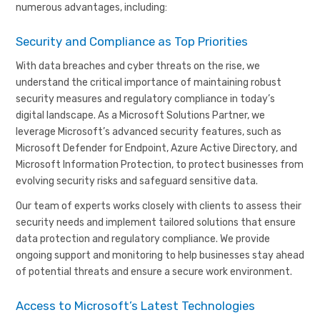
numerous advantages, including:
Security and Compliance as Top Priorities
With data breaches and cyber threats on the rise, we
understand the critical importance of maintaining robust
security measures and regulatory compliance in today’s
digital landscape. As a Microsoft Solutions Partner, we
leverage Microsoft’s advanced security features, such as
Microsoft Defender for Endpoint, Azure Active Directory, and
Microsoft Information Protection, to protect businesses from
evolving security risks and safeguard sensitive data.
Our team of experts works closely with clients to assess their
security needs and implement tailored solutions that ensure
data protection and regulatory compliance. We provide
ongoing support and monitoring to help businesses stay ahead
of potential threats and ensure a secure work environment.
Access to Microsoft’s Latest Technologies