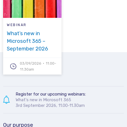
WEBINAR
What’s new in
Microsoft 365 –
September 2026
03/09/2026
11.00-
11.30am
Register for our upcoming webinars:
What's new in Microsoft 365
3rd September 2026, 11.00-11.30am
Our purpose