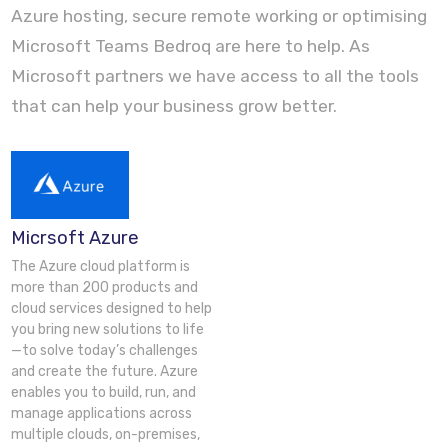
Azure hosting, secure remote working or optimising
Microsoft Teams Bedroq are here to help. As
Microsoft partners we have access to all the tools
that can help your business grow better.
Micrsoft Azure
The Azure cloud platform is
more than 200 products and
cloud services designed to help
you bring new solutions to life
—to solve today’s challenges
and create the future. Azure
enables you to build, run, and
manage applications across
multiple clouds, on-premises,