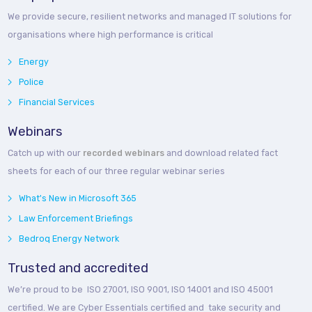
We provide secure, resilient networks and managed IT solutions for
organisations where high performance is critical
Energy
Police
Financial Services
Webinars
Catch up with our
recorded webinars
and download related fact
sheets for each of our three regular webinar series
What's New in Microsoft 365
Law Enforcement Briefings
Bedroq Energy Network
Trusted and accredited
We’re proud to be ISO 27001, ISO 9001, ISO 14001 and ISO 45001
certified. We are Cyber Essentials certified and take security and