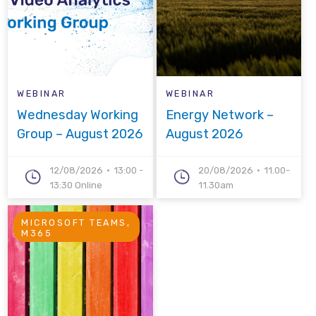
WEBINAR
WEBINAR
Wednesday Working
Energy Network –
Group – August 2026
August 2026
12/08/2026
13:00 -
20/08/2026
11.00-
13:30 Online
11.30am
MICROSOFT TEAMS,
M365