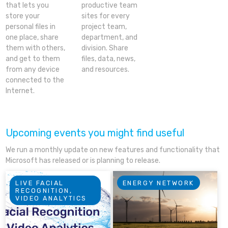
that lets you
productive team
store your
sites for every
personal files in
project team,
one place, share
department, and
them with others,
division. Share
and get to them
files, data, news,
from any device
and resources.
connected to the
Internet.
Upcoming events you might find useful
We run a monthly update on new features and functionality that
Microsoft has released or is planning to release.
LIVE FACIAL
ENERGY NETWORK
RECOGNITION,
VIDEO ANALYTICS