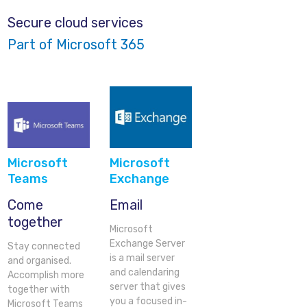
Secure cloud services
Part of Microsoft 365
Microsoft
Microsoft
Teams
Exchange
Come
Email
together
Microsoft
Exchange Server
Stay connected
is a mail server
and organised.
and calendaring
Accomplish more
server that gives
together with
you a focused in-
Microsoft Teams