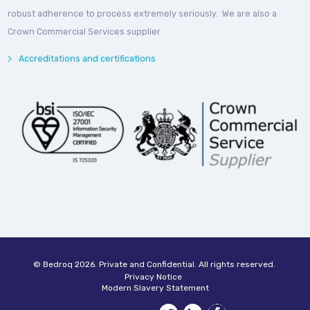
robust adherence to process extremely seriously. We are also a
Crown Commercial Services supplier
Accreditations and certifications
© Bedroq 2026. Private and Confidential. All rights reserved.
Privacy Notice
Modern Slavery Statement