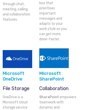
box that
through chat,
prioritises
meeting, calling
important
and collaboration
messages and
features.
adapts to your
work style so you
can get more
done-faster.
Microsoft
Microsoft
OneDrive
SharePoint
File Storage
Collaboration
OneDrive is a
SharePoint
empowers
Microsoft cloud
teamwork with
storage service
dynamic and