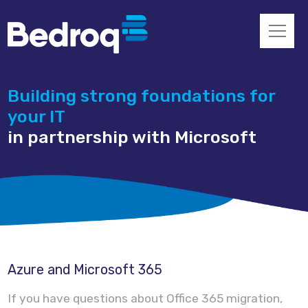
Building strong foundations for
your IT
in partnership with Microsoft
Azure and Microsoft 365
If you have questions about Office 365 migration,