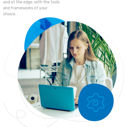
and at the edge, with the tools
and frameworks of your
choice.