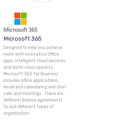
Microsoft 365
Designed to help you achieve
more with innovative Office
apps, intelligent cloud services,
and world-class security.
Microsoft 365 for Business
includes office applications,
email and calendaring and chat
calls and meetings. There are
different licence agreements
to suit different types of
organisation