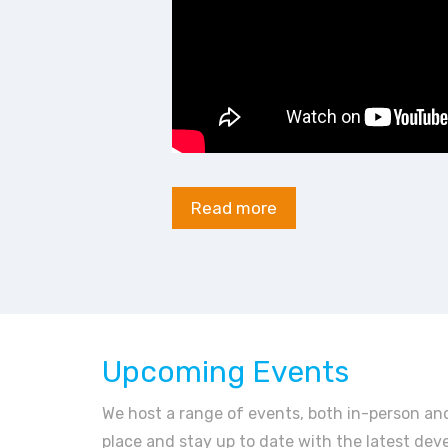
Read more
Upcoming Events
We host a range of events, both in-person and
place and stay up to date with the latest dev