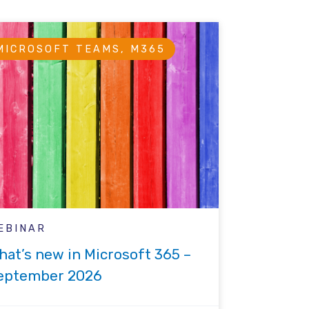
MICROSOFT TEAMS, M365
EBINAR
hat’s new in Microsoft 365 –
eptember 2026