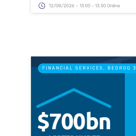
12/08/2026
13:00 - 13:30 Online
FINANCIAL SERVICES, BEDROQ 