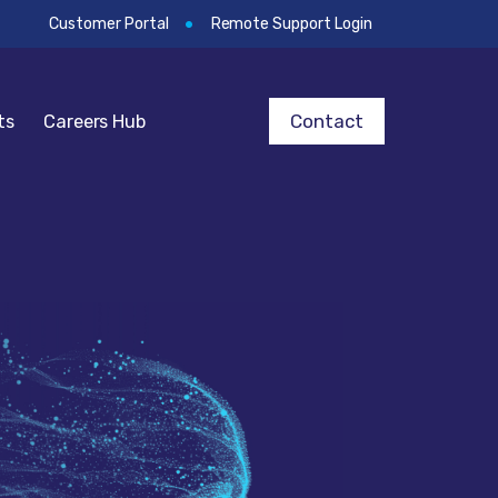
Customer Portal
Remote Support Login
Contact
ts
Careers Hub