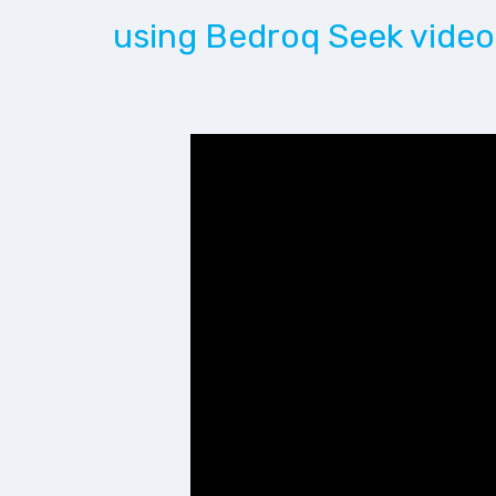
using Bedroq Seek video