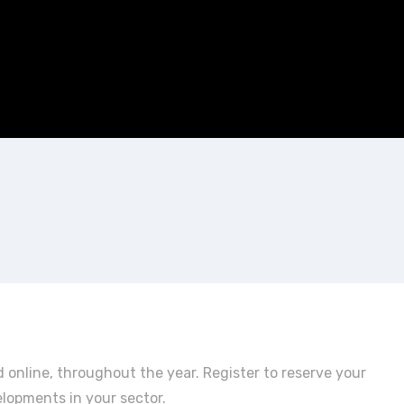
 online, throughout the year. Register to reserve your
elopments in your sector.