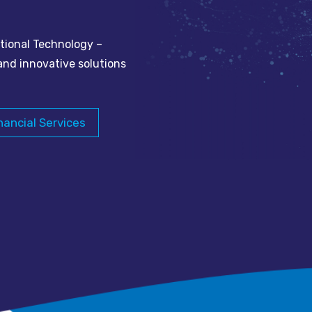
tional Technology –
and innovative solutions
nancial Services