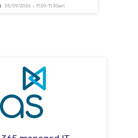
03/09/2026
11.00-11.30am