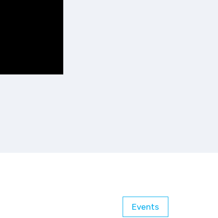
Events