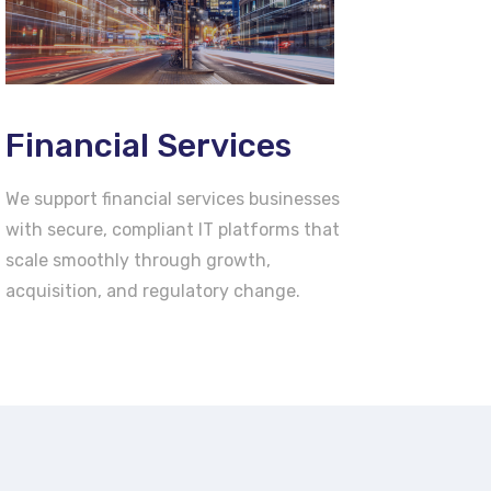
Financial Services
We support financial services businesses
with secure, compliant IT platforms that
scale smoothly through growth,
acquisition, and regulatory change.