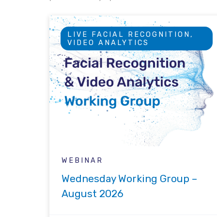
LIVE FACIAL RECOGNITION,
VIDEO ANALYTICS
WEBINAR
Wednesday Working Group –
August 2026