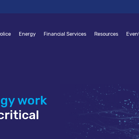
olice
Energy
Financial Services
Resources
Even
ogy work
ritical