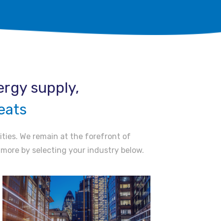
rgy supply, ​
eats
ities. We remain at the forefront of
t more by selecting your industry below.