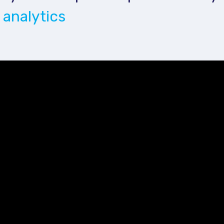
 analytics