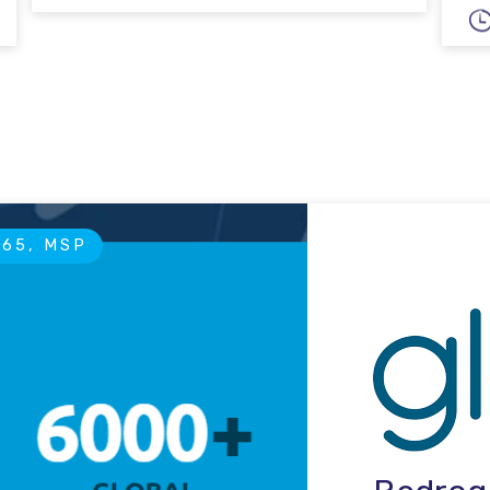
365, MSP