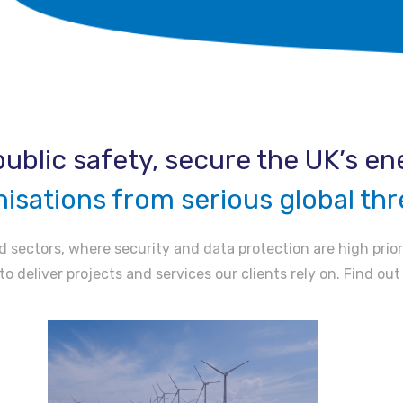
ublic safety, secure the UK’s ene
nisations from serious global thr
 sectors, where security and data protection are high prior
to deliver projects and services our clients rely on. Find ou