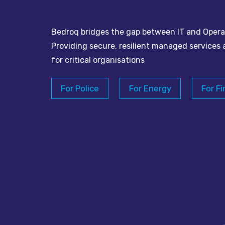
Bedroq bridges the gap between IT and Opera
Providing secure, resilient managed services 
for critical organisations
For Police
For Energy
For Fi