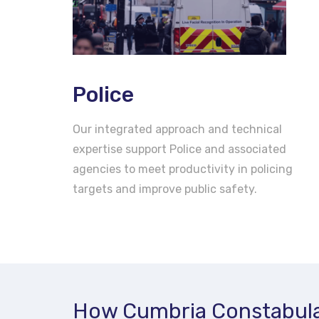
Police
Our integrated approach and technical
expertise support Police and associated
agencies to meet productivity in policing
targets and improve public safety.
How Cumbria Constabula