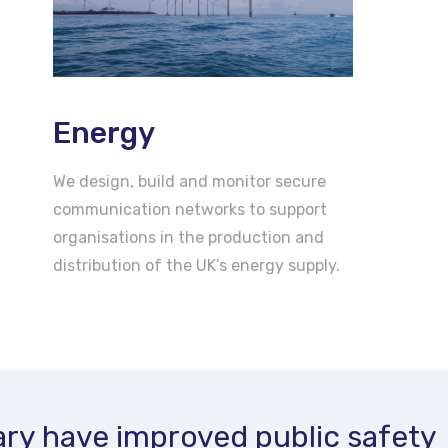
Energy
We design, build and monitor secure
communication networks to support
organisations in the production and
distribution of the UK’s energy supply.
ry have improved public safety