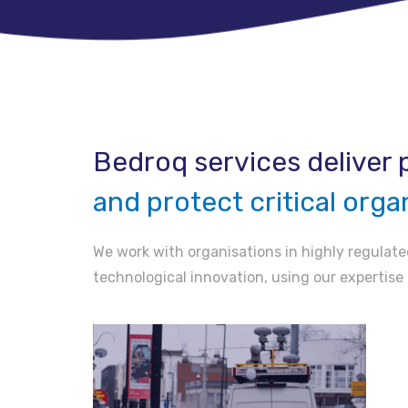
Bedroq services deliver p
and protect critical orga
We work with organisations in highly regulated
technological innovation, using our expertise 