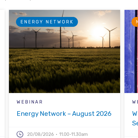
ENERGY NETWORK
WEBINAR
W
Energy Network – August 2026
W
S
20/08/2026
11.00-11.30am