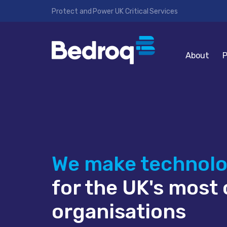
Protect and Power UK Critical Services
About
P
We make technol
for the UK's most c
organisations