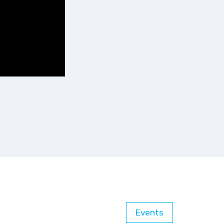
Events