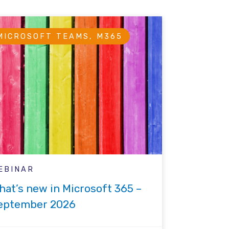
MICROSOFT TEAMS, M365
EBINAR
hat’s new in Microsoft 365 –
eptember 2026