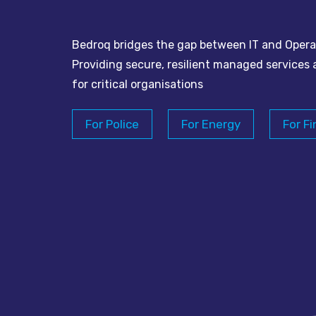
Bedroq bridges the gap between IT and Opera
Providing secure, resilient managed services 
for critical organisations
For Police
For Energy
For Fi