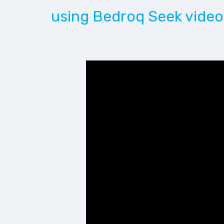
using Bedroq Seek video