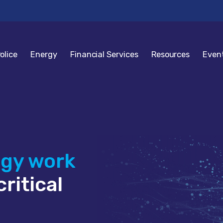
olice
Energy
Financial Services
Resources
Even
ogy work
ritical