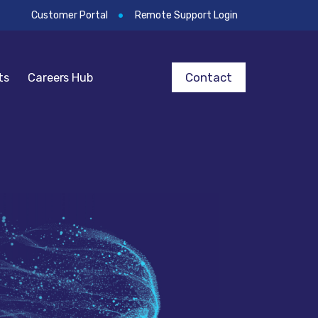
Customer Portal
Remote Support Login
Contact
ts
Careers Hub