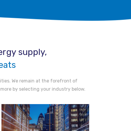
rgy supply, ​
eats
ities. We remain at the forefront of
t more by selecting your industry below.