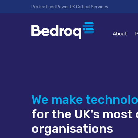
Protect and Power UK Critical Services
About
P
We make technol
for the UK's most c
organisations