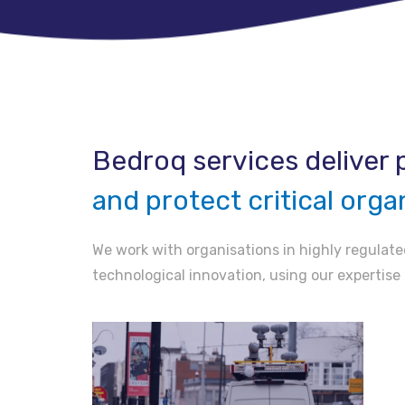
Bedroq services deliver p
and protect critical orga
We work with organisations in highly regulated
technological innovation, using our expertise 