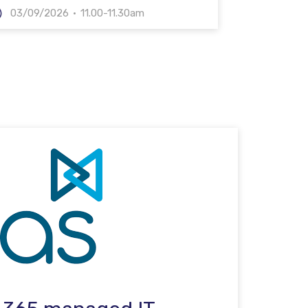
03/09/2026
11.00-11.30am