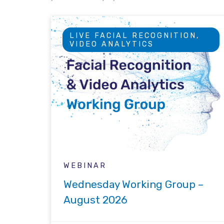
LIVE FACIAL RECOGNITION,
VIDEO ANALYTICS
WEBINAR
Wednesday Working Group –
August 2026