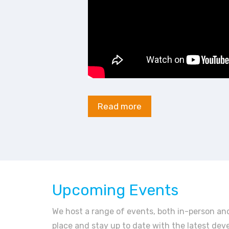
Read more
Upcoming Events
We host a range of events, both in-person and
place and stay up to date with the latest dev