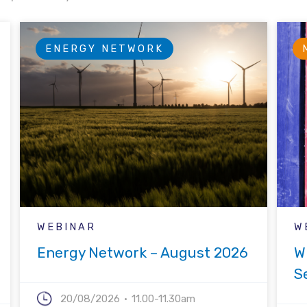
ENERGY NETWORK
WEBINAR
W
Energy Network – August 2026
W
S
20/08/2026
11.00-11.30am