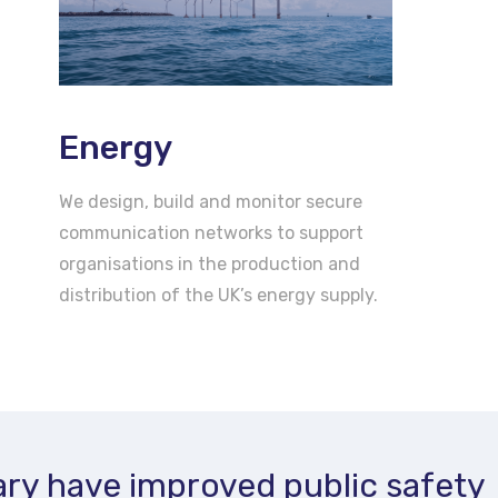
Energy
We design, build and monitor secure
communication networks to support
organisations in the production and
distribution of the UK’s energy supply.
ry have improved public safety