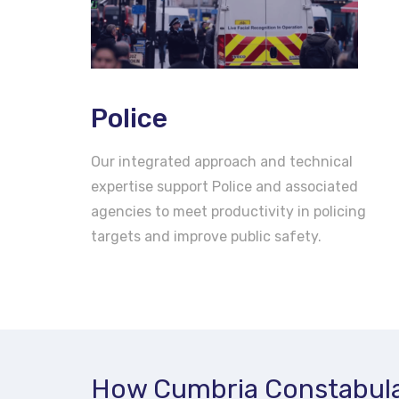
Police
Our integrated approach and technical
expertise support Police and associated
agencies to meet productivity in policing
targets and improve public safety.
How Cumbria Constabula