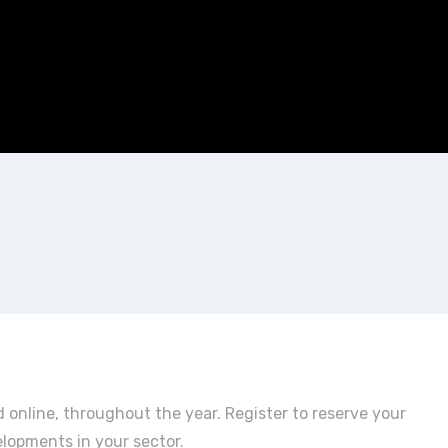
 online, throughout the year. Register to reserve your
elopments in your sector.