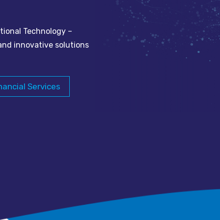
tional Technology –
and innovative solutions
nancial Services