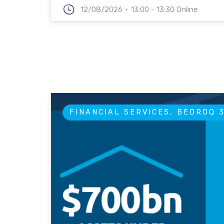
12/08/2026
13:00 - 13:30 Online
FINANCIAL SERVICES, BEDROQ 