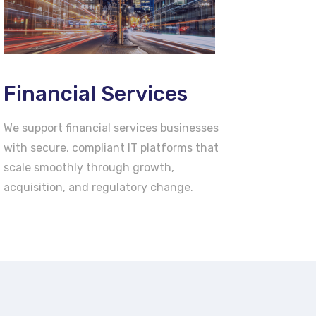
Financial Services
We support financial services businesses
with secure, compliant IT platforms that
scale smoothly through growth,
acquisition, and regulatory change.