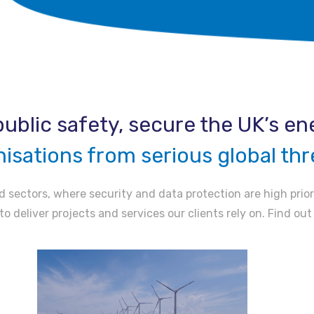
ublic safety, secure the UK’s ene
nisations from serious global thr
 sectors, where security and data protection are high prior
to deliver projects and services our clients rely on. Find ou