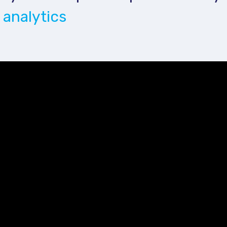
 analytics