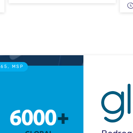
365, MSP