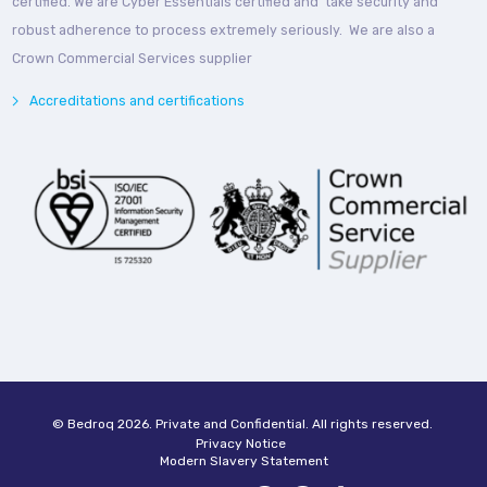
certified. We are Cyber Essentials certified and take security and
robust adherence to process extremely seriously. We are also a
Crown Commercial Services supplier
Accreditations and certifications
© Bedroq 2026. Private and Confidential. All rights reserved.
Privacy Notice
Modern Slavery Statement