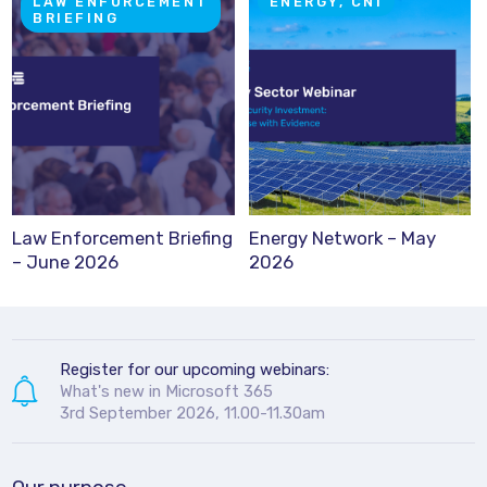
LAW ENFORCEMENT
ENERGY, CNI
BRIEFING
Law Enforcement Briefing
Energy Network – May
– June 2026
2026
Register for our upcoming webinars:
What's new in Microsoft 365
3rd September 2026, 11.00-11.30am