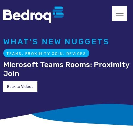
WHAT'S NEW NUGGETS
TEAMS, PROXIMITY JOIN, DEVICES
Microsoft Teams Rooms: Proximity
Join
Back to Videos