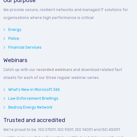
Our purpose
We provide secure, resilient networks and managed IT solutions for
organisations where high performance is critical
Energy
Police
Financial Services
Webinars
Catch up with our
recorded webinars
and download related fact
sheets for each of our three regular webinar series
What's New in Microsoft 365
Law Enforcement Briefings
Bedroq Energy Network
Trusted and accredited
We’re proud to be ISO 27001, ISO 9001, ISO 14001 and ISO 45001