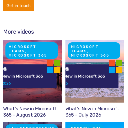
Get in touch
More videos
MICROSOFT
MICROSOFT
TEAMS,
TEAMS,
MICROSOFT 365
MICROSOFT 365
What’s New in Microsoft
What’s New in Microsoft
365 – August 2026
365 – July 2026