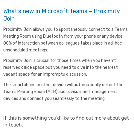
What’s new in Microsoft Teams – Proximity
Join
Proximity Join allows you to spontaneously connect to a Teams
Meeting Room using Bluetooth from your phone or any device.
80% of interaction between colleagues takes place in ad-hoc
unscheduled meetings.
Proximity Join is crucial for those times when you haven’t
reserved office space but you need to dive into the nearest
vacant space for an impromptu discussion.
The smartphone or other device will automatically detect the
Teams Meeting Room (MTR) audio, visual and management
devices and connect you seamlessly to the meeting.
If this is something you’d like to find out more about get
in touch.