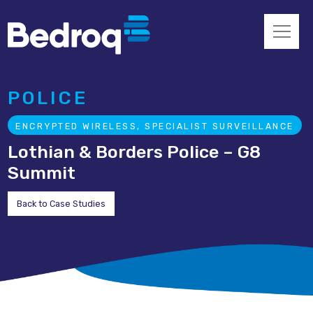
POLICE
ENCRYPTED WIRELESS, SPECIALIST SURVEILLANCE
Lothian & Borders Police – G8
Summit
Back to Case Studies