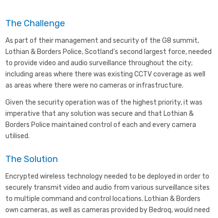
The Challenge
As part of their management and security of the G8 summit,
Lothian & Borders Police, Scotland’s second largest force, needed
to provide video and audio surveillance throughout the city;
including areas where there was existing CCTV coverage as well
as areas where there were no cameras or infrastructure.
Given the security operation was of the highest priority, it was
imperative that any solution was secure and that Lothian &
Borders Police maintained control of each and every camera
utilised.
The Solution
Encrypted wireless technology needed to be deployed in order to
securely transmit video and audio from various surveillance sites
to multiple command and control locations. Lothian & Borders
own cameras, as well as cameras provided by Bedroq, would need