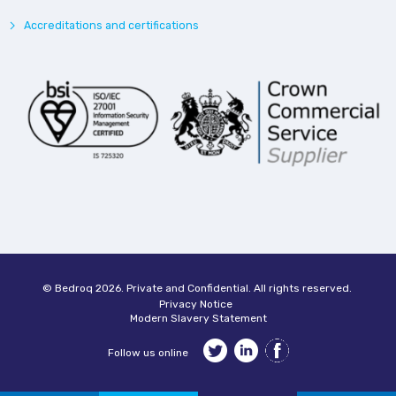
Accreditations and certifications
© Bedroq 2026. Private and Confidential. All rights reserved.
Privacy Notice
Modern Slavery Statement
Follow us online