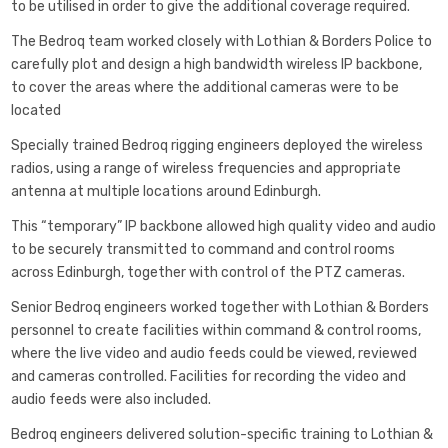
to be utilised in order to give the additional coverage required.
The Bedroq team worked closely with Lothian & Borders Police to
carefully plot and design a high bandwidth wireless IP backbone,
to cover the areas where the additional cameras were to be
located
Specially trained Bedroq rigging engineers deployed the wireless
radios, using a range of wireless frequencies and appropriate
antenna at multiple locations around Edinburgh.
This “temporary” IP backbone allowed high quality video and audio
to be securely transmitted to command and control rooms
across Edinburgh, together with control of the PTZ cameras.
Senior Bedroq engineers worked together with Lothian & Borders
personnel to create facilities within command & control rooms,
where the live video and audio feeds could be viewed, reviewed
and cameras controlled. Facilities for recording the video and
audio feeds were also included.
Bedroq engineers delivered solution-specific training to Lothian &