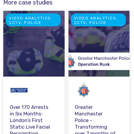
More case studies
VIDEO ANALYTICS,
VIDEO ANALYTICS,
CCTV, POLICE
CCTV, POLICE
Over 170 Arrests
Greater
in Six Months:
Manchester
London’s First
Police –
Static Live Facial
Transforming
Recognition
over 7 months of