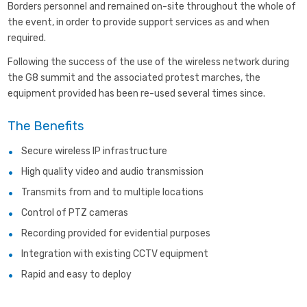
Borders personnel and remained on-site throughout the whole of
the event, in order to provide support services as and when
required.
Following the success of the use of the wireless network during
the G8 summit and the associated protest marches, the
equipment provided has been re-used several times since.
The Benefits
Secure wireless IP infrastructure
High quality video and audio transmission
Transmits from and to multiple locations
Control of PTZ cameras
Recording provided for evidential purposes
Integration with existing CCTV equipment
Rapid and easy to deploy