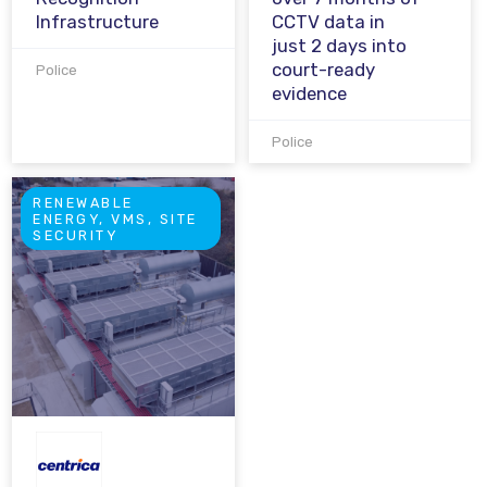
Infrastructure
CCTV data in
just 2 days into
court-ready
Police
evidence
Police
RENEWABLE
ENERGY, VMS, SITE
SECURITY