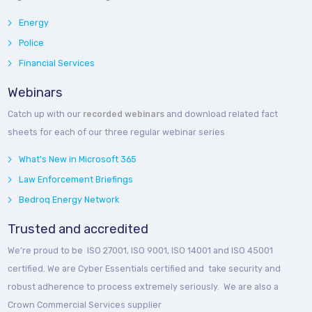
Energy
Police
Financial Services
Webinars
Catch up with our
recorded webinars
and download related fact
sheets for each of our three regular webinar series
What's New in Microsoft 365
Law Enforcement Briefings
Bedroq Energy Network
Trusted and accredited
We’re proud to be ISO 27001, ISO 9001, ISO 14001 and ISO 45001
certified. We are Cyber Essentials certified and take security and
robust adherence to process extremely seriously. We are also a
Crown Commercial Services supplier