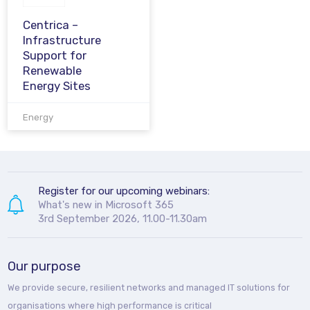
Centrica –
Infrastructure
Support for
Renewable
Energy Sites
Energy
Register for our upcoming webinars:
What's new in Microsoft 365
3rd September 2026, 11.00-11.30am
Our purpose
We provide secure, resilient networks and managed IT solutions for
organisations where high performance is critical