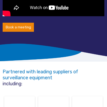
Book a meeting
Partnered with leading suppliers of
surveillance equipment
including: