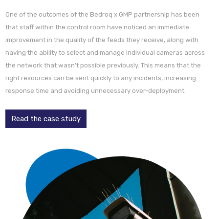
One of the outcomes of the Bedroq x GMP partnership has been
that staff within the control room have noticed an immediate
improvement in the quality of the feeds they receive, along with
having the ability to select and manage individual cameras across
the network that wasn’t possible previously. This means that the
right resources can be sent quickly to any incidents, increasing
response time and avoiding unnecessary over-deployment.
Read the case study