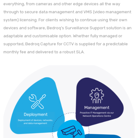
everything, from cameras and other edge devices all the way
through to secure data management and VMS (video management
system) licensing. For clients wishing to continue using their own
devices and software, Bedroq’s Surveillance Support solution is an
adaptable and customisable option. Whether fully managed or
supported, Bedroq Capture for CCTV is supplied for a predictable
monthly fee and delivered to a robust SLA.