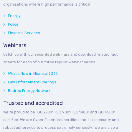
organisations where high performance is critical
Energy
Police
Financial Services
Webinars
Catch up with our
recorded webinars
and download related fact
sheets for each of our three regular webinar series
What's New in Microsoft 365
Law Enforcement Briefings
Bedroq Energy Network
Trusted and accredited
We’re proud to be ISO 27001, ISO 9001, ISO 14001 and ISO 45001
certified. We are Cyber Essentials certified and take security and
robust adherence to process extremely seriously. We are also a