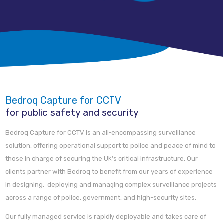
Bedroq Capture for CCTV
for public safety and security
Bedroq Capture for CCTV is an all-encompassing surveillance
solution, offering operational support to police and peace of mind to
those in charge of securing the UK’s critical infrastructure. Our
clients partner with Bedroq to benefit from our years of experience
in designing, deploying and managing complex surveillance projects
across a range of police, government, and high-security sites.
Our fully managed service is rapidly deployable and takes care of