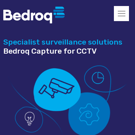
Specialist surveillance solutions
Bedroq Capture for CCTV