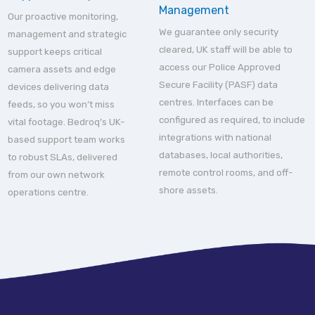
Management
Our proactive monitoring,
We guarantee only security
management and strategic
cleared, UK staff will be able to
support keeps critical
access our Police Approved
camera assets and edge
Secure Facility (PASF) data
devices delivering data
centres. Interfaces can be
feeds, so you won’t miss
configured as required, to include
vital footage. Bedroq’s UK-
integrations with national
based support team works
databases, local authorities,
to robust SLAs, delivered
remote control rooms, and off-
from our own network
shore assets.
operations centre.