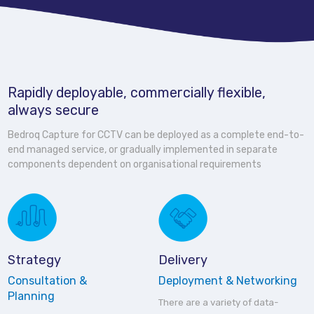
Rapidly deployable, commercially flexible,
always secure
Bedroq Capture for CCTV can be deployed as a complete end-to-
end managed service, or gradually implemented in separate
components dependent on organisational requirements
Strategy
Delivery
Consultation &
Deployment & Networking
Planning
There are a variety of data-