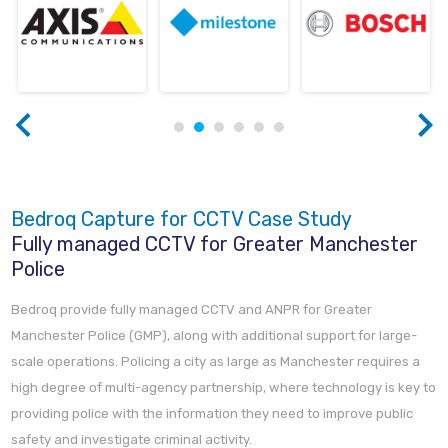
Bedroq Capture for CCTV Case Study
Fully managed CCTV for Greater Manchester
Police
Bedroq provide fully managed CCTV and ANPR for Greater
Manchester Police (GMP), along with additional support for large-
scale operations. Policing a city as large as Manchester requires a
high degree of multi-agency partnership, where technology is key to
providing police with the information they need to improve public
safety and investigate criminal activity.