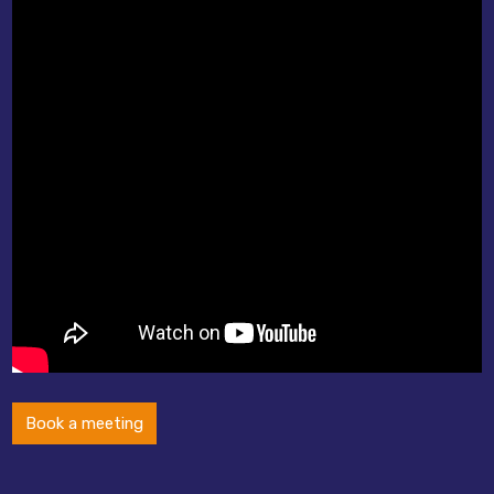
Book a meeting