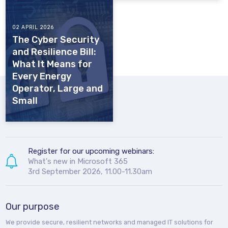
02 APRIL 2026
The Cyber Security
and Resilience Bill:
What It Means for
Every Energy
Operator, Large and
Small
Register for our upcoming webinars:
What's new in Microsoft 365
3rd September 2026, 11.00-11.30am
Our purpose
We provide secure, resilient networks and managed IT solutions for