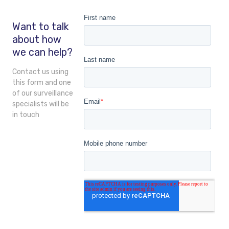
Want to talk
about how
we can help?
Contact us using
this form and one
of our surveillance
specialists will be
in touch