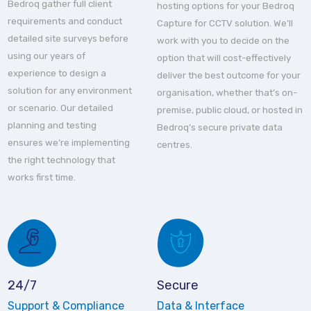
Bedroq gather full client
hosting options for your Bedroq
requirements and conduct
Capture for CCTV solution. We’ll
detailed site surveys before
work with you to decide on the
using our years of
option that will cost-effectively
experience to design a
deliver the best outcome for your
solution for any environment
organisation, whether that’s on-
or scenario. Our detailed
premise, public cloud, or hosted in
planning and testing
Bedroq’s secure private data
ensures we’re implementing
centres.
the right technology that
works first time.
24/7
Secure
Support & Compliance
Data & Interface