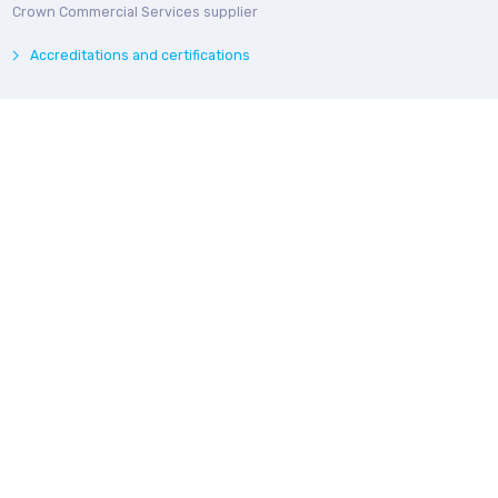
Crown Commercial Services supplier
Accreditations and certifications
© Bedroq 2026. Private and Confidential. All rights reserved.
Privacy Notice
Modern Slavery Statement
Follow us online