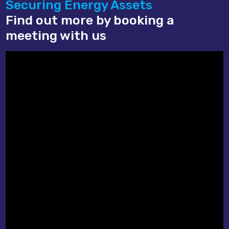
Securing Energy Assets
Find out more by booking a
meeting with us