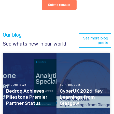
Our blog
See more blog
posts
See whats new in our world
23 JUNE 2026
30 APRIL 2026
Bedroq Achieves
CyberUK 2026: Key
Milestone Premier
Learnings from
Partner Status
Glasgow