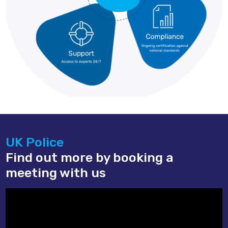
UK Police
Find out more by booking a
meeting with us