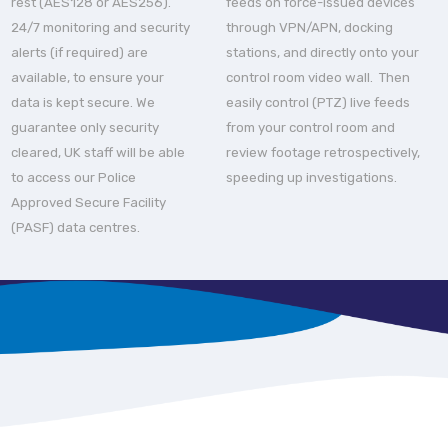
rest (AES128 or AES256).
feeds on force-issued devices
24/7 monitoring and security
through VPN/APN, docking
alerts (if required) are
stations, and directly onto your
available, to ensure your
control room video wall. Then
data is kept secure. We
easily control (PTZ) live feeds
guarantee only security
from your control room and
cleared, UK staff will be able
review footage retrospectively,
to access our Police
speeding up investigations.
Approved Secure Facility
(PASF) data centres.