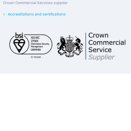
Crown Commercial Services supplier
Accreditations and certifications
© Bedroq 2026. Private and Confidential. All rights reserved.
Privacy Notice
Modern Slavery Statement
Follow us online