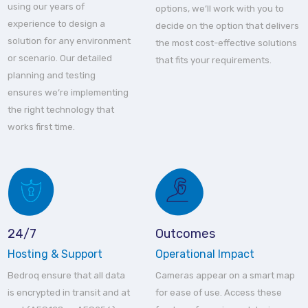
using our years of
options, we’ll work with you to
experience to design a
decide on the option that delivers
solution for any environment
the most cost-effective solutions
or scenario. Our detailed
that fits your requirements.
planning and testing
ensures we’re implementing
the right technology that
works first time.
24/7
Outcomes
Hosting & Support
Operational Impact
Bedroq ensure that all data
Cameras appear on a smart map
is encrypted in transit and at
for ease of use. Access these