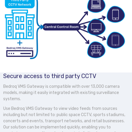
Secure access to third party CCTV
Bedroq VMS Gateway is compatible with over 13,000 camera
models, making it easily integrated with existing surveillance
systems.
Use Bedroq VMS Gateway to view video feeds from sources
including but not limited to: public space CCTV, sports stadiums,
concerts and events, transport networks, and retail businesses.
Our solution can be implemented quickly, enabling you to