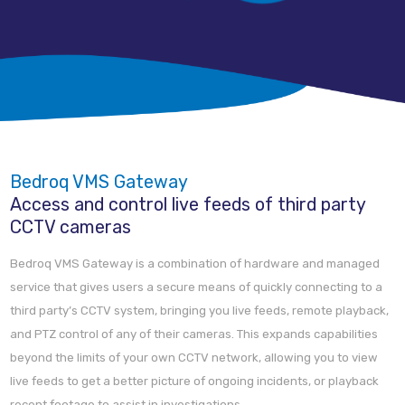
Bedroq VMS Gateway
Access and control live feeds of third party
CCTV cameras
Bedroq VMS Gateway is a combination of hardware and managed
service that gives users a secure means of quickly connecting to a
third party’s CCTV system, bringing you live feeds, remote playback,
and PTZ control of any of their cameras. This expands capabilities
beyond the limits of your own CCTV network, allowing you to view
live feeds to get a better picture of ongoing incidents, or playback
recent footage to assist in investigations.