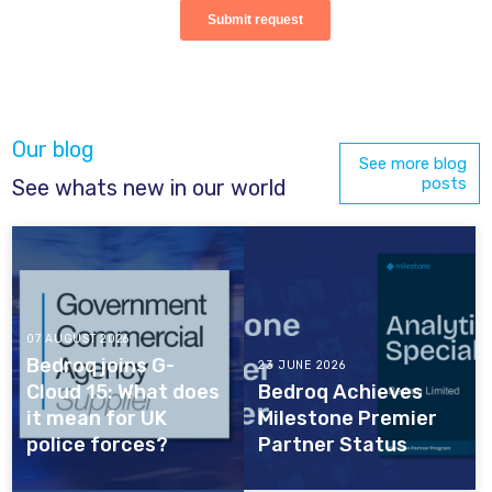
Our blog
See more blog
posts
See whats new in our world
07 AUGUST 2026
Bedroq joins G-
23 JUNE 2026
Cloud 15: What does
Bedroq Achieves
it mean for UK
Milestone Premier
police forces?
Partner Status