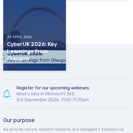
30 APRIL 2026
CyberUK 2026: Key
Learnings from
Glasgow
Register for our upcoming webinars:
What's new in Microsoft 365
3rd September 2026, 11.00-11.30am
Our purpose
We provide secure, resilient networks and managed IT solutions for