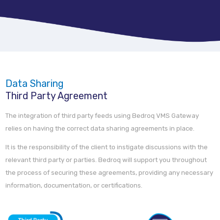
Data Sharing
Third Party Agreement
The integration of third party feeds using Bedroq VMS Gateway
relies on having the correct data sharing agreements in place.
It is the responsibility of the client to instigate discussions with the
relevant third party or parties. Bedroq will support you throughout
the process of securing these agreements, providing any necessary
information, documentation, or certifications.