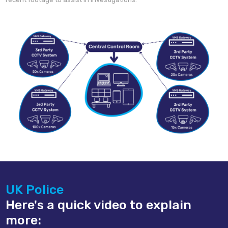
UK Police
Here's a quick video to explain
more: