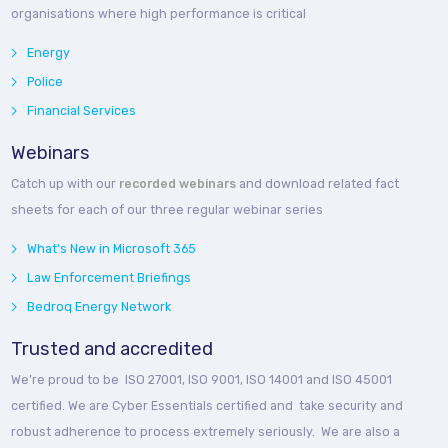
organisations where high performance is critical
Energy
Police
Financial Services
Webinars
Catch up with our
recorded webinars
and download related fact
sheets for each of our three regular webinar series
What's New in Microsoft 365
Law Enforcement Briefings
Bedroq Energy Network
Trusted and accredited
We’re proud to be ISO 27001, ISO 9001, ISO 14001 and ISO 45001
certified. We are Cyber Essentials certified and take security and
robust adherence to process extremely seriously. We are also a