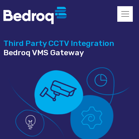
Third Party CCTV Integration
Bedroq VMS Gateway