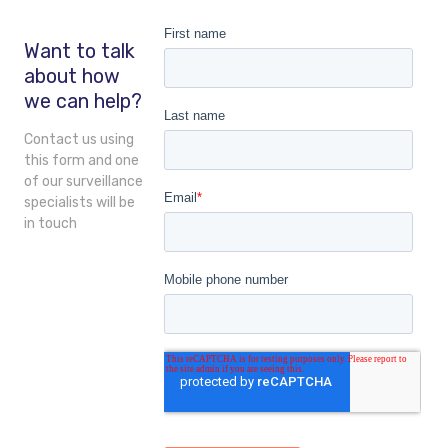
Want to talk
about how
we can help?
Contact us using
this form and one
of our surveillance
specialists will be
in touch