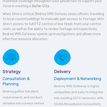
maximise coverage throughout your jurisdiction to support your
force in creating a
Safer City
.
When time is critical, Bedroq GMS Gatway saves officers travelling
to local council buildings to manually gain access to footage. With
direct access to full PTZ control of live feeds from your control
room, as well as the ability to review footage retrospectively,
Bedroq VMS Gateway speeds up investigations and allows more
effective resource allocation.
Strategy
Delivery
Consultation &
Deployment & Networking
Planning
Bedroq VMS Gateway is highly
Bedroq gather full client
compatible and easy to integrate
requirements and conduct
into existing CCTV networks. With
detailed site surveys before
5G/4G/Broadband Connectivity