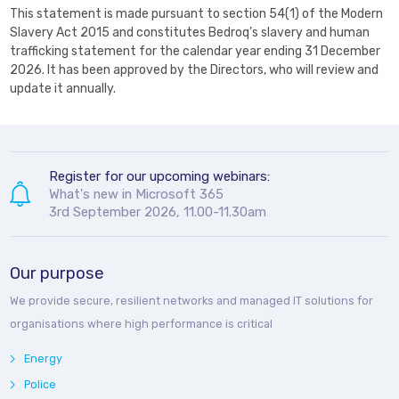
This statement is made pursuant to section 54(1) of the Modern
Slavery Act 2015 and constitutes Bedroq’s slavery and human
trafficking statement for the calendar year ending 31 December
2026. It has been approved by the Directors, who will review and
update it annually.
Register for our upcoming webinars:
What's new in Microsoft 365
3rd September 2026, 11.00-11.30am
Our purpose
We provide secure, resilient networks and managed IT solutions for
organisations where high performance is critical
Energy
Police