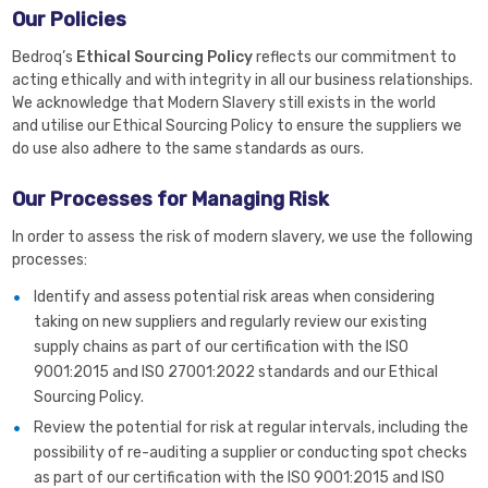
Our Policies
Bedroq’s
Ethical Sourcing Policy
reflects our commitment to
acting ethically and with integrity in all our business relationships.
We acknowledge that Modern Slavery still exists in the world
and utilise our Ethical Sourcing Policy to ensure the suppliers we
do use also adhere to the same standards as ours.
Our Processes for Managing Risk
In order to assess the risk of modern slavery, we use the following
processes:
Identify and assess potential risk areas when considering
taking on new suppliers and regularly review our existing
supply chains as part of our certification with the ISO
9001:2015 and ISO 27001:2022 standards and our Ethical
Sourcing Policy.
Review the potential for risk at regular intervals, including the
possibility of re-auditing a supplier or conducting spot checks
as part of our certification with the ISO 9001:2015 and ISO