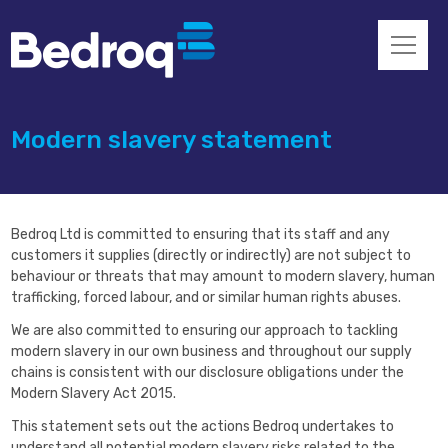
Modern slavery statement
Bedroq Ltd is committed to ensuring that its staff and any
customers it supplies (directly or indirectly) are not subject to
behaviour or threats that may amount to modern slavery, human
trafficking, forced labour, and or similar human rights abuses.
We are also committed to ensuring our approach to tackling
modern slavery in our own business and throughout our supply
chains is consistent with our disclosure obligations under the
Modern Slavery Act 2015.
This statement sets out the actions Bedroq undertakes to
understand all potential modern slavery risks related to the