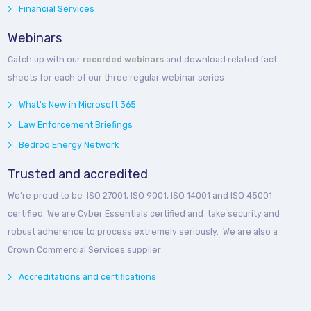
Financial Services
Webinars
Catch up with our
recorded webinars
and download related fact
sheets for each of our three regular webinar series
What's New in Microsoft 365
Law Enforcement Briefings
Bedroq Energy Network
Trusted and accredited
We’re proud to be ISO 27001, ISO 9001, ISO 14001 and ISO 45001
certified. We are Cyber Essentials certified and take security and
robust adherence to process extremely seriously. We are also a
Crown Commercial Services supplier
Accreditations and certifications