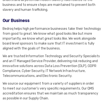
business and to ensure steps are maintained to prevent both
slavery and human trafficking.
Our Business
Bedroq helps high performance businesses take their technology
from good to great. We know what good looks like but more
importantly, we know what great looks like. We work alongside
board level sponsors to make sure that IT investment is fully
aligned with the goals of the business.
We are trusted Information Technology and Security Specialists
and an IT Managed Service Provider, delivering risk reducing and
innovative solutions across Data Loss Prevention (DLP), GDPR
Compliance, Cyber Security, IT Network Infrastructure,
Telecommunications, and Electronic Security.
We source our equipment from a variety of suppliers in order
to meet our customer’s very specific requirements. Our QMS
accreditation ensures that we maintain as much transparency
as possible in our Supply Chain.