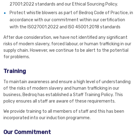
27001:2022 standards and our Ethical Sourcing Policy.
Protect whistle blowers as part of Bedroq Code of Practice, in
accordance with our commitment within our certification
with the ISO27001:2022 and ISO 45001:2018 standards
After due consideration, we have not identified any significant
risks of modern slavery, forced labour, or human trafficking in our
supply chain. However, we continue to be alert to the potential
for problems.
Training
To maintain awareness and ensure a high level of understanding
of the risks of modern slavery and human trafficking in our
business, Bedroq has established a Staff Training Policy. This
policy ensures all staff are aware of these requirements.
We provide training to all members of staff and this has been
incorporated into our induction programme.
Our Commitment