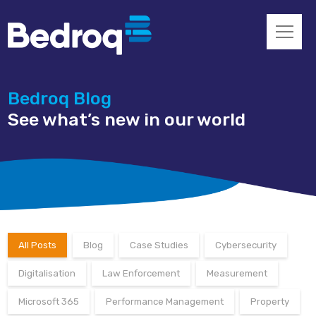
Bedroq Blog
See what’s new in our world
All Posts
Blog
Case Studies
Cybersecurity
Digitalisation
Law Enforcement
Measurement
Microsoft 365
Performance Management
Property