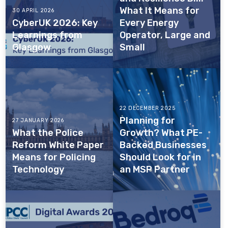
What It Means for
30 APRIL 2026
CyberUK 2026: Key
Every Energy
Learnings from
Operator, Large and
Glasgow
Small
22 DECEMBER 2025
Planning for
27 JANUARY 2026
What the Police
Growth? What PE-
Reform White Paper
Backed Businesses
Means for Policing
Should Look for in
Technology
an MSP Partner