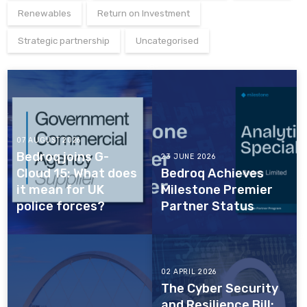
Renewables
Return on Investment
Strategic partnership
Uncategorised
07 AUGUST 2026
Bedroq joins G-
23 JUNE 2026
Cloud 15: What does
Bedroq Achieves
it mean for UK
Milestone Premier
police forces?
Partner Status
02 APRIL 2026
The Cyber Security
and Resilience Bill: