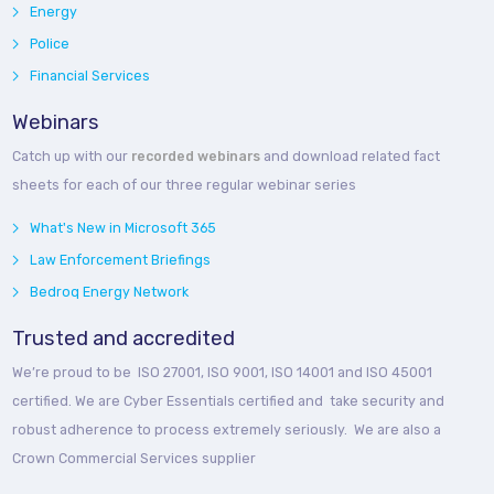
Energy
Police
Financial Services
Webinars
Catch up with our
recorded webinars
and download related fact
sheets for each of our three regular webinar series
What's New in Microsoft 365
Law Enforcement Briefings
Bedroq Energy Network
Trusted and accredited
We’re proud to be ISO 27001, ISO 9001, ISO 14001 and ISO 45001
certified. We are Cyber Essentials certified and take security and
robust adherence to process extremely seriously. We are also a
Crown Commercial Services supplier