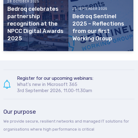
28 OCTOBER 2025
Bedroq celebrates
25 SEPTEMBER 2025
partnership
Bedroq Sentinel
recognition at the
2025 – Reflections
NPCC Digital Awards
from our first
2025
Working Group
Register for our upcoming webinars:
What's new in Microsoft 365
3rd September 2026, 11.00-11.30am
Our purpose
We provide secure, resilient networks and managed IT solutions for
organisations where high performance is critical