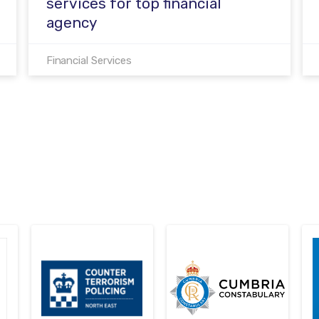
services for top financial
agency
Financial Services