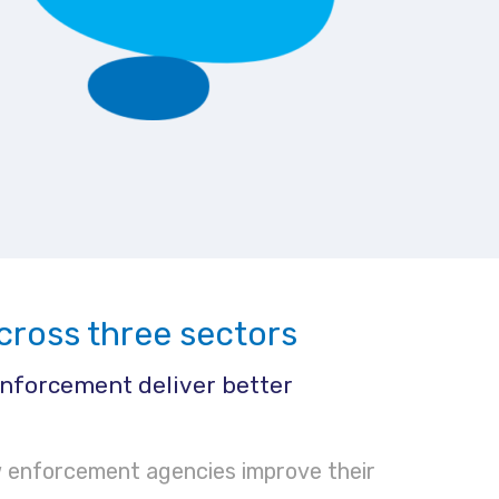
cross three sectors
nforcement deliver better
 enforcement agencies improve their