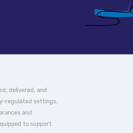
d, delivered, and
y-regulated settings.
earances and
equipped to support