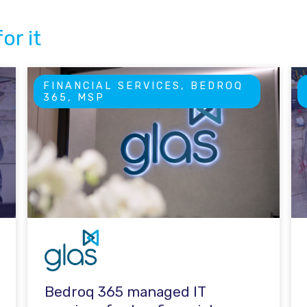
or it
FINANCIAL SERVICES, BEDROQ
365, MSP
Bedroq 365 managed IT