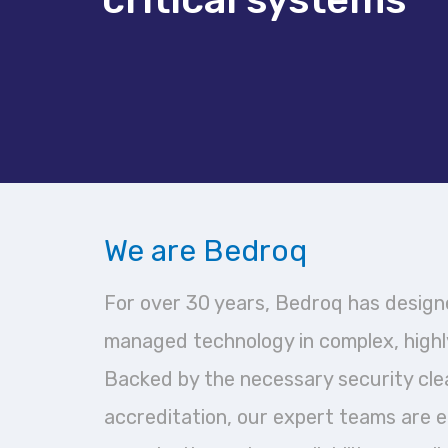
We are Bedroq
For over 30 years, Bedroq has designe
managed technology in complex, highl
Backed by the necessary security cl
accreditation, our expert teams are 