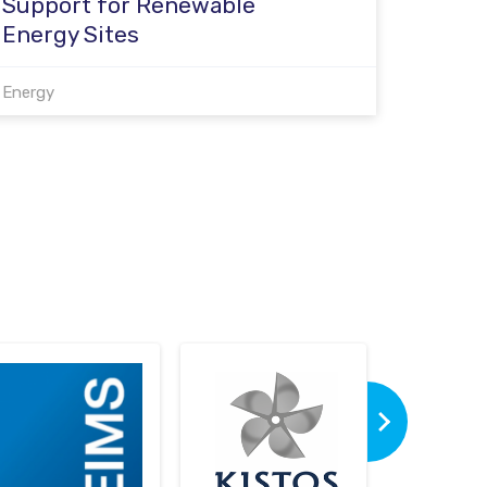
Support for Renewable
Energy Sites
Energy