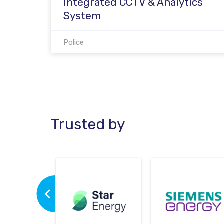
Integrated CCTV & Analytics
System
Police
Trusted by