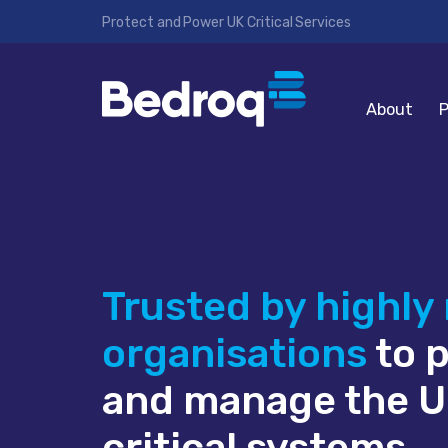
Protect and Power UK Critical Services
About
P
Trusted by highly
organisations
to 
and manage the U
critical systems