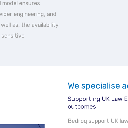
al model ensures
wider engineering, and
ell as, the availability
 sensitive
We specialise a
Supporting UK Law E
outcomes
Bedroq support UK law