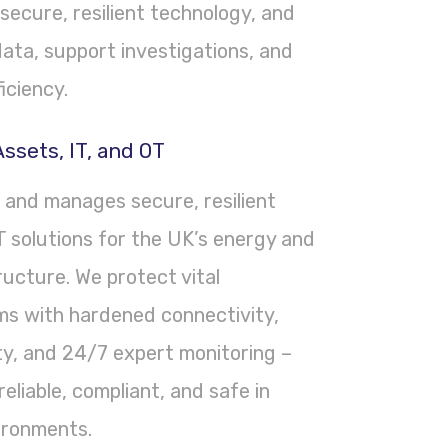
secure, resilient technology, and
ata, support investigations, and
iciency.
ssets, IT, and OT
, and manages secure, resilient
 solutions for the UK’s energy and
tructure. We protect vital
s with hardened connectivity,
ty, and 24/7 expert monitoring –
eliable, compliant, and safe in
ironments.