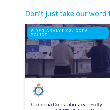
Don’t just take our word f
VIDEO ANALYTICS, CCTV,
POLICE
Cumbria Constabulary – Fully