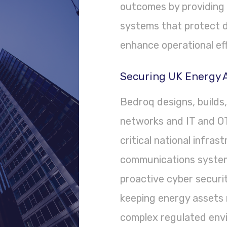
outcomes by providing 
systems that protect d
enhance operational eff
Securing UK Energy A
Bedroq designs, builds
networks and IT and OT
critical national infras
communications system
proactive cyber securi
keeping energy assets r
complex regulated env