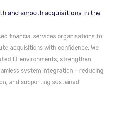
th and smooth acquisitions in the
d financial services organisations to
ute acquisitions with confidence. We
lated IT environments, strengthen
eamless system integration – reducing
tion, and supporting sustained