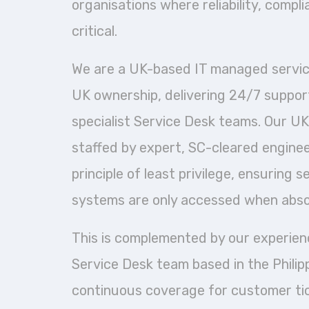
organisations where reliability, compl
critical.
We are a UK-based IT managed service
UK ownership, delivering 24/7 suppor
specialist Service Desk teams. Our UK
staffed by expert, SC-cleared engine
principle of least privilege, ensuring 
systems are only accessed when abso
This is complemented by our experie
Service Desk team based in the Philipp
continuous coverage for customer ti