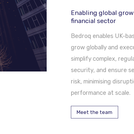
Enabling global grow
financial sector
Bedroq enables UK-base
grow globally and exec
simplify complex, regu
security, and ensure s
risk, minimising disrup
performance at scale.
Meet the team