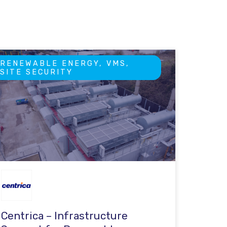
RENEWABLE ENERGY, VMS,
SITE SECURITY
Centrica – Infrastructure