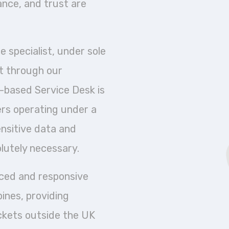
iance, and trust are
 specialist, under sole
t through our
-based Service Desk is
ers operating under a
sensitive data and
lutely necessary.
nced and responsive
ines, providing
ckets outside the UK