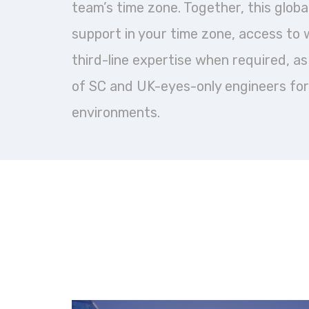
team’s time zone. Together, this glob
support in your time zone, access to 
third-line expertise when required, as w
of SC and UK-eyes-only engineers for
environments.