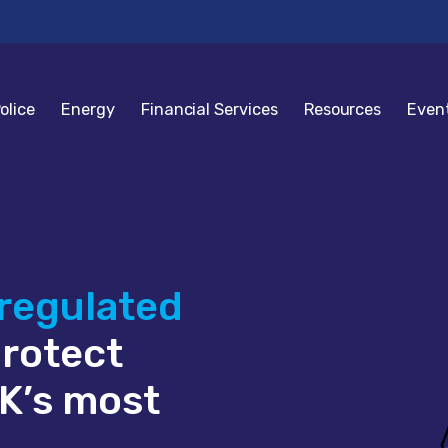
olice
Energy
Financial Services
Resources
Even
 regulated
protect
K’s most