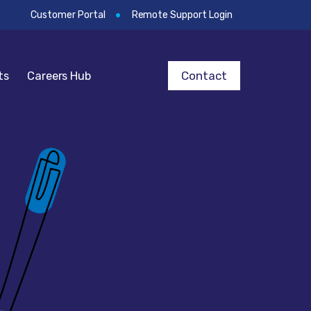
Customer Portal
Remote Support Login
Contact
ts
Careers Hub