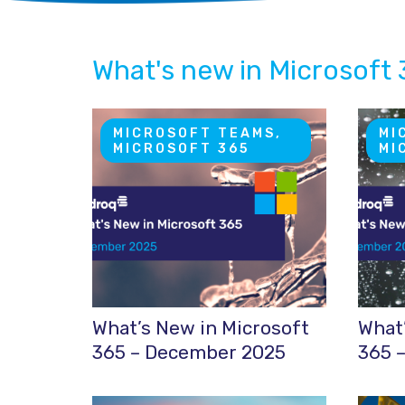
What's new in Microsoft
MICROSOFT TEAMS,
MI
MICROSOFT 365
MI
What’s New in Microsoft
What’
365 – December 2025
365 