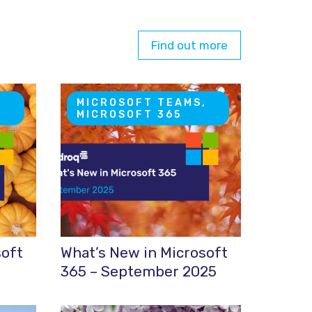
Find out more
,
MICROSOFT TEAMS,
MICROSOFT 365
soft
What’s New in Microsoft
365 – September 2025