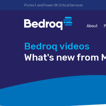
Protect and Power UK Critical Services
About
P
Bedroq videos
What's new from M