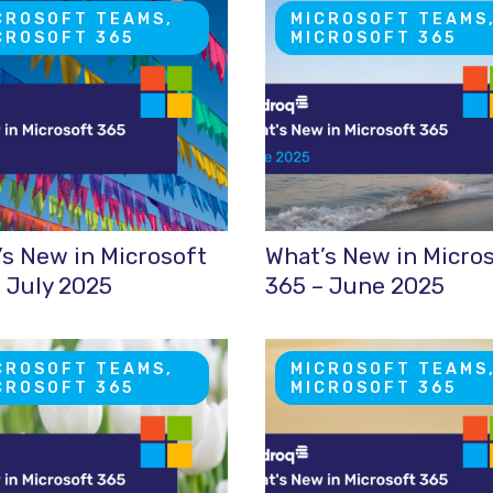
CROSOFT TEAMS,
MICROSOFT TEAMS
CROSOFT 365
MICROSOFT 365
s New in Microsoft
What’s New in Micro
 July 2025
365 – June 2025
CROSOFT TEAMS,
MICROSOFT TEAMS
CROSOFT 365
MICROSOFT 365