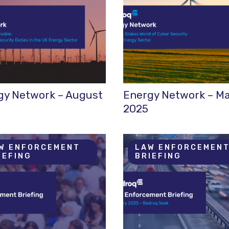
gy Network – August
Energy Network – M
2025
W ENFORCEMENT
LAW ENFORCEMEN
IEFING
BRIEFING