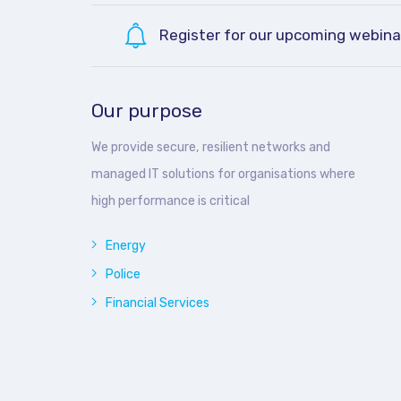
Register for our upcoming webina
Our purpose
We provide secure, resilient networks and
managed IT solutions for organisations where
high performance is critical
Energy
Police
Financial Services