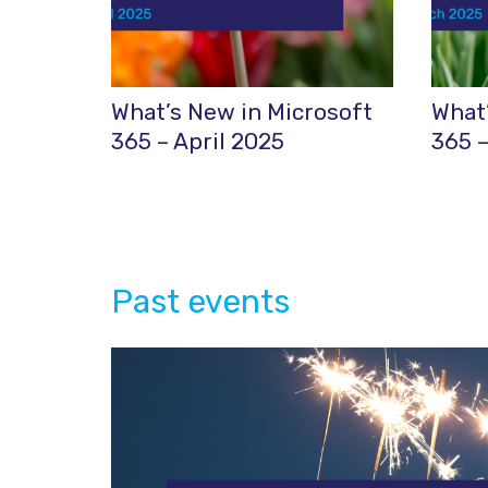
What’s New in Microsoft
What’
365 – April 2025
365 
Past events