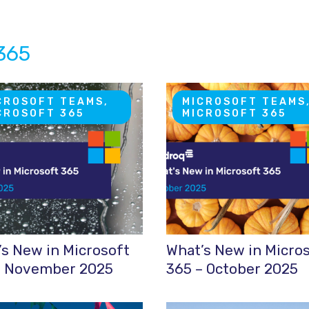
 365
CROSOFT TEAMS,
MICROSOFT TEAMS
CROSOFT 365
MICROSOFT 365
s New in Microsoft
What’s New in Micro
– November 2025
365 – October 2025