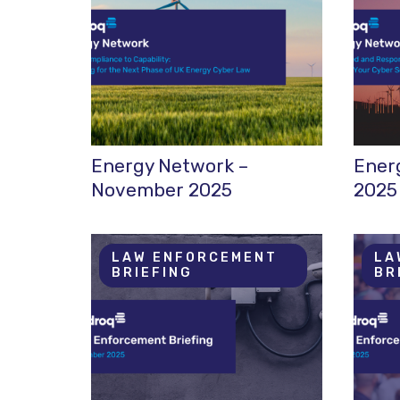
Energy Network –
Ener
November 2025
2025
LAW ENFORCEMENT
LA
BRIEFING
BR