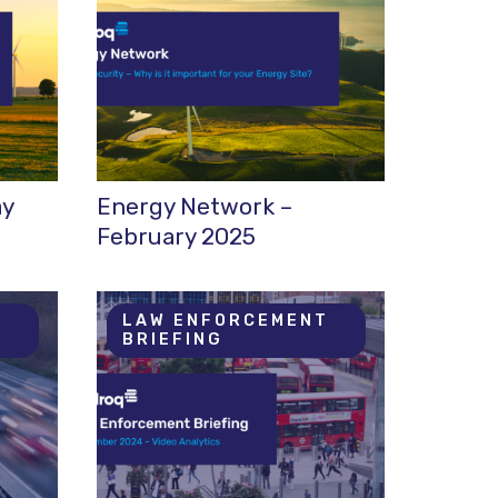
ay
Energy Network –
February 2025
T
LAW ENFORCEMENT
BRIEFING