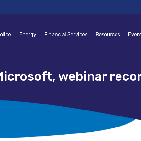
olice
Energy
Financial Services
Resources
Even
icrosoft, webinar reco