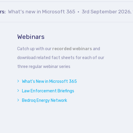
rs:
What's new in Microsoft 365
3rd September 2026, 
Webinars
Catch up with our
recorded webinars
and
download related fact sheets for each of our
three regular webinar series
What's New in Microsoft 365
Law Enforcement Briefings
Bedroq Energy Network