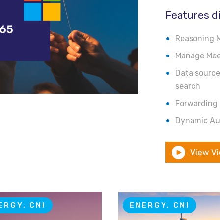
Features d
Reasoning M
Manage Meet
Data source-
search
Forwarding 
Dynamic Au
View V
ERGY, CNI
ENERGY, CNI