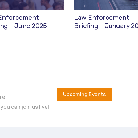
Enforcement
Law Enforcement
ing – June 2025
Briefing – January 2
Upcoming Events
re
ou can join us live!