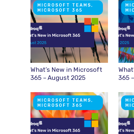
MICROSOFT TEAMS,
MI
MICROSOFT 365
MI
What’s New in Microsoft
What’
365 – August 2025
365 –
MICROSOFT TEAMS,
MI
MICROSOFT 365
MI