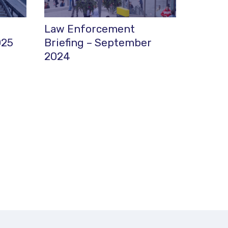
Law Enforcement
025
Briefing – September
2024