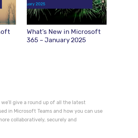
soft
What’s New in Microsoft
365 – January 2025
 we’ll give a round up of all the latest
ased in Microsoft Teams and how you can use
ore collaboratively, securely and