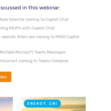
iscussed in this webinar:
ode Selector coming to Copilot Chat
ing RSVPs with Copilot Chat
specific filters are coming to M365 Copilot
Multiple Microsoft Teams Messages
tocorrect coming to Teams Compose
ideo
ENERGY, CNI