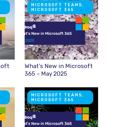
,
MICROSOFT TEAMS,
MICROSOFT 365
soft
What’s New in Microsoft
365 – May 2025
,
MICROSOFT TEAMS,
MICROSOFT 365