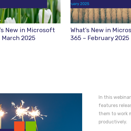
s New in Microsoft
What’s New in Micro
– March 2025
365 – February 2025
In this webinar
features rele
them to work m
productively.