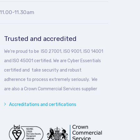
11.00-11.30am
Trusted and accredited
We’re proud to be ISO 27001, ISO 9001, ISO 14001
and ISO 45001 certified. We are Cyber Essentials
certified and take security and robust
adherence to process extremely seriously. We
are also a Crown Commercial Services supplier
Accreditations and certifications