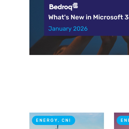
ENERGY, CNI
EN