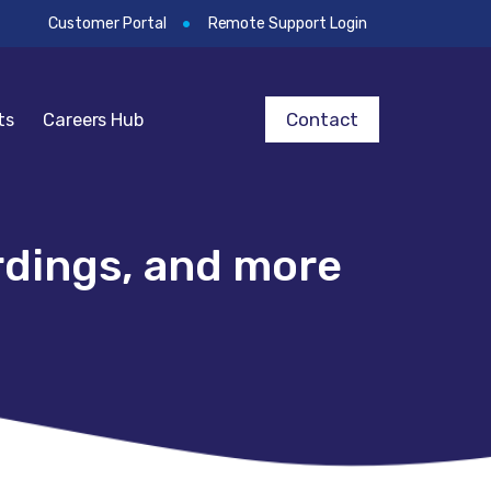
Customer Portal
Remote Support Login
Contact
ts
Careers Hub
rdings, and more