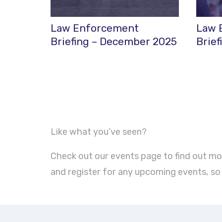
Law Enforcement
Law 
Briefing – December 2025
Brief
Like what you’ve seen?
Check out our events page to find out mo
and register for any upcoming events, so y