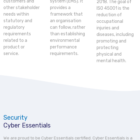
customers and
system (EMS). It
2018. The goal of
other stakeholder
provides a
ISO 45001 is the
needs within
framework that
reduction of
statutory and
an organisation
occupational
regulatory
can follow, rather
injuries and
requirements
than establishing
diseases, including
related to a
environmental
promoting and
product or
performance
protecting
service.
requirements.
physical and
mental health.
Security
Cyber Essentials
We are proud to be Cyber Essentials certified. Cyber Essentials is a