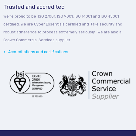
Trusted and accredited
We’re proud to be ISO 27001, ISO 9001, ISO 14001 and ISO 45001
certified. We are Cyber Essentials certified and take security and
robust adherence to process extremely seriously. We are also a
Crown Commercial Services supplier
Accreditations and certifications