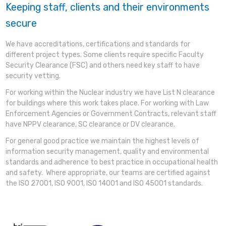
Keeping staff, clients and their environments
secure
We have accreditations, certifications and standards for
different project types. Some clients require specific Faculty
Security Clearance (FSC) and others need key staff to have
security vetting.
For working within the Nuclear industry we have List N clearance
for buildings where this work takes place. For working with Law
Enforcement Agencies or Government Contracts, relevant staff
have NPPV clearance, SC clearance or DV clearance.
For general good practice we maintain the highest levels of
information security management, quality and environmental
standards and adherence to best practice in occupational health
and safety. Where appropriate, our teams are certified against
the ISO 27001, ISO 9001, ISO 14001 and ISO 45001 standards.