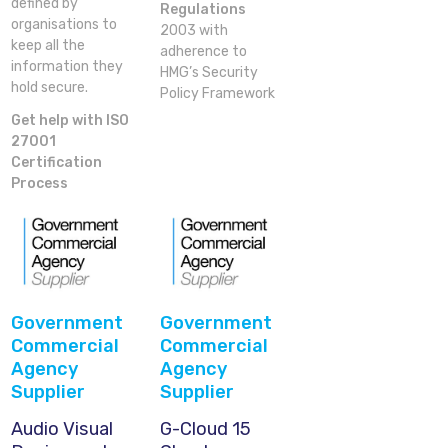
defined by
Regulations
organisations to
2003 with
keep all the
adherence to
information they
HMG’s Security
hold secure.
Policy Framework
Get help with ISO
27001
Certification
Process
Government
Government
Commercial
Commercial
Agency
Agency
Supplier
Supplier
Audio Visual
G-Cloud 15