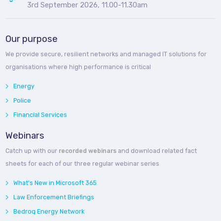
3rd September 2026, 11.00-11.30am
Our purpose
We provide secure, resilient networks and managed IT solutions for
organisations where high performance is critical
Energy
Police
Financial Services
Webinars
Catch up with our
recorded webinars
and download related fact
sheets for each of our three regular webinar series
What's New in Microsoft 365
Law Enforcement Briefings
Bedroq Energy Network