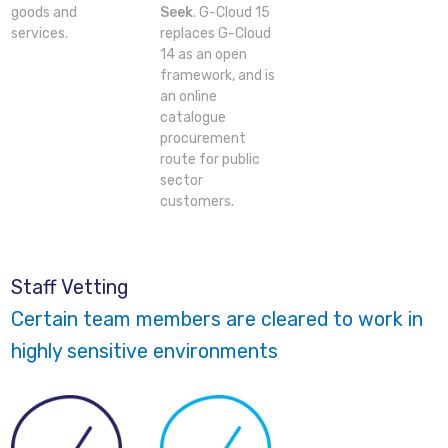
goods and
Seek
. G-Cloud 15
services.
replaces G-Cloud
14 as an open
framework, and is
an online
catalogue
procurement
route for public
sector
customers.
Staff Vetting
Certain team members are cleared to work in
highly sensitive environments