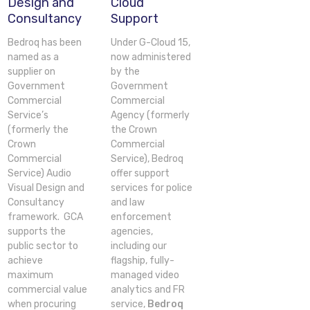
Design and
Cloud
Consultancy
Support
Bedroq has been
Under G-Cloud 15,
named as a
now administered
supplier on
by the
Government
Government
Commercial
Commercial
Service’s
Agency (formerly
(formerly the
the Crown
Crown
Commercial
Commercial
Service), Bedroq
Service) Audio
offer support
Visual Design and
services for police
Consultancy
and law
framework. GCA
enforcement
supports the
agencies,
public sector to
including our
achieve
flagship, fully-
maximum
managed video
commercial value
analytics and FR
when procuring
service,
Bedroq