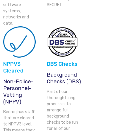
software
SECRET.
systems,
networks and
data.
NPPV3
DBS Checks
Cleared
Background
Non-Police-
Checks (DBS)
Personnel-
Part of our
Vetting
thorough hiring
(NPPV)
process is to
arrange full
Bedroq has staff
background
that are cleared
checks to be run
to NPPV3 level.
for all of our
This means they