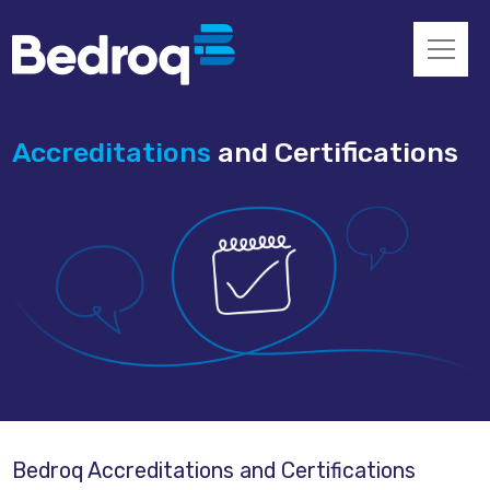
Accreditations
and Certifications
Bedroq Accreditations and Certifications