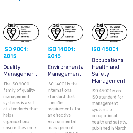
ISO 9001:
ISO 14001:
ISO 45001
2015
2015
Occupational
Quality
Environmental
Health and
Management
Management
Safety
Management
The ISO 9000
ISO 14001 is the
family of quality
international
ISO 45001 is an
management
standard that
ISO standard for
systems is a set
specifies
management
of standards that
requirements for
systems of
helps
an effective
occupational
organisations
environmental
health and safety,
ensure they meet
management
published in March