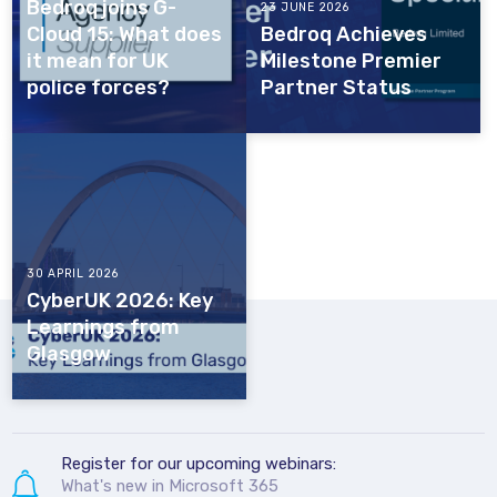
Bedroq joins G-
23 JUNE 2026
Cloud 15: What does
Bedroq Achieves
it mean for UK
Milestone Premier
police forces?
Partner Status
30 APRIL 2026
CyberUK 2026: Key
Learnings from
Glasgow
Register for our upcoming webinars:
What's new in Microsoft 365