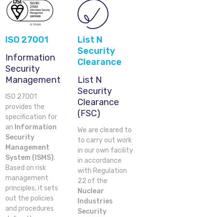
ISO 27001
List N
Security
Information
Clearance
Security
Management
List N
Security
ISO 27001
Clearance
provides the
(FSC)
specification for
an
Information
We are cleared to
Security
to carry out work
Management
in our own facility
System (ISMS)
.
in accordance
Based on risk
with Regulation
management
22 of the
principles, it sets
Nuclear
out the policies
Industries
and procedures
Security