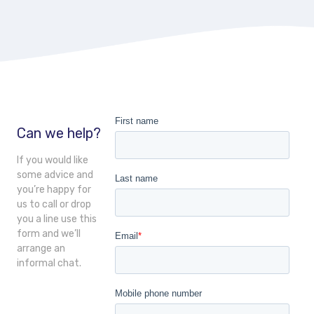
Can we help?
If you would like
some advice and
you’re happy for
us to call or drop
you a line use this
form and we’ll
arrange an
informal chat.