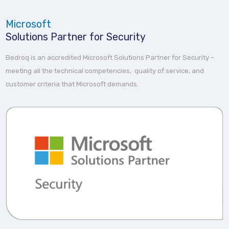
Microsoft
Solutions Partner for Security
Bedroq is an accredited Microsoft Solutions Partner for Security –
meeting all the technical competencies, quality of service, and
customer criteria that Microsoft demands.