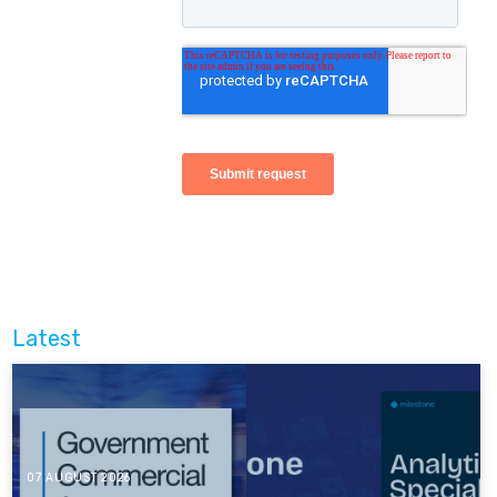
Latest
07 AUGUST 2026