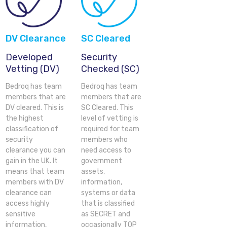
DV Clearance
SC Cleared
Developed
Security
Vetting (DV)
Checked (SC)
Bedroq has team
Bedroq has team
members that are
members that are
DV cleared. This is
SC Cleared. This
the highest
level of vetting is
classification of
required for team
security
members who
clearance you can
need access to
gain in the UK. It
government
means that team
assets,
members with DV
information,
clearance can
systems or data
access highly
that is classified
sensitive
as SECRET and
information,
occasionally TOP