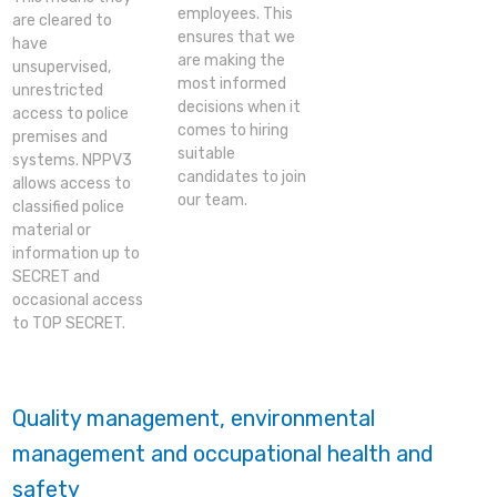
employees. This
are cleared to
ensures that we
have
are making the
unsupervised,
most informed
unrestricted
decisions when it
access to police
comes to hiring
premises and
suitable
systems. NPPV3
candidates to join
allows access to
our team.
classified police
material or
information up to
SECRET and
occasional access
to TOP SECRET.
Quality management, environmental
management and occupational health and
safety