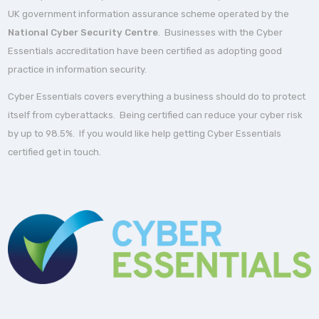
UK government information assurance scheme operated by the
National Cyber Security Centre
. Businesses with the Cyber
Essentials accreditation have been certified as adopting good
practice in information security.
Cyber Essentials covers everything a business should do to protect
itself from cyberattacks. Being certified can reduce your cyber risk
by up to 98.5%. If you would like help getting Cyber Essentials
certified get in touch.