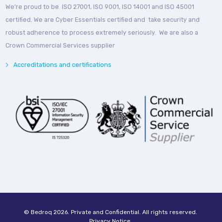
We’re proud to be ISO 27001, ISO 9001, ISO 14001 and ISO 45001
certified. We are Cyber Essentials certified and take security and
robust adherence to process extremely seriously. We are also a
Crown Commercial Services supplier
Accreditations and certifications
© Bedroq 2026. Private and Confidential. All rights reserved.
Privacy Notice