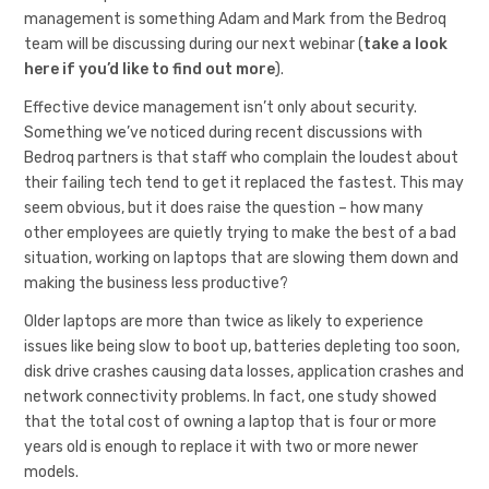
management is something Adam and Mark from the Bedroq
team will be discussing during our next webinar (
take a look
here if you’d like to find out more
).
Effective device management isn’t only about security.
Something we’ve noticed during recent discussions with
Bedroq partners is that staff who complain the loudest about
their failing tech tend to get it replaced the fastest. This may
seem obvious, but it does raise the question – how many
other employees are quietly trying to make the best of a bad
situation, working on laptops that are slowing them down and
making the business less productive?
Older laptops are more than twice as likely to experience
issues like being slow to boot up, batteries depleting too soon,
disk drive crashes causing data losses, application crashes and
network connectivity problems. In fact, one study showed
that the total cost of owning a laptop that is four or more
years old is enough to replace it with two or more newer
models.