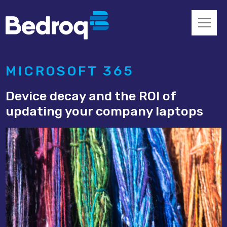
MICROSOFT 365
Device decay and the ROI of
updating your company laptops