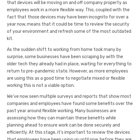
that devices will be moving on and off company property as
employees work in a more flexible way. This, coupled with the
fact that those devices may have been incognito for over a
year now, means that it could be time to review the security
of your environment and refresh some of the most outdated
kit.
As the sudden shift to working from home took many by
surprise, some businesses have been scraping by with the
older tech they already had in place, waiting for everything to
return to pre-pandemic state. However, as more employees
are using this as a good time to negotiate mixed or flexible
working this is not a viable option.
We’ve now seen multiple surveys and reports that show most
companies and employees have found some benefits over the
past year around flexible working. Many businesses are
assessing how they can maintain these benefits while
planning ahead to ensure work can be done securely and
efficiently. At this stage, it’s important to review the devices
that employees have been using up until now, before they are