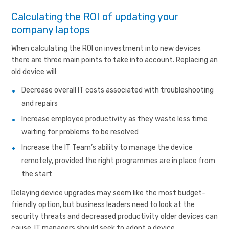
Calculating the ROI of updating your
company laptops
When calculating the ROI on investment into new devices
there are three main points to take into account. Replacing an
old device will:
Decrease overall IT costs associated with troubleshooting
and repairs
Increase employee productivity as they waste less time
waiting for problems to be resolved
Increase the IT Team’s ability to manage the device
remotely, provided the right programmes are in place from
the start
Delaying device upgrades may seem like the most budget-
friendly option, but business leaders need to look at the
security threats and decreased productivity older devices can
cause. IT managers should seek to adopt a device