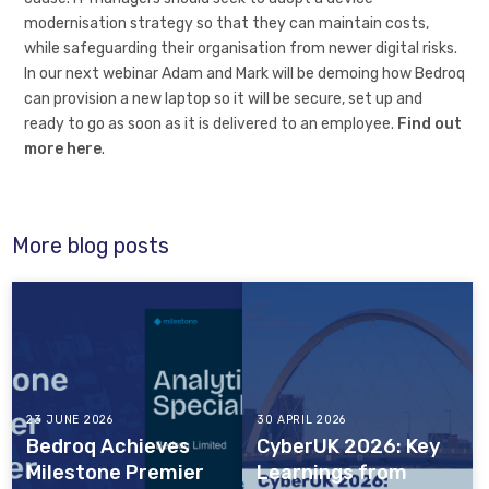
modernisation strategy so that they can maintain costs,
while safeguarding their organisation from newer digital risks.
In our next webinar Adam and Mark will be demoing how Bedroq
can provision a new laptop so it will be secure, set up and
ready to go as soon as it is delivered to an employee.
Find out
more here
.
More blog posts
23 JUNE 2026
30 APRIL 2026
Bedroq Achieves
CyberUK 2026: Key
Milestone Premier
Learnings from