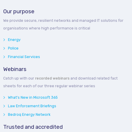
Our purpose
We provide secure, resilient networks and managed IT solutions for
organisations where high performance is critical
Energy
Police
Financial Services
Webinars
Catch up with our
recorded webinars
and download related fact
sheets for each of our three regular webinar series
What's New in Microsoft 365
Law Enforcement Briefings
Bedroq Energy Network
Trusted and accredited