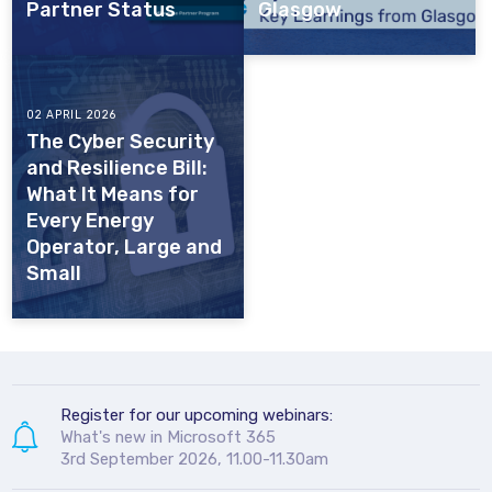
Partner Status
Glasgow
02 APRIL 2026
The Cyber Security
and Resilience Bill:
What It Means for
Every Energy
Operator, Large and
Small
Register for our upcoming webinars:
What's new in Microsoft 365
3rd September 2026, 11.00-11.30am