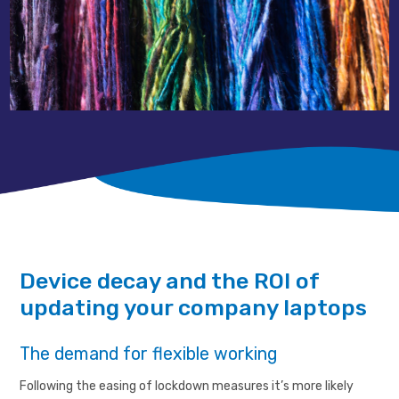
Device decay and the ROI of
updating your company laptops
The demand for flexible working
Following the easing of lockdown measures it’s more likely