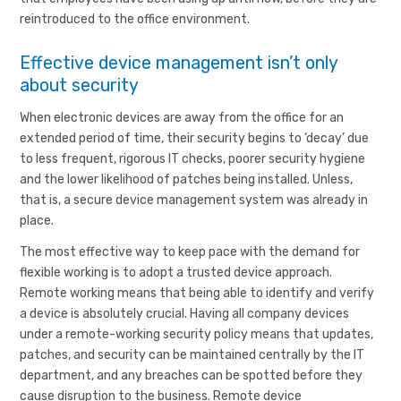
reintroduced to the office environment.
Effective device management isn’t only
about security
When electronic devices are away from the office for an
extended period of time, their security begins to ‘decay’ due
to less frequent, rigorous IT checks, poorer security hygiene
and the lower likelihood of patches being installed. Unless,
that is, a secure device management system was already in
place.
The most effective way to keep pace with the demand for
flexible working is to adopt a trusted device approach.
Remote working means that being able to identify and verify
a device is absolutely crucial. Having all company devices
under a remote-working security policy means that updates,
patches, and security can be maintained centrally by the IT
department, and any breaches can be spotted before they
cause disruption to the business. Remote device