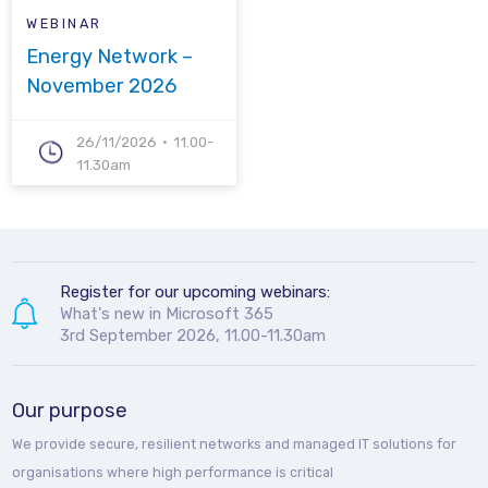
WEBINAR
Energy Network –
November 2026
26/11/2026
11.00-
11.30am
Register for our upcoming webinars:
What's new in Microsoft 365
3rd September 2026, 11.00-11.30am
Our purpose
We provide secure, resilient networks and managed IT solutions for
organisations where high performance is critical