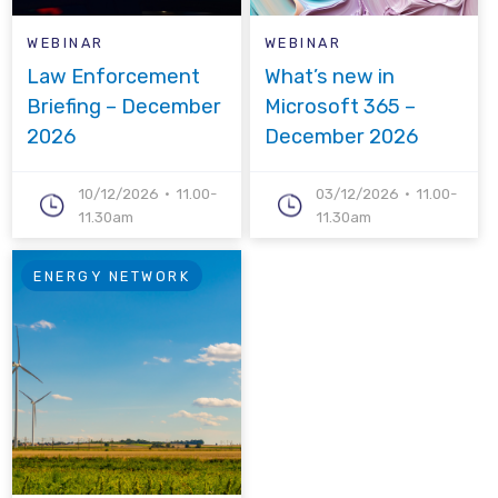
WEBINAR
WEBINAR
Law Enforcement
What’s new in
Briefing – December
Microsoft 365 –
2026
December 2026
10/12/2026
11.00-
03/12/2026
11.00-
11.30am
11.30am
ENERGY NETWORK