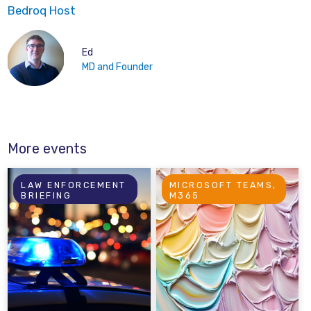
Bedroq Host
Ed
MD and Founder
More events
LAW ENFORCEMENT
MICROSOFT TEAMS,
BRIEFING
M365