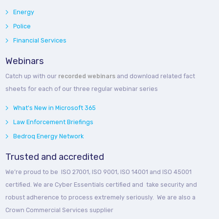
Energy
Police
Financial Services
Webinars
Catch up with our
recorded webinars
and download related fact
sheets for each of our three regular webinar series
What's New in Microsoft 365
Law Enforcement Briefings
Bedroq Energy Network
Trusted and accredited
We’re proud to be ISO 27001, ISO 9001, ISO 14001 and ISO 45001
certified. We are Cyber Essentials certified and take security and
robust adherence to process extremely seriously. We are also a
Crown Commercial Services supplier