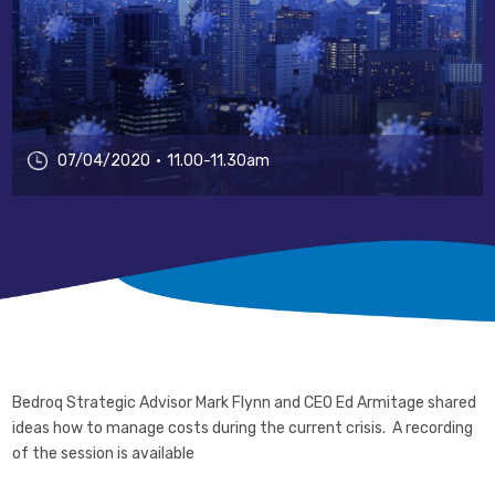
07/04/2020
11.00-11.30am
Bedroq Strategic Advisor Mark Flynn and CEO Ed Armitage shared
ideas how to manage costs during the current crisis. A recording
of the session is available