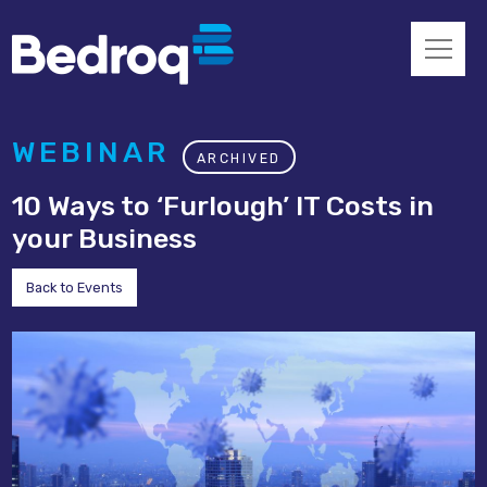
WEBINAR
ARCHIVED
10 Ways to ‘Furlough’ IT Costs in
your Business
Back to Events