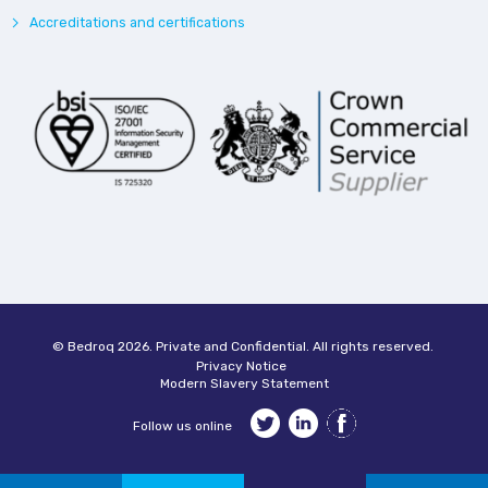
Accreditations and certifications
© Bedroq 2026. Private and Confidential. All rights reserved.
Privacy Notice
Modern Slavery Statement
Follow us online