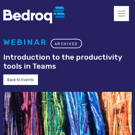
WEBINAR
ARCHIVED
Introduction to the productivity
tools in Teams
Back to Events