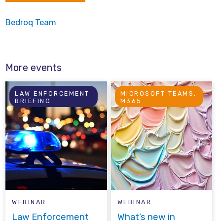
Bedroq Team
More events
LAW ENFORCEMENT
MICROSOFT TEAMS,
BRIEFING
M365
WEBINAR
WEBINAR
Law Enforcement
What’s new in