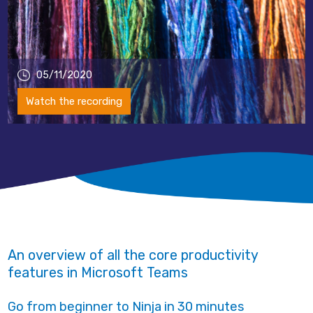
05/11/2020
Watch the recording
An overview of all the core productivity
features in Microsoft Teams
Go from beginner to Ninja in 30 minutes