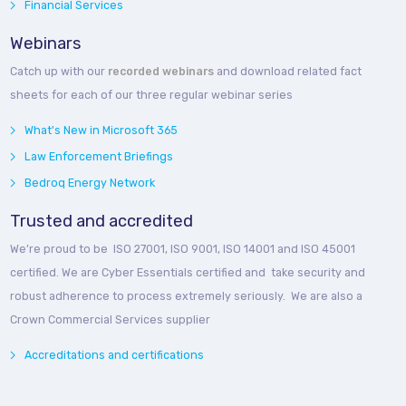
Financial Services
Webinars
Catch up with our
recorded webinars
and download related fact
sheets for each of our three regular webinar series
What's New in Microsoft 365
Law Enforcement Briefings
Bedroq Energy Network
Trusted and accredited
We’re proud to be ISO 27001, ISO 9001, ISO 14001 and ISO 45001
certified. We are Cyber Essentials certified and take security and
robust adherence to process extremely seriously. We are also a
Crown Commercial Services supplier
Accreditations and certifications