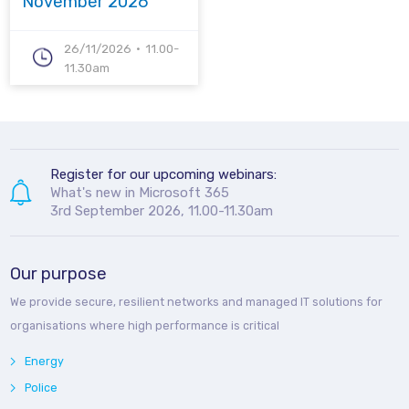
November 2026
26/11/2026
11.00-
11.30am
Register for our upcoming webinars:
What's new in Microsoft 365
3rd September 2026, 11.00-11.30am
Our purpose
We provide secure, resilient networks and managed IT solutions for
organisations where high performance is critical
Energy
Police