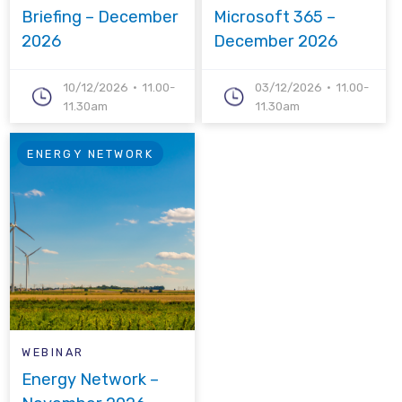
Briefing – December
Microsoft 365 –
2026
December 2026
10/12/2026
11.00-
03/12/2026
11.00-
11.30am
11.30am
ENERGY NETWORK
WEBINAR
Energy Network –