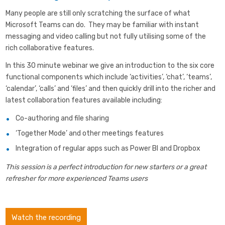
Many people are still only scratching the surface of what
Microsoft Teams can do. They may be familiar with instant
messaging and video calling but not fully utilising some of the
rich collaborative features.
In this 30 minute webinar we give an introduction to the six core
functional components which include ‘activities’, ‘chat’, ‘teams’,
‘calendar’, ‘calls’ and ‘files’ and then quickly drill into the richer and
latest collaboration features available including:
Co-authoring and file sharing
‘Together Mode’ and other meetings features
Integration of regular apps such as Power BI and Dropbox
This session is a perfect introduction for new starters or a great
refresher for more experienced Teams users
Watch the recording