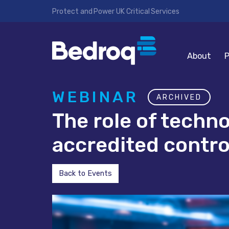
Protect and Power UK Critical Services
About
P
WEBINAR
ARCHIVED
The role of techn
accredited contr
Back to Events