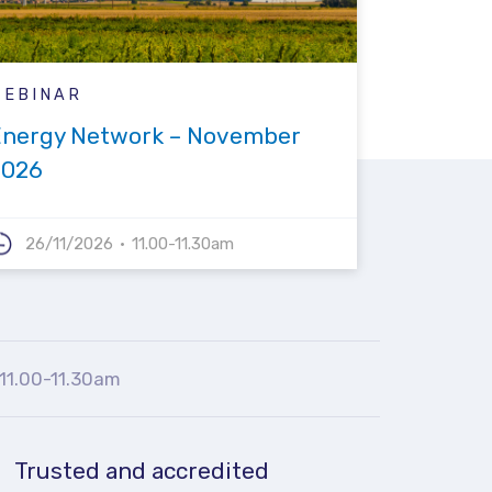
WEBINAR
Energy Network – November
2026
26/11/2026
11.00-11.30am
11.00-11.30am
Trusted and accredited