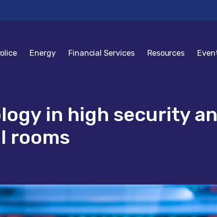
olice
Energy
Financial Services
Resources
Even
ology in high security 
ol rooms