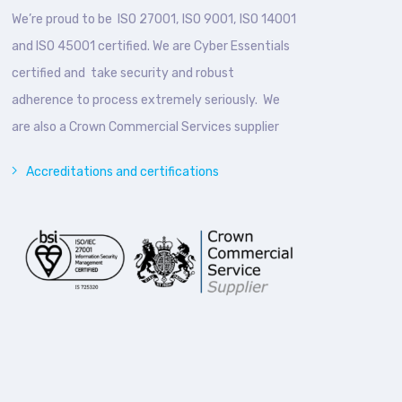
We’re proud to be ISO 27001, ISO 9001, ISO 14001
and ISO 45001 certified. We are Cyber Essentials
certified and take security and robust
adherence to process extremely seriously. We
are also a Crown Commercial Services supplier
Accreditations and certifications