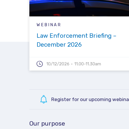
WEBINAR
Law Enforcement Briefing –
December 2026
10/12/2026
11.00-11.30am
Register for our upcoming webina
Our purpose