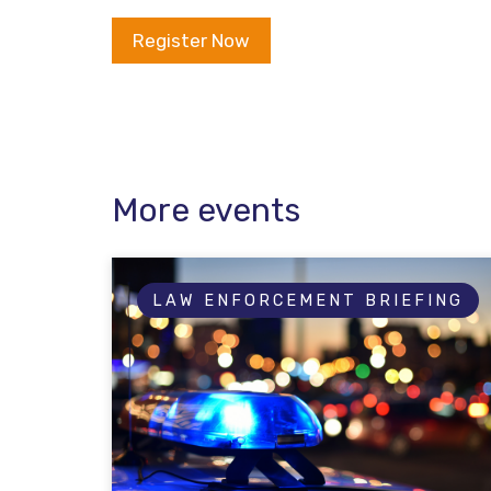
Register Now
More events
LAW ENFORCEMENT BRIEFING