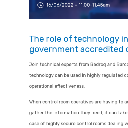
16/06/2022
11.00-11.45am
The role of technology in
government accredited 
Join technical experts from Bedroq and Barco
technology can be used in highly regulated c
operational effectiveness.
When control room operatives are having to ac
gather the information they need, it can take 
case of highly secure control rooms dealing wi