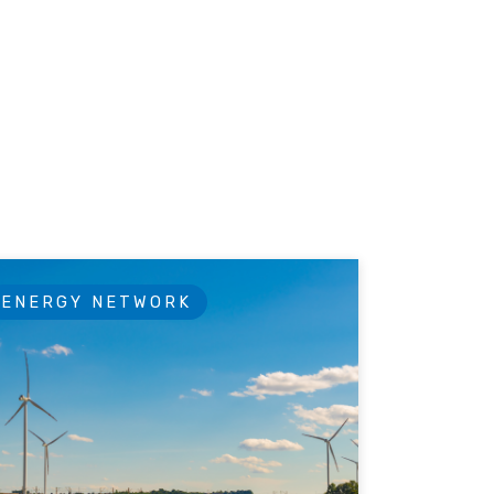
ENERGY NETWORK