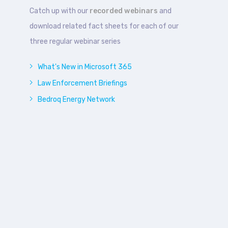
Catch up with our
recorded webinars
and
download related fact sheets for each of our
three regular webinar series
What's New in Microsoft 365
Law Enforcement Briefings
Bedroq Energy Network