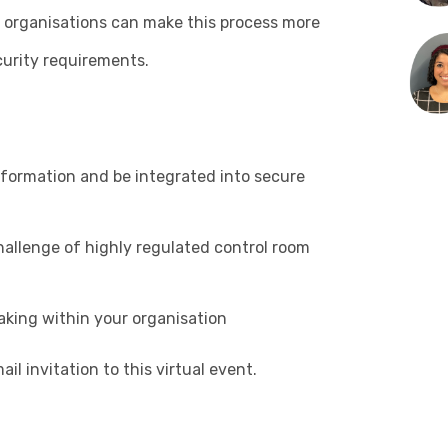
ow organisations can make this process more
curity requirements.
formation and be integrated into secure
hallenge of highly regulated control room
aking within your organisation
il invitation to this virtual event.