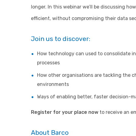
longer. In this webinar we’ll be discussing h
efficient, without compromising their data se
Join us to discover:
How technology can used to consolidate in
processes
How other organisations are tackling the c
environments
Ways of enabling better, faster decision-m
Register for your place now
to receive an ema
About Barco