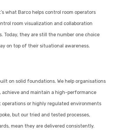
at’s what Barco helps control room operators
ntrol room visualization and collaboration
s. Today, they are still the number one choice
ay on top of their situational awareness.
uilt on solid foundations. We help organisations
ns, achieve and maintain a high-performance
t operations or highly regulated environments
oke, but our tried and tested processes,
ds, mean they are delivered consistently.