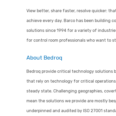
View better, share faster, resolve quicker: th
achieve every day. Barco has been building co
solutions since 1994 for a variety of industrie
for control room professionals who want to st
About Bedroq
Bedroq provide critical technology solutions b
that rely on technology for critical operatio
steady state. Challenging geographies, cover
mean the solutions we provide are mostly besp
underpinned and audited by ISO 27001 standar