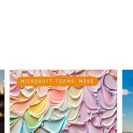
MICROSOFT TEAMS, M365