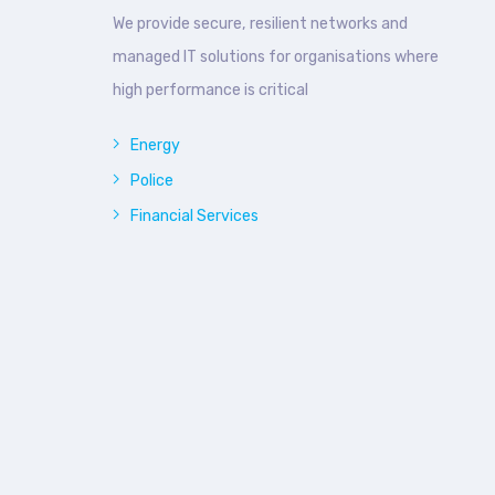
We provide secure, resilient networks and
managed IT solutions for organisations where
high performance is critical
Energy
Police
Financial Services