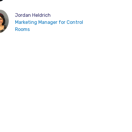
Jordan Heldrich
Marketing Manager for Control
Rooms