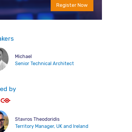
Register Now
akers
Michael
Senior Technical Architect
ed by
Stavros Theodoridis
Territory Manager, UK and Ireland