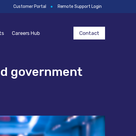
Customer Portal
Remote Support Login
Contact
ts
Careers Hub
and government