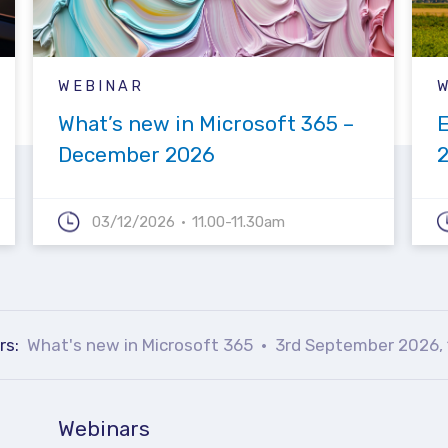
WEBINAR
What’s new in Microsoft 365 –
December 2026
03/12/2026
11.00-11.30am
rs:
What's new in Microsoft 365
3rd September 2026, 
Webinars