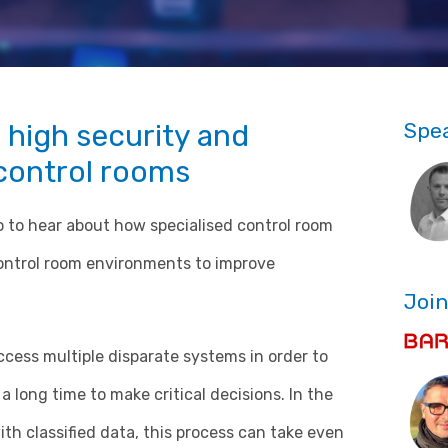
 high security and
Spe
control rooms
 to hear about how specialised control room
ontrol room environments to improve
Join
cess multiple disparate systems in order to
a long time to make critical decisions. In the
th classified data, this process can take even