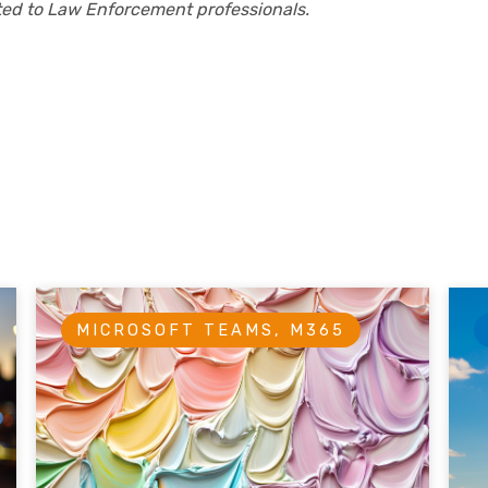
cted to Law Enforcement professionals.
MICROSOFT TEAMS, M365