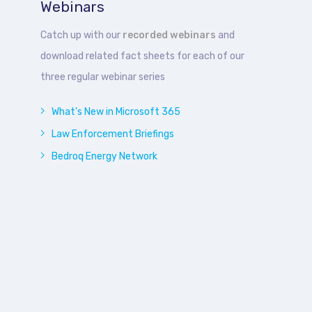
Webinars
Catch up with our
recorded webinars
and
download related fact sheets for each of our
three regular webinar series
What's New in Microsoft 365
Law Enforcement Briefings
Bedroq Energy Network