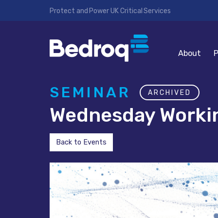
Protect and Power UK Critical Services
About
P
SEMINAR
ARCHIVED
Wednesday Workin
Back to Events