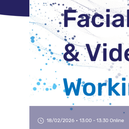
18/02/2026
13:00 - 13:30 Online