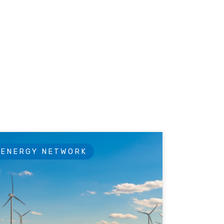
ENERGY NETWORK