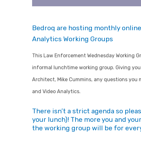
Bedroq are hosting monthly online
Analytics Working Groups
This Law Enforcement Wednesday Working Grou
informal lunchtime working group. Giving you 
Architect, Mike Cummins, any questions you m
and Video Analytics.
There isn’t a strict agenda so plea
your lunch)! The more you and your
the working group will be for ever