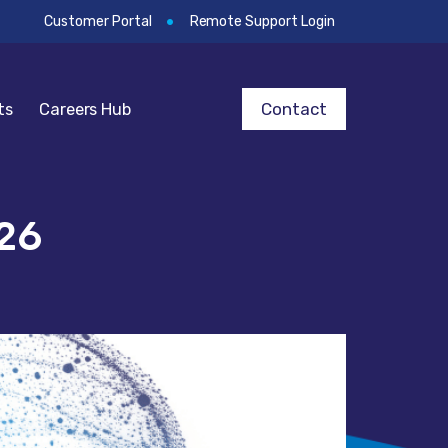
Customer Portal
Remote Support Login
Contact
ts
Careers Hub
26