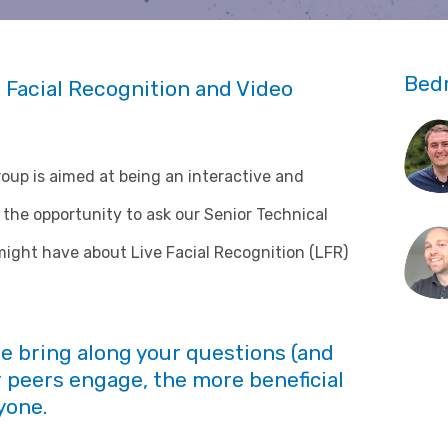
Bed
 Facial Recognition and Video
p is aimed at being an interactive and
the opportunity to ask our Senior Technical
ight have about Live Facial Recognition (LFR)
se bring along your questions (and
 peers engage, the more beneficial
yone.