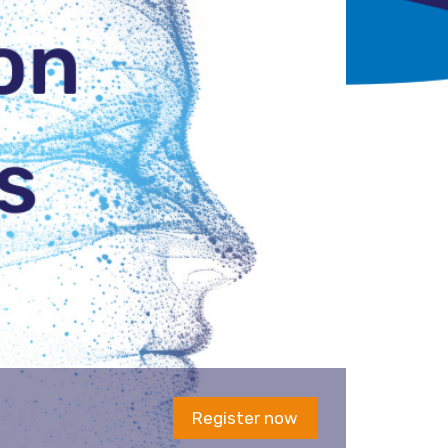
Register now