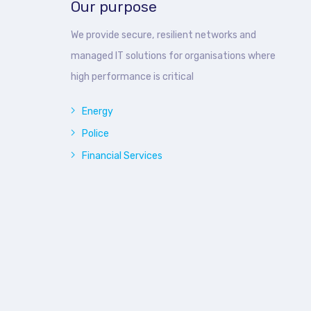
Our purpose
We provide secure, resilient networks and
managed IT solutions for organisations where
high performance is critical
Energy
Police
Financial Services