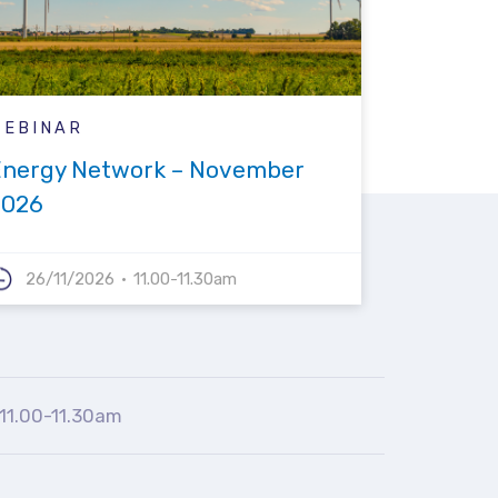
WEBINAR
Energy Network – November
2026
26/11/2026
11.00-11.30am
11.00-11.30am