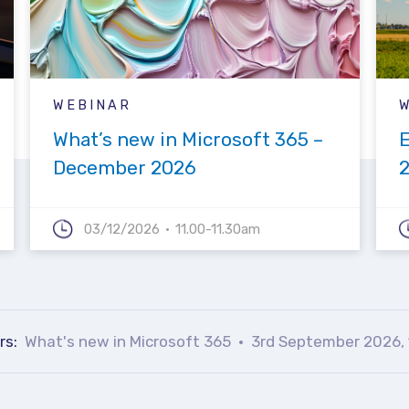
WEBINAR
What’s new in Microsoft 365 –
December 2026
03/12/2026
11.00-11.30am
rs:
What's new in Microsoft 365
3rd September 2026, 