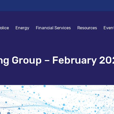
olice
Energy
Financial Services
Resources
Even
g Group – February 20