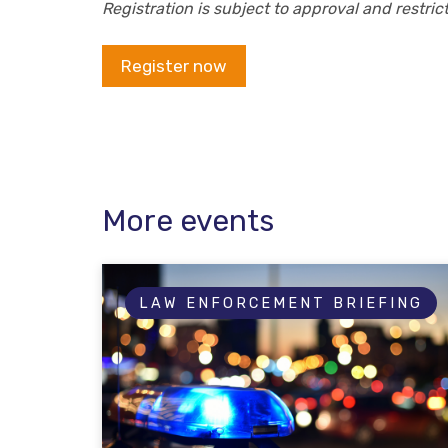
Registration is subject to approval and restri
Register now
More events
LAW ENFORCEMENT BRIEFING