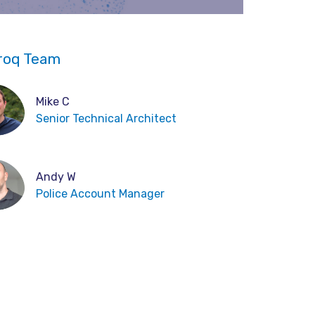
roq Team
Mike C
Senior Technical Architect
Andy W
Police Account Manager