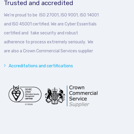
Trusted and accredited
We’re proud to be ISO 27001, ISO 9001, ISO 14001
and ISO 45001 certified. We are Cyber Essentials
certified and take security and robust
adherence to process extremely seriously. We
are also a Crown Commercial Services supplier
Accreditations and certifications