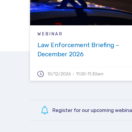
WEBINAR
Law Enforcement Briefing –
December 2026
10/12/2026
11.00-11.30am
Register for our upcoming webina