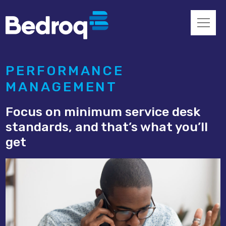
PERFORMANCE
MANAGEMENT
Focus on minimum service desk
standards, and that’s what you’ll
get