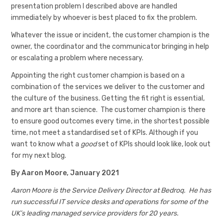
presentation problem I described above are handled
immediately by whoever is best placed to fix the problem.
Whatever the issue or incident, the customer champion is the
owner, the coordinator and the communicator bringing in help
or escalating a problem where necessary.
Appointing the right customer champion is based on a
combination of the services we deliver to the customer and
the culture of the business. Getting the fit right is essential,
and more art than science. The customer champion is there
to ensure good outcomes every time, in the shortest possible
time, not meet a standardised set of KPIs. Although if you
want to know what a
good
set of KPIs should look like, look out
for my next blog.
By Aaron Moore, January 2021
Aaron Moore is the Service Delivery Director at Bedroq. He has
run successful IT service desks and operations for some of the
UK’s leading managed service providers for 20 years.