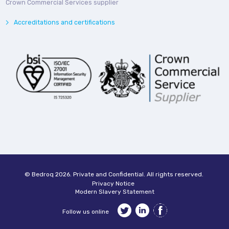
Crown Commercial Services supplier
Accreditations and certifications
© Bedroq 2026. Private and Confidential. All rights reserved.
Privacy Notice
Modern Slavery Statement
Follow us online