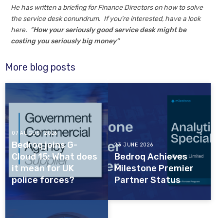
He has written a briefing for Finance Directors on how to solve
the service desk conundrum. If you’re interested, have a look
here. “
How your seriously good service desk might be
costing you seriously big money”
More blog posts
07 AUGUST 2026
Bedroq joins G-
23 JUNE 2026
Cloud 15: What does
Bedroq Achieves
it mean for UK
Milestone Premier
police forces?
Partner Status