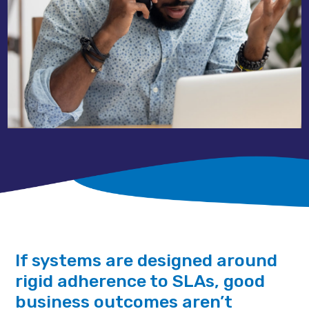
If systems are designed around
rigid adherence to SLAs, good
business outcomes aren’t