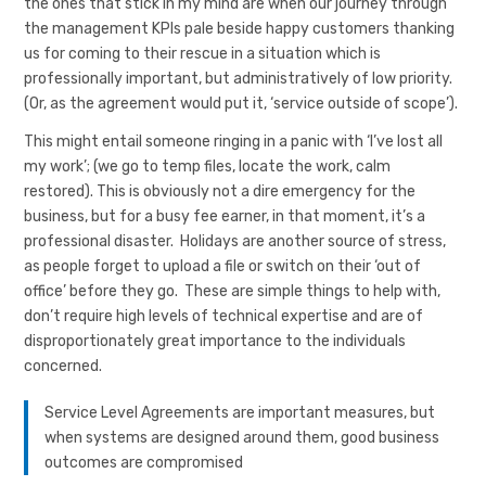
the ones that stick in my mind are when our journey through
the management KPIs pale beside happy customers thanking
us for coming to their rescue in a situation which is
professionally important, but administratively of low priority.
(Or, as the agreement would put it, ‘service outside of scope’).
This might entail someone ringing in a panic with ‘I’ve lost all
my work’; (we go to temp files, locate the work, calm
restored). This is obviously not a dire emergency for the
business, but for a busy fee earner, in that moment, it’s a
professional disaster. Holidays are another source of stress,
as people forget to upload a file or switch on their ‘out of
office’ before they go. These are simple things to help with,
don’t require high levels of technical expertise and are of
disproportionately great importance to the individuals
concerned.
Service Level Agreements are important measures, but
when systems are designed around them, good business
outcomes are compromised