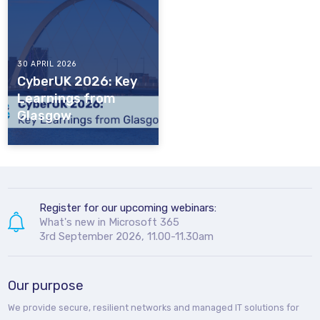
30 APRIL 2026
CyberUK 2026: Key
Learnings from
Glasgow
Register for our upcoming webinars:
What's new in Microsoft 365
3rd September 2026, 11.00-11.30am
Our purpose
We provide secure, resilient networks and managed IT solutions for