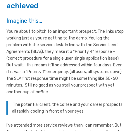
achieved
Imagine this…
You’re about to pitch to an important prospect. The links stop
working just as you’re getting to the demo. You log the
problem with the service desk. In line with the Service Level
Agreements (SLAs), they make it a “Priority 4” response –
(correct procedure for a single user, single application issue).
But wait… this means it’ll be addressed within four days. Even
if it was a “Priority 1” emergency, (all users, all systems down)
the SLA first response time might be something like 30-60
minutes. Still no good as you stall your prospect with yet
another cup of coffee.
The potential client, the coffee and your career prospects
all rapidly cooling in front of your eyes.
I’ve attended more service reviews than I can remember. But