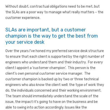
Without doubt, contractual obligations need to be met, but
the SLAs are a poor way to manage what really matters – the
customer experience.
SLAs are important, but a customer
champion is the way to get the best from
your service desk
Over the years I’ve honed my preferred service desk structure
to ensure that each client is supported by the right number of
engineers who understand them and their industry. For every
client I appoint a ‘customer champion’. This person is the
client’s own personal customer service manager. The
customer champion is backed up by two or three technical
engineers who also know the client well: the type of work they
do, the individuals concerned and their working environment.
The team should immediately understand the scale of the
issue, the impact it’s going to have on the business and be
able to swing into action accordingly. Issues like the