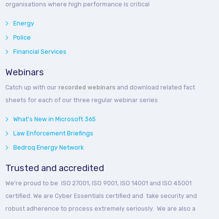
organisations where high performance is critical
Energy
Police
Financial Services
Webinars
Catch up with our
recorded webinars
and download related fact
sheets for each of our three regular webinar series
What's New in Microsoft 365
Law Enforcement Briefings
Bedroq Energy Network
Trusted and accredited
We’re proud to be ISO 27001, ISO 9001, ISO 14001 and ISO 45001
certified. We are Cyber Essentials certified and take security and
robust adherence to process extremely seriously. We are also a