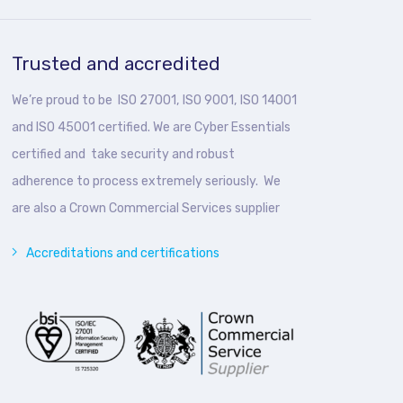
Trusted and accredited
We’re proud to be ISO 27001, ISO 9001, ISO 14001
and ISO 45001 certified. We are Cyber Essentials
certified and take security and robust
adherence to process extremely seriously. We
are also a Crown Commercial Services supplier
Accreditations and certifications