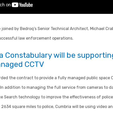
e joined by Bedroq’s Senior Technical Architect, Michael Cra
successful law enforcement operations.
 Constabulary will be supportin
managed CCTV
ed the contract to provide a fully managed public space 
In addition to managing the full service from cameras to da
e Search technology to improve the effectiveness of police
 2634 square miles to police, Cumbria will be using video anal