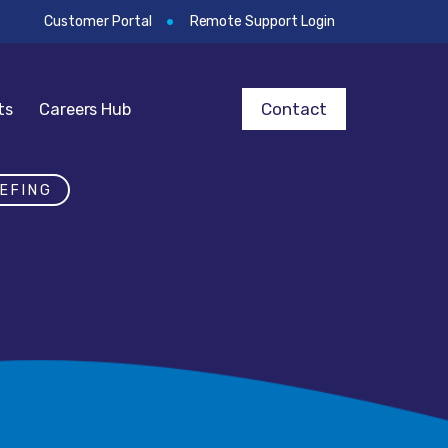
Customer Portal
Remote Support Login
Contact
ts
Careers Hub
EFING