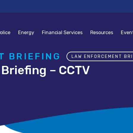
olice
Energy
Financial Services
Resources
Even
 BRIEFING
LAW ENFORCEMENT BRI
Briefing – CCTV