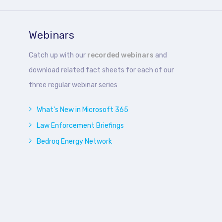
Webinars
Catch up with our
recorded webinars
and
download related fact sheets for each of our
three regular webinar series
What's New in Microsoft 365
Law Enforcement Briefings
Bedroq Energy Network