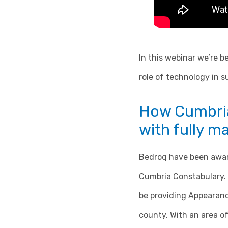
In this webinar we’re b
role of technology in 
How Cumbria
with fully 
Bedroq have been award
Cumbria Constabulary. 
be providing Appearanc
county. With an area of