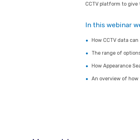
CCTV platform to give 
In this webinar w
How CCTV data can b
The range of options
How Appearance Sear
An overview of how 