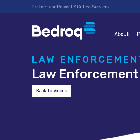
Protect and Power UK Critical Services
About
P
LAW ENFORCEMENT
Law Enforcement 
Back to Videos