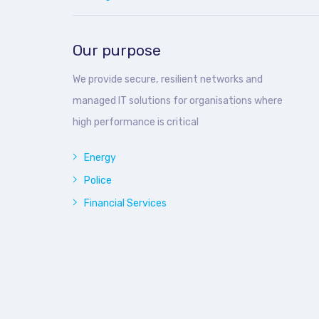
Our purpose
We provide secure, resilient networks and
managed IT solutions for organisations where
high performance is critical
Energy
Police
Financial Services