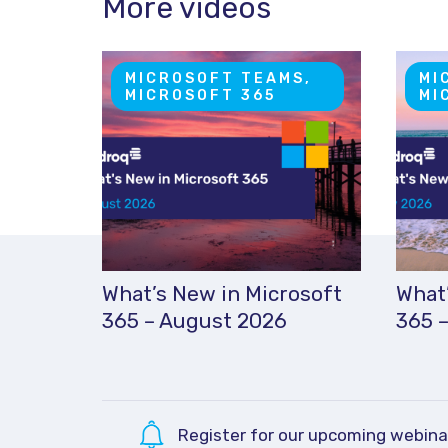
More videos
MICROSOFT TEAMS,
MI
MICROSOFT 365
MI
What’s New in Microsoft
What’
365 – August 2026
365 –
Register for our upcoming webina