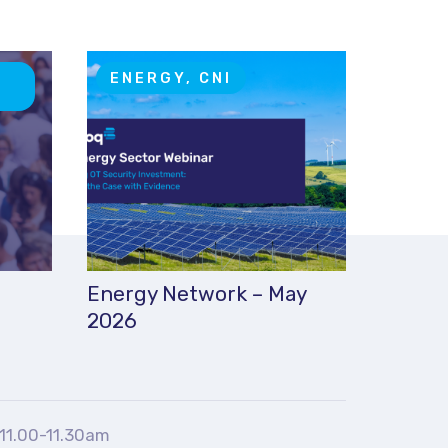
T
ENERGY, CNI
Energy Network – May
2026
11.00-11.30am