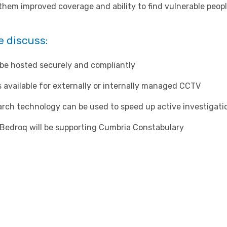
them improved coverage and ability to find vulnerable peopl
e discuss:
e hosted securely and compliantly
 available for externally or internally managed CCTV
ch technology can be used to speed up active investigati
Bedroq will be supporting Cumbria Constabulary