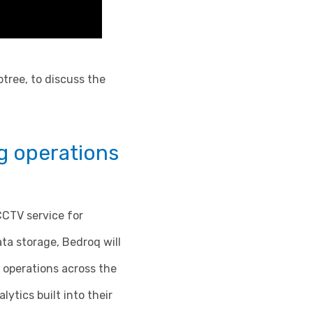
btree, to discuss the
g operations
CCTV service for
ta storage, Bedroq will
 operations across the
ytics built into their