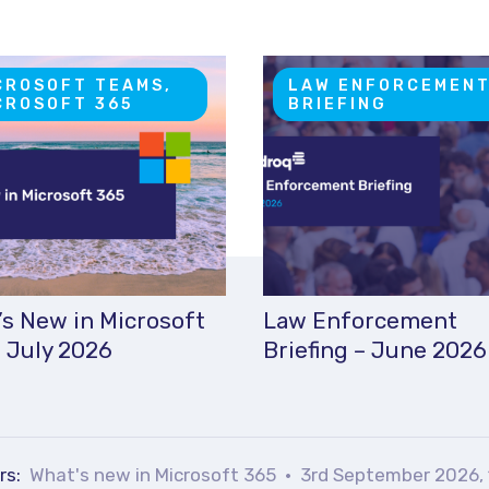
CROSOFT TEAMS,
LAW ENFORCEMEN
CROSOFT 365
BRIEFING
s New in Microsoft
Law Enforcement
 July 2026
Briefing – June 2026
rs:
What's new in Microsoft 365
3rd September 2026, 