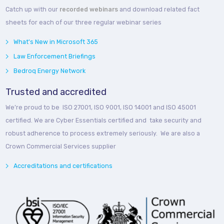
Catch up with our
recorded webinars
and download related fact
sheets for each of our three regular webinar series
What's New in Microsoft 365
Law Enforcement Briefings
Bedroq Energy Network
Trusted and accredited
We’re proud to be ISO 27001, ISO 9001, ISO 14001 and ISO 45001
certified. We are Cyber Essentials certified and take security and
robust adherence to process extremely seriously. We are also a
Crown Commercial Services supplier
Accreditations and certifications