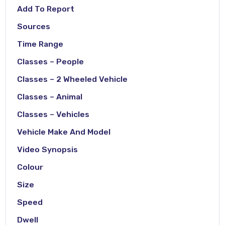
Add To Report
Sources
Time Range
Classes – People
Classes – 2 Wheeled Vehicle
Classes – Animal
Classes – Vehicles
Vehicle Make And Model
Video Synopsis
Colour
Size
Speed
Dwell