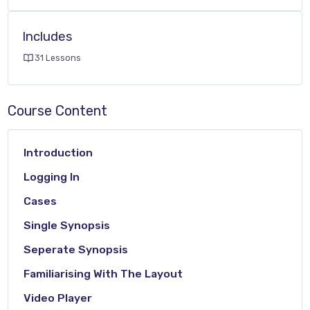
Includes
31 Lessons
Course Content
Introduction
Logging In
Cases
Single Synopsis
Seperate Synopsis
Familiarising With The Layout
Video Player