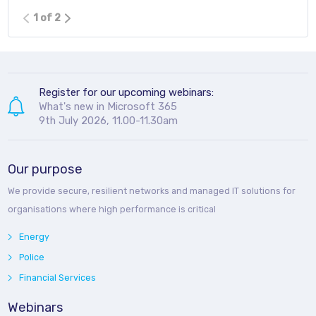
1 of 2
Register for our upcoming webinars:
What's new in Microsoft 365
9th July 2026, 11.00-11.30am
Our purpose
We provide secure, resilient networks and managed IT solutions for
organisations where high performance is critical
Energy
Police
Financial Services
Webinars