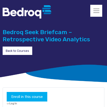
Bedroq Seek Briefcam –
Retrospective Video Analytics
Back to Courses
Enroll in this course
or
Log In