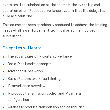
exercises. The culmination of the course is the live setup and
operation of an IP based surveillance system that the delegates
build and fault find.
This course has been specifically produced to address the training
needs of all law enforcement technical personnel involved in
surveillance.
Delegates will learn:
The advantages of IP digital surveillance
Basic IP networks concepts
Advanced IP networks
Basic IP and network fault finding
IP surveillance overview
IP product transmission, codec, and IP camera
configuration
Wireless IP product transmission and distribution