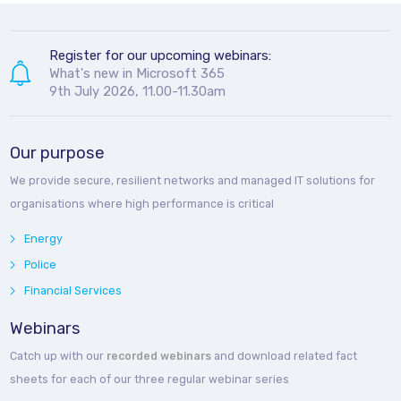
Register for our upcoming webinars:
What's new in Microsoft 365
9th July 2026, 11.00-11.30am
Our purpose
We provide secure, resilient networks and managed IT solutions for
organisations where high performance is critical
Energy
Police
Financial Services
Webinars
Catch up with our
recorded webinars
and download related fact
sheets for each of our three regular webinar series