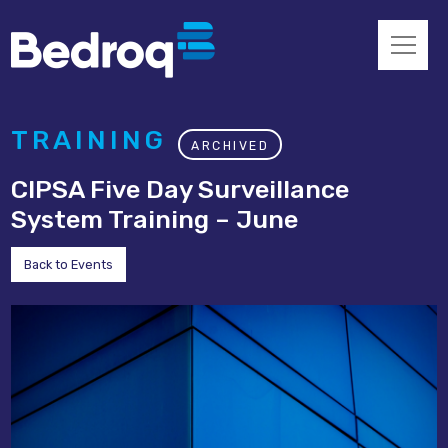
TRAINING
ARCHIVED
CIPSA Five Day Surveillance
System Training – June
Back to Events