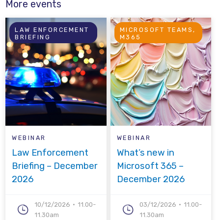
More events
LAW ENFORCEMENT
MICROSOFT TEAMS,
BRIEFING
M365
WEBINAR
WEBINAR
Law Enforcement
What’s new in
Briefing – December
Microsoft 365 –
2026
December 2026
10/12/2026
11.00-
03/12/2026
11.00-
11.30am
11.30am