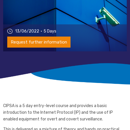
13/06/2022
5 Days
Request further information
CIPSA is a 5 day entry-level course and provides a basic
introduction to the Internet Protocol (IP) and the use of IP
enabled equipment for overt and covert surveillance.
This is delivered as a mixture of theory and hands on practical