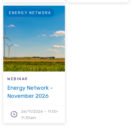
ENERGY NETWORK
WEBINAR
Energy Network –
November 2026
26/11/2026
11.00-
11.30am