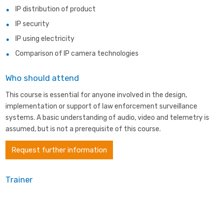
IP distribution of product
IP security
IP using electricity
Comparison of IP camera technologies
Who should attend
This course is essential for anyone involved in the design,
implementation or support of law enforcement surveillance
systems. A basic understanding of audio, video and telemetry is
assumed, but is not a prerequisite of this course.
Request further information
Trainer