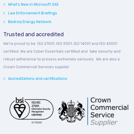
What's New in Microsoft 365
Law Enforcement Briefings
Bedroq Energy Network
Trusted and accredited
We’re proud to be ISO 27001, ISO 9001, ISO 14001 and ISO 45001
certified. We are Cyber Essentials certified and take security and
robust adherence to process extremely seriously. We are also a
Crown Commercial Services supplier
Accreditations and certifications