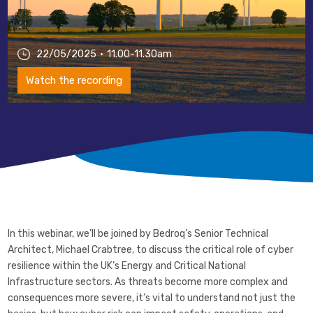
22/05/2025
11.00-11.30am
Watch the recording
In this webinar, we’ll be joined by Bedroq’s Senior Technical
Architect, Michael Crabtree, to discuss the critical role of cyber
resilience within the UK’s Energy and Critical National
Infrastructure sectors. As threats become more complex and
consequences more severe, it’s vital to understand not just the