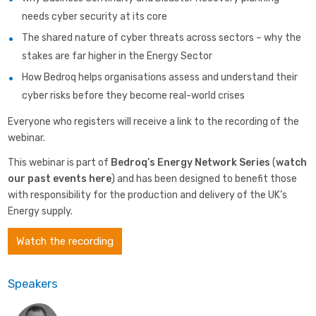
needs cyber security at its core
The shared nature of cyber threats across sectors – why the
stakes are far higher in the Energy Sector
How Bedroq helps organisations assess and understand their
cyber risks before they become real-world crises
Everyone who registers will receive a link to the recording of the
webinar.
This webinar is part of
Bedroq’s Energy Network Series
(
watch
our past events here
) and has been designed to benefit those
with responsibility for the production and delivery of the UK’s
Energy supply.
Watch the recording
Speakers