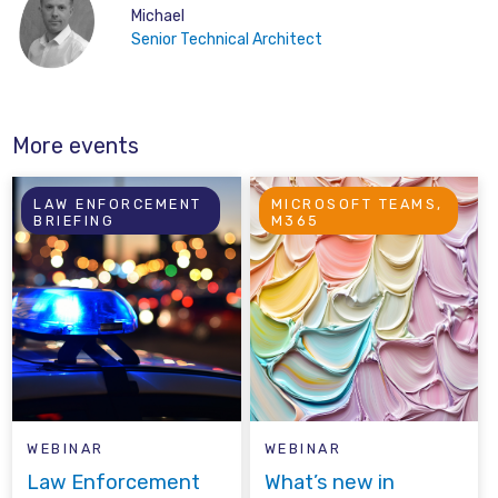
Michael
Senior Technical Architect
More events
LAW ENFORCEMENT
MICROSOFT TEAMS,
BRIEFING
M365
WEBINAR
WEBINAR
Law Enforcement
What’s new in