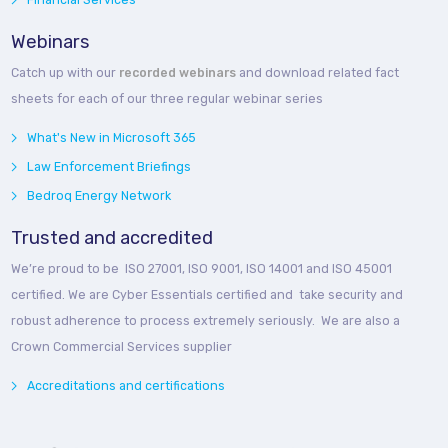
Webinars
Catch up with our
recorded webinars
and download related fact
sheets for each of our three regular webinar series
What's New in Microsoft 365
Law Enforcement Briefings
Bedroq Energy Network
Trusted and accredited
We’re proud to be ISO 27001, ISO 9001, ISO 14001 and ISO 45001
certified. We are Cyber Essentials certified and take security and
robust adherence to process extremely seriously. We are also a
Crown Commercial Services supplier
Accreditations and certifications