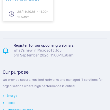
26/11/2026
11.00-
11.30am
Register for our upcoming webinars:
What's new in Microsoft 365
3rd September 2026, 11.00-11.30am
Our purpose
We provide secure, resilient networks and managed IT solutions for
organisations where high performance is critical
Energy
Police
Financial Services