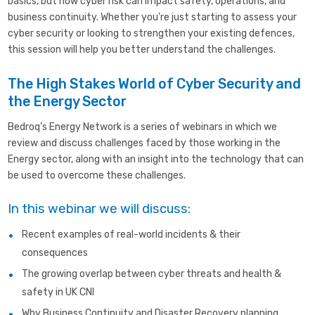
basics, but how cyber risk can impact safety, operations, and
business continuity. Whether you’re just starting to assess your
cyber security or looking to strengthen your existing defences,
this session will help you better understand the challenges.
The High Stakes World of Cyber Security and
the Energy Sector
Bedroq’s Energy Network is a series of webinars in which we
review and discuss challenges faced by those working in the
Energy sector, along with an insight into the technology that can
be used to overcome these challenges.
In this webinar we will discuss:
Recent examples of real-world incidents & their
consequences
The growing overlap between cyber threats and health &
safety in UK CNI
Why Business Continuity and Disaster Recovery planning