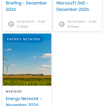
Briefing – December
Microsoft 365 –
2026
December 2026
10/12/2026
11.00-
03/12/2026
11.00-
11.30am
11.30am
ENERGY NETWORK
WEBINAR
Energy Network –
November 2026