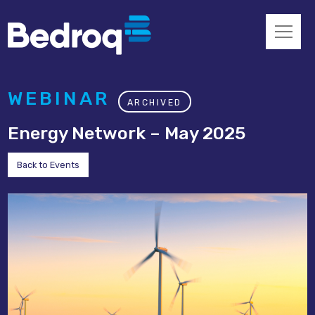
WEBINAR
ARCHIVED
Energy Network – May 2025
Back to Events