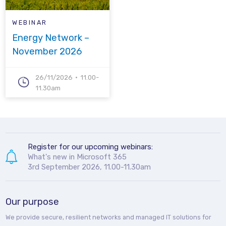
WEBINAR
Energy Network –
November 2026
26/11/2026
11.00-
11.30am
Register for our upcoming webinars:
What's new in Microsoft 365
3rd September 2026, 11.00-11.30am
Our purpose
We provide secure, resilient networks and managed IT solutions for