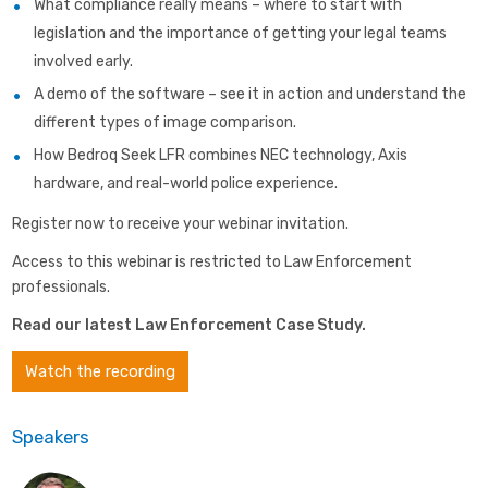
What compliance really means – where to start with
legislation and the importance of getting your legal teams
involved early.
A demo of the software – see it in action and understand the
different types of image comparison.
How Bedroq Seek LFR combines NEC technology, Axis
hardware, and real-world police experience.
Register now to receive your webinar invitation.
Access to this webinar is restricted to Law Enforcement
professionals.
Read our latest Law Enforcement Case Study
.
Watch the recording
Speakers