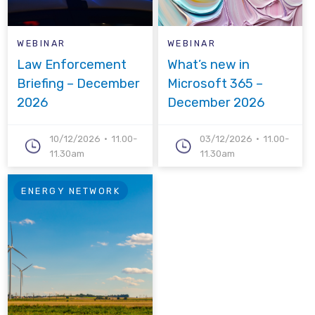
WEBINAR
WEBINAR
Law Enforcement
What’s new in
Briefing – December
Microsoft 365 –
2026
December 2026
10/12/2026
11.00-
03/12/2026
11.00-
11.30am
11.30am
ENERGY NETWORK