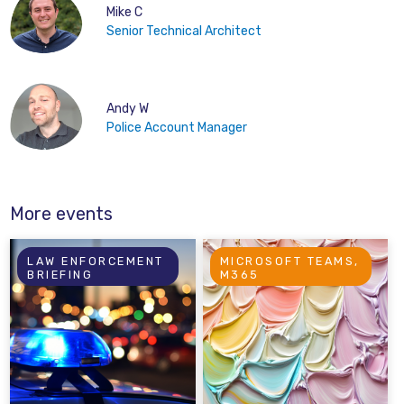
Mike C
Senior Technical Architect
Andy W
Police Account Manager
More events
LAW ENFORCEMENT
MICROSOFT TEAMS,
BRIEFING
M365