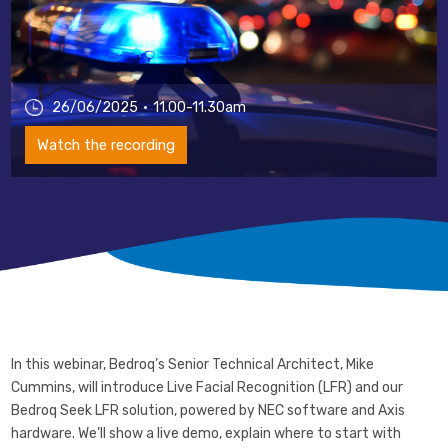
26/06/2025
11.00-11.30am
Watch the recording
In this webinar, Bedroq’s Senior Technical Architect, Mike
Cummins, will introduce Live Facial Recognition (LFR) and our
Bedroq Seek LFR solution, powered by NEC software and Axis
hardware. We’ll show a live demo, explain where to start with