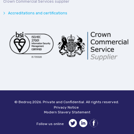
Crown Commercial Services supplier
Accreditations and certifications
© Bedroq 2026. Private and Confidential. All rights reserved.
Privacy Notice
Modern Slavery Statement
Follow us online