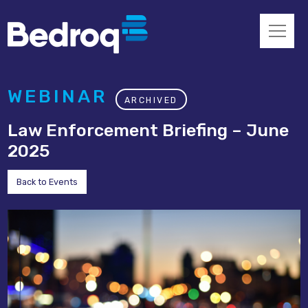
WEBINAR
ARCHIVED
Law Enforcement Briefing – June
2025
Back to Events