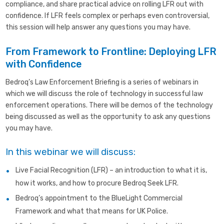
compliance, and share practical advice on rolling LFR out with
confidence. If LFR feels complex or perhaps even controversial,
this session will help answer any questions you may have.
From Framework to Frontline: Deploying LFR
with Confidence
Bedroq’s Law Enforcement Briefing is a series of webinars in
which we will discuss the role of technology in successful law
enforcement operations. There will be demos of the technology
being discussed as well as the opportunity to ask any questions
you may have.
In this webinar we will discuss:
Live Facial Recognition (LFR) – an introduction to what it is,
how it works, and how to procure Bedroq Seek LFR.
Bedroq’s appointment to the BlueLight Commercial
Framework and what that means for UK Police.