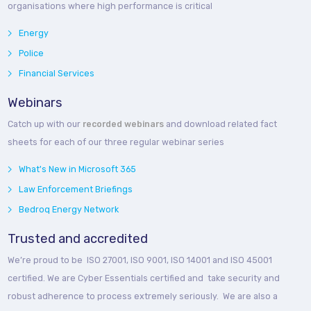
organisations where high performance is critical
Energy
Police
Financial Services
Webinars
Catch up with our
recorded webinars
and download related fact
sheets for each of our three regular webinar series
What's New in Microsoft 365
Law Enforcement Briefings
Bedroq Energy Network
Trusted and accredited
We’re proud to be ISO 27001, ISO 9001, ISO 14001 and ISO 45001
certified. We are Cyber Essentials certified and take security and
robust adherence to process extremely seriously. We are also a