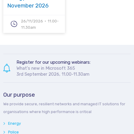
November 2026
26/11/2026
11.00-
11.30am
Register for our upcoming webinars:
What's new in Microsoft 365
3rd September 2026, 11.00-11.30am
Our purpose
We provide secure, resilient networks and managed IT solutions for
organisations where high performance is critical
Energy
Police