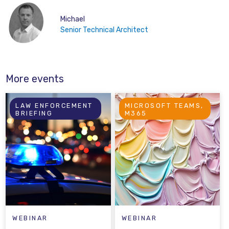
Michael
Senior Technical Architect
More events
LAW ENFORCEMENT
MICROSOFT TEAMS,
BRIEFING
M365
WEBINAR
WEBINAR