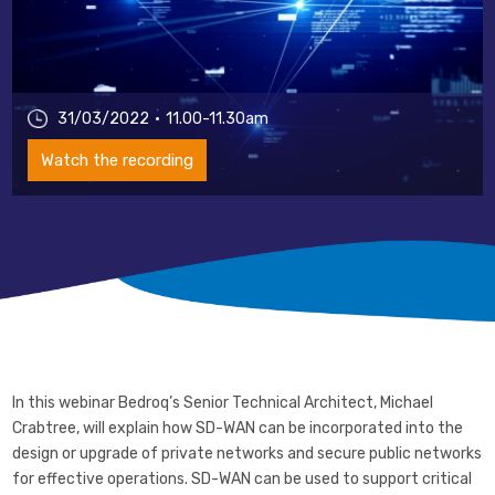
31/03/2022
11.00-11.30am
Watch the recording
In this webinar Bedroq’s Senior Technical Architect, Michael
Crabtree, will explain how SD-WAN can be incorporated into the
design or upgrade of private networks and secure public networks
for effective operations. SD-WAN can be used to support critical