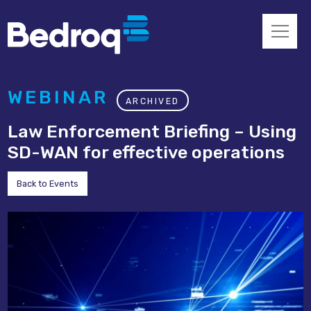
WEBINAR
ARCHIVED
Law Enforcement Briefing – Using
SD-WAN for effective operations
Back to Events