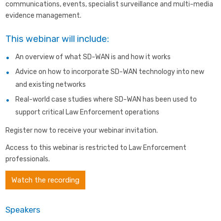
communications, events, specialist surveillance and multi-media
evidence management.
This webinar will include:
An overview of what SD-WAN is and how it works
Advice on how to incorporate SD-WAN technology into new
and existing networks
Real-world case studies where SD-WAN has been used to
support critical Law Enforcement operations
Register now to receive your webinar invitation.
Access to this webinar is restricted to Law Enforcement
professionals.
Watch the recording
Speakers