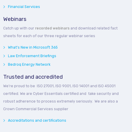
Financial Services
Webinars
Catch up with our
recorded webinars
and download related fact
sheets for each of our three regular webinar series
What's New in Microsoft 365
Law Enforcement Briefings
Bedroq Energy Network
Trusted and accredited
We’re proud to be ISO 27001, ISO 9001, ISO 14001 and ISO 45001
certified. We are Cyber Essentials certified and take security and
robust adherence to process extremely seriously. We are also a
Crown Commercial Services supplier
Accreditations and certifications