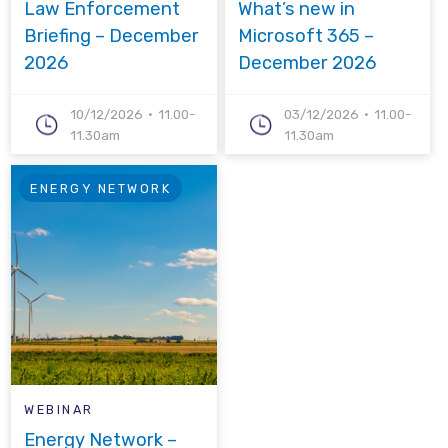
Law Enforcement
What’s new in
Briefing – December
Microsoft 365 –
2026
December 2026
10/12/2026
11.00-
03/12/2026
11.00-
11.30am
11.30am
ENERGY NETWORK
WEBINAR
Energy Network –