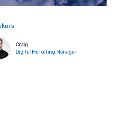
akers
Craig
Digital Marketing Manager