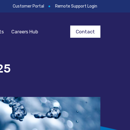
Customer Portal
Remote Support Login
Contact
ts
Careers Hub
25