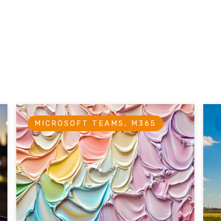
MICROSOFT TEAMS, M365