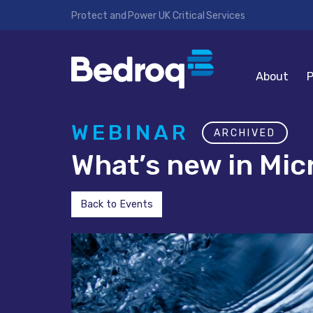
Protect and Power UK Critical Services
About
P
WEBINAR
ARCHIVED
What’s new in Mic
Back to Events