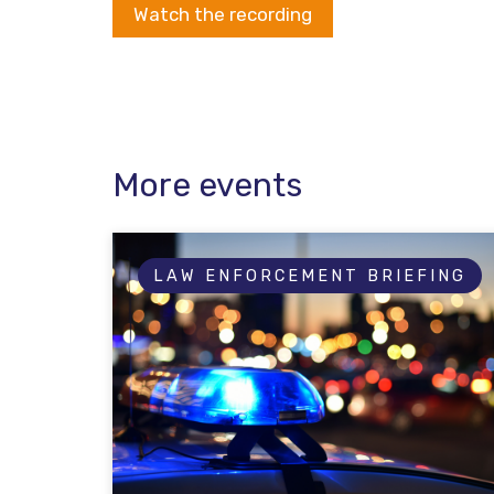
Watch the recording
More events
LAW ENFORCEMENT BRIEFING