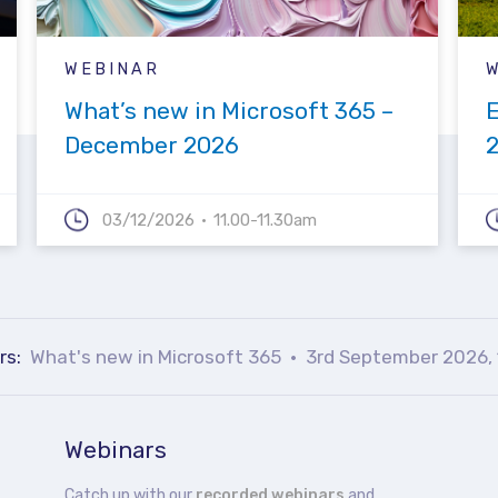
WEBINAR
What’s new in Microsoft 365 –
December 2026
03/12/2026
11.00-11.30am
rs:
What's new in Microsoft 365
3rd September 2026, 
Webinars
Catch up with our
recorded webinars
and