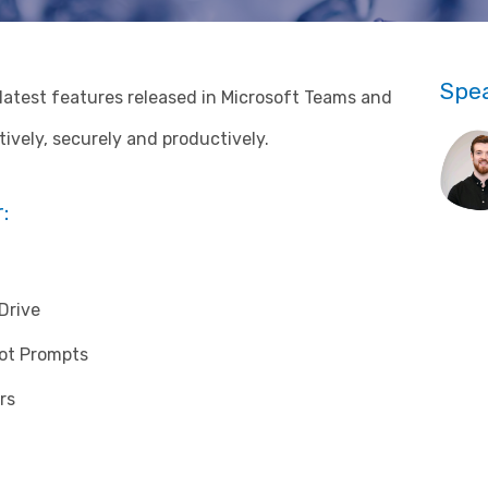
Spe
e latest features released in Microsoft Teams and
ively, securely and productively.
:
Drive
lot Prompts
rs