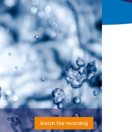
Watch the recording