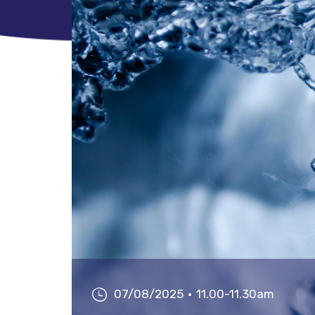
07/08/2025
11.00-11.30am