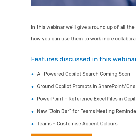
In this webinar we’ll give a round up of all th
how you can use them to work more collaborat
Features discussed in this webinar
AI-Powered Copilot Search Coming Soon
Ground Copilot Prompts in SharePoint/One
PowerPoint – Reference Excel Files in Copi
New “Join Bar” for Teams Meeting Reminde
Teams – Customise Accent Colours