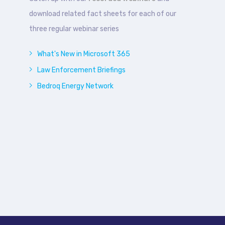
download related fact sheets for each of our
three regular webinar series
What's New in Microsoft 365
Law Enforcement Briefings
Bedroq Energy Network