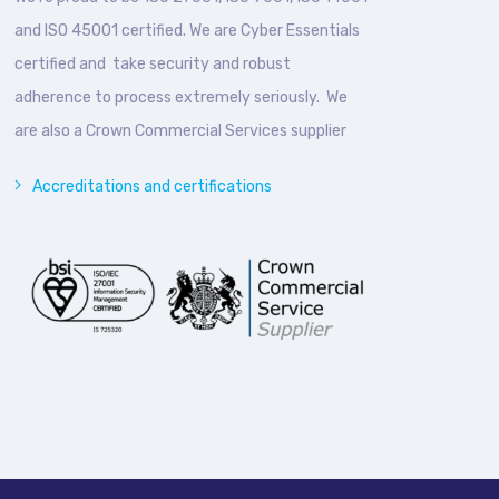
and ISO 45001 certified. We are Cyber Essentials
certified and take security and robust
adherence to process extremely seriously. We
are also a Crown Commercial Services supplier
Accreditations and certifications