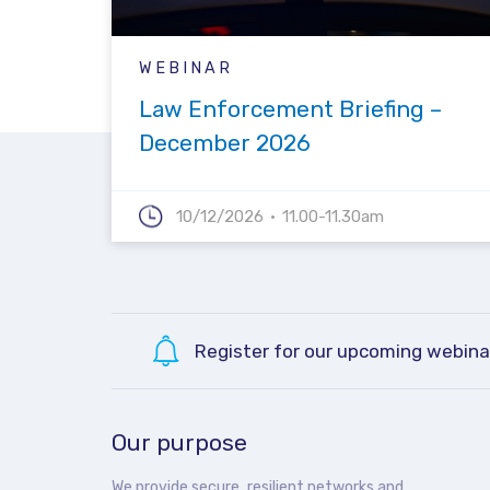
WEBINAR
Law Enforcement Briefing –
December 2026
10/12/2026
11.00-11.30am
Register for our upcoming webina
Our purpose
We provide secure, resilient networks and