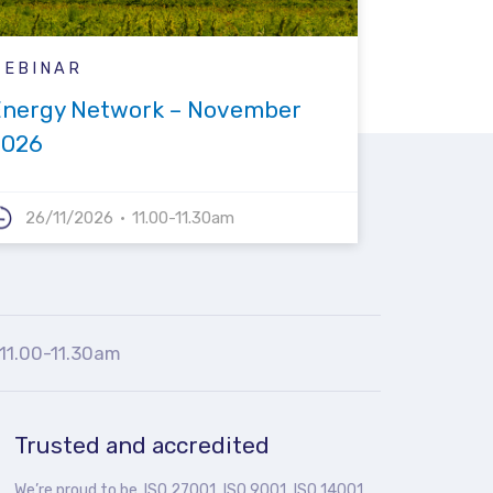
WEBINAR
Energy Network – November
2026
26/11/2026
11.00-11.30am
11.00-11.30am
Trusted and accredited
We’re proud to be ISO 27001, ISO 9001, ISO 14001