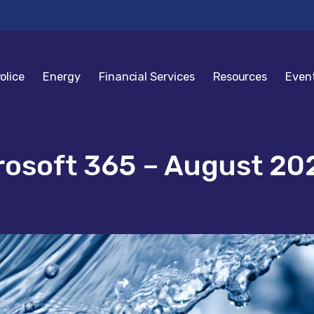
olice
Energy
Financial Services
Resources
Even
rosoft 365 – August 20