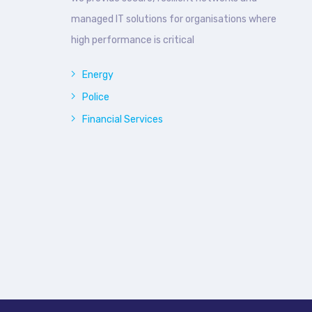
managed IT solutions for organisations where
high performance is critical
Energy
Police
Financial Services