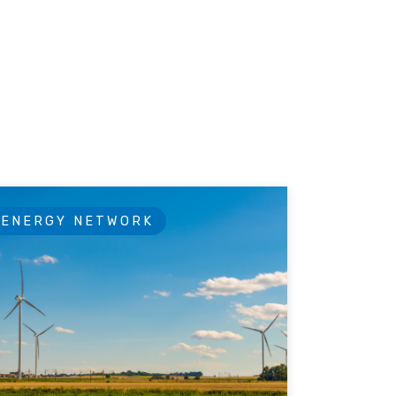
ENERGY NETWORK