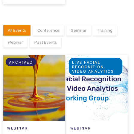
All Events
Conference
Seminar
Training
Webinar
Past Events
ARCHIVED
LIVE FACIAL
RECOGNITION,
VIDEO ANALYTICS
WEBINAR
WEBINAR