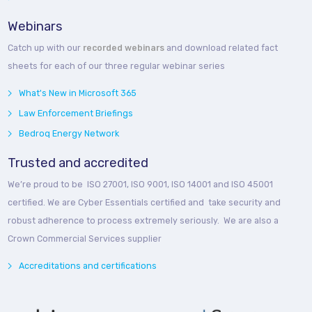
Webinars
Catch up with our
recorded webinars
and download related fact
sheets for each of our three regular webinar series
What's New in Microsoft 365
Law Enforcement Briefings
Bedroq Energy Network
Trusted and accredited
We’re proud to be ISO 27001, ISO 9001, ISO 14001 and ISO 45001
certified. We are Cyber Essentials certified and take security and
robust adherence to process extremely seriously. We are also a
Crown Commercial Services supplier
Accreditations and certifications