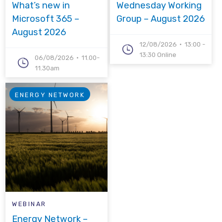
What’s new in
Wednesday Working
Microsoft 365 –
Group – August 2026
August 2026
12/08/2026
13:00 -
13:30 Online
06/08/2026
11.00-
11.30am
ENERGY NETWORK
WEBINAR
Energy Network –