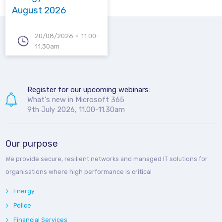
August 2026
20/08/2026
11.00-
11.30am
Register for our upcoming webinars:
What's new in Microsoft 365
9th July 2026, 11.00-11.30am
Our purpose
We provide secure, resilient networks and managed IT solutions for
organisations where high performance is critical
Energy
Police
Financial Services