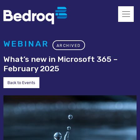
WEBINAR
ARCHIVED
What’s new in Microsoft 365 –
February 2025
Back to Events