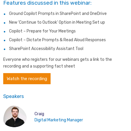
Features discussed in this webinar:
Ground Copilot Prompts in SharePoint and OneDrive
New ‘Continue to Outlook’ Option in Meeting Set up
Copilot – Prepare for Your Meetings
Copilot – Dictate Prompts & Read Aloud Responses
SharePoint Accessibility Assistant Tool
Everyone who registers for our webinars gets a link to the
recording and a supporting fact sheet
Watch the recording
Speakers
Craig
Digital Marketing Manager