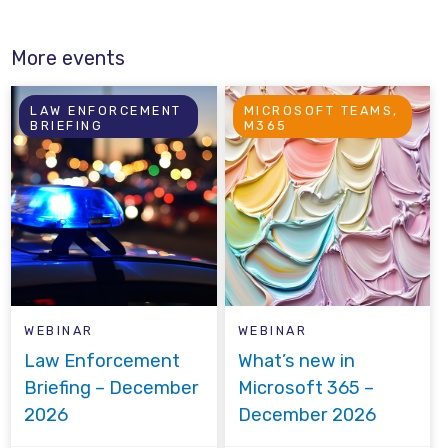
More events
LAW ENFORCEMENT
MICROSOFT TEAMS,
BRIEFING
M365
WEBINAR
WEBINAR
Law Enforcement
What’s new in
Briefing – December
Microsoft 365 –
2026
December 2026