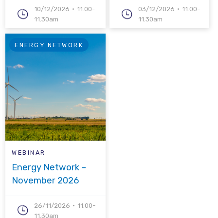
10/12/2026
11.00-
03/12/2026
11.00-
11.30am
11.30am
ENERGY NETWORK
WEBINAR
Energy Network –
November 2026
26/11/2026
11.00-
11.30am