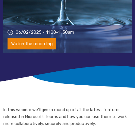
06/02/2025
11.00-11.30am
Watch the recording
In this webinar we’ll give a round up of all the latest features
released in Microsoft Teams and how you can use them to work
more collaboratively, securely and productively.