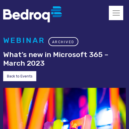
WEBINAR
ARCHIVED
What’s new in Microsoft 365 –
March 2023
Back to Events