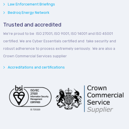
Law Enforcement Briefings
Bedroq Energy Network
Trusted and accredited
We’re proud to be ISO 27001, ISO 9001, ISO 14001 and ISO 45001
certified. We are Cyber Essentials certified and take security and
robust adherence to process extremely seriously. We are also a
Crown Commercial Services supplier
Accreditations and certifications