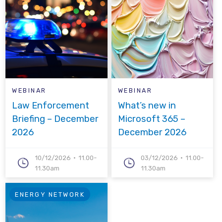
WEBINAR
WEBINAR
Law Enforcement
What’s new in
Briefing – December
Microsoft 365 –
2026
December 2026
10/12/2026
11.00-
03/12/2026
11.00-
11.30am
11.30am
ENERGY NETWORK