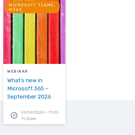
MICROSOFT TEAMS,
M365
WEBINAR
What’s new in
Microsoft 365 –
September 2026
03/09/2026
11.00-
11.30am