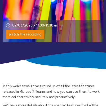
02/03/2023
11.00-11.30am
Watch the recording
In this webinar we’ll give a round up of all the latest features
released in Microsoft Teams and how you can use them to work
more collaboratively, securely and productively.
We’ll have more details about the specific features that will be