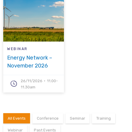
WEBINAR
Energy Network –
November 2026
26/11/2026
11.00-
11.30am
All Events
Conference
Seminar
Training
Webinar
Past Events