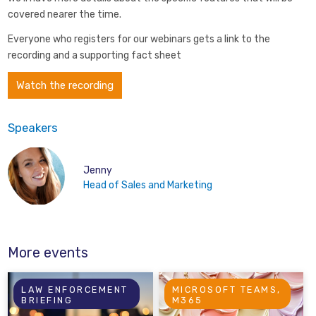
covered nearer the time.
Everyone who registers for our webinars gets a link to the
recording and a supporting fact sheet
Watch the recording
Speakers
Jenny
Head of Sales and Marketing
More events
LAW ENFORCEMENT
MICROSOFT TEAMS,
BRIEFING
M365