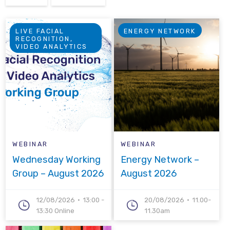
LIVE FACIAL
ENERGY NETWORK
RECOGNITION,
VIDEO ANALYTICS
WEBINAR
WEBINAR
Wednesday Working
Energy Network –
Group – August 2026
August 2026
12/08/2026
13:00 -
20/08/2026
11.00-
13:30 Online
11.30am