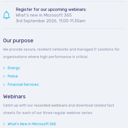
Register for our upcoming webinars:
What's new in Microsoft 365
3rd September 2026, 11.00-11.30am
Our purpose
We provide secure, resilient networks and managed IT solutions for
organisations where high performance is critical
Energy
Police
Financial Services
Webinars
Catch up with our
recorded webinars
and download related fact
sheets for each of our three regular webinar series
What's New in Microsoft 365