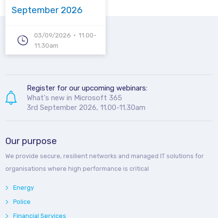
September 2026
03/09/2026
11.00-
11.30am
Register for our upcoming webinars:
What's new in Microsoft 365
3rd September 2026, 11.00-11.30am
Our purpose
We provide secure, resilient networks and managed IT solutions for
organisations where high performance is critical
Energy
Police
Financial Services