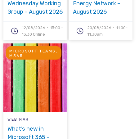
Wednesday Working
Energy Network –
Group – August 2026
August 2026
12/08/2026
13:00 -
20/08/2026
11.00-
13:30 Online
11.30am
MICROSOFT TEAMS,
M365
WEBINAR
What’s new in
Microsoft 365 –