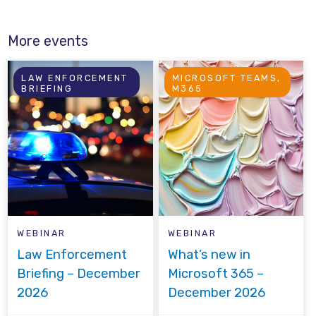
More events
LAW ENFORCEMENT
MICROSOFT TEAMS,
BRIEFING
M365
WEBINAR
WEBINAR
Law Enforcement
What’s new in
Briefing – December
Microsoft 365 –
2026
December 2026