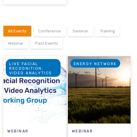
All Events
Conference
Seminar
Training
Webinar
Past Events
LIVE FACIAL
ENERGY NETWORK
RECOGNITION,
VIDEO ANALYTICS
WEBINAR
WEBINAR