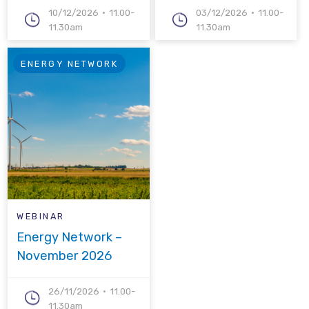
10/12/2026
11.00-
03/12/2026
11.00-
11.30am
11.30am
ENERGY NETWORK
WEBINAR
Energy Network –
November 2026
26/11/2026
11.00-
11.30am