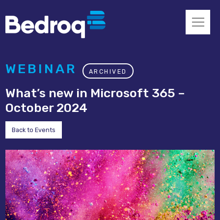
WEBINAR
ARCHIVED
What’s new in Microsoft 365 –
October 2024
Back to Events