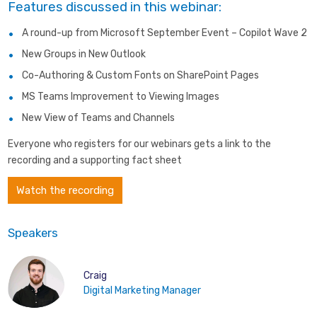
Features discussed in this webinar:
A round-up from Microsoft September Event – Copilot Wave 2
New Groups in New Outlook
Co-Authoring & Custom Fonts on SharePoint Pages
MS Teams Improvement to Viewing Images
New View of Teams and Channels
Everyone who registers for our webinars gets a link to the
recording and a supporting fact sheet
Watch the recording
Speakers
Craig
Digital Marketing Manager