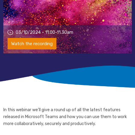
03/10/2024
11.00-11.30am
Watch the recording
In this webinar we’ll give a round up of all the latest features
released in Microsoft Teams and how you can use them to work
more collaboratively, securely and productively.