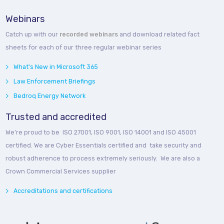
Webinars
Catch up with our
recorded webinars
and download related fact
sheets for each of our three regular webinar series
What's New in Microsoft 365
Law Enforcement Briefings
Bedroq Energy Network
Trusted and accredited
We’re proud to be ISO 27001, ISO 9001, ISO 14001 and ISO 45001
certified. We are Cyber Essentials certified and take security and
robust adherence to process extremely seriously. We are also a
Crown Commercial Services supplier
Accreditations and certifications