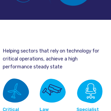
Helping sectors that rely on technology for
critical operations, achieve a high
performance steady state
Critical
Law
Specialist