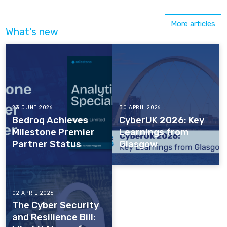
More articles
What's new
23 JUNE 2026
30 APRIL 2026
Bedroq Achieves
CyberUK 2026: Key
Milestone Premier
Learnings from
Partner Status
Glasgow
02 APRIL 2026
The Cyber Security
and Resilience Bill: