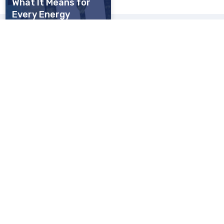
What It Means for
Every Energy
Operator, Large and
Small
Register for our upcoming webinars:
What's new in Microsoft 365
3rd September 2026, 11.00-11.30am
Our purpose
We provide secure, resilient networks and managed IT solutions for
organisations where high performance is critical
Energy
Police
Financial Services