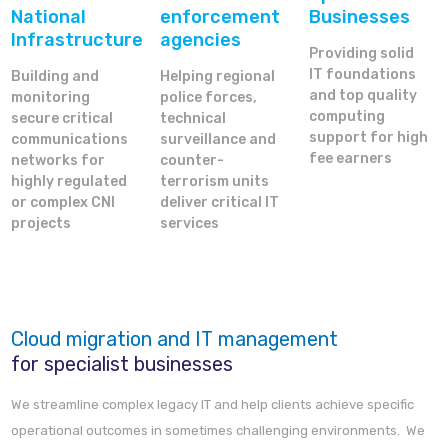
National
enforcement
Businesses
Infrastructure
agencies
Providing solid
IT foundations
Building and
Helping regional
and top quality
monitoring
police forces,
computing
secure critical
technical
support for high
communications
surveillance and
fee earners
networks for
counter-
highly regulated
terrorism units
or complex CNI
deliver critical IT
projects
services
Cloud migration and IT management
for specialist businesses
We streamline complex legacy IT and help clients achieve specific
operational outcomes in sometimes challenging environments. We