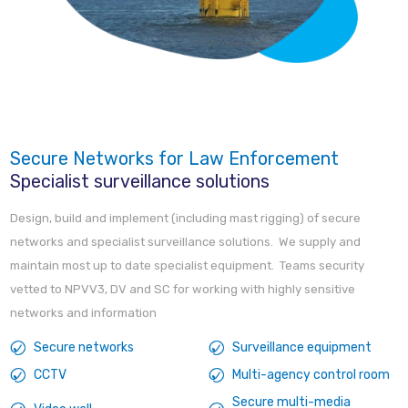
Secure Networks for Law Enforcement
Specialist surveillance solutions
Design, build and implement (including mast rigging) of secure
networks and specialist surveillance solutions. We supply and
maintain most up to date specialist equipment. Teams security
vetted to NPVV3, DV and SC for working with highly sensitive
networks and information
Secure networks
Surveillance equipment
CCTV
Multi-agency control room
Secure multi-media