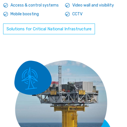
Access & control systems
Video wall and visibility
Mobile boosting
CCTV
Solutions for Critical National Infrastructure