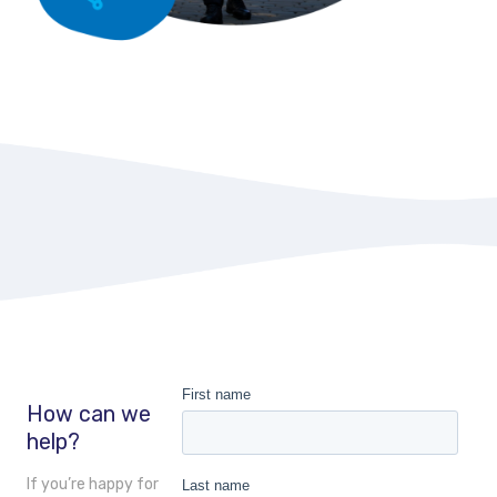
How can we
help?
If you’re happy for