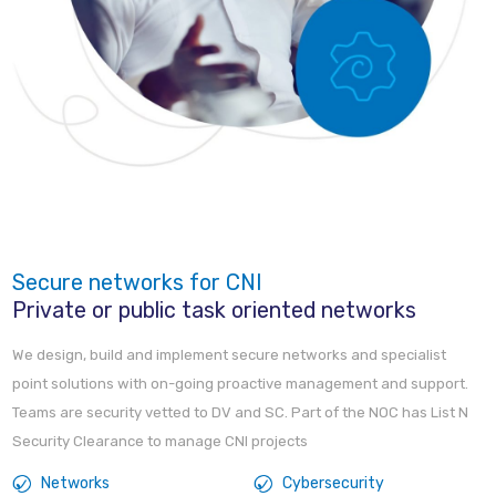
Secure networks for CNI
Private or public task oriented networks
We design, build and implement secure networks and specialist
point solutions with on-going proactive management and support.
Teams are security vetted to DV and SC. Part of the NOC has List N
Security Clearance to manage CNI projects
Networks
Cybersecurity