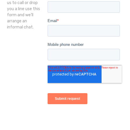
us to call or drop
you a line use this
form and we’ll
arrange an
informal chat.