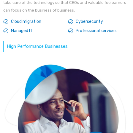
take care of the technology so that CEOs and valuable fee earners
can focus on the business of business.
Cloud migration
Cybersecurity
Managed IT
Professional services
High Performance Businesses