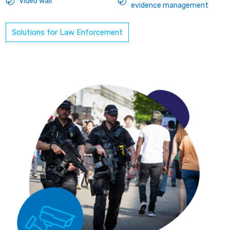
Video wall
evidence management
Solutions for Law Enforcement