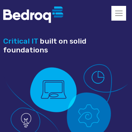
Critical IT
built on solid
foundations