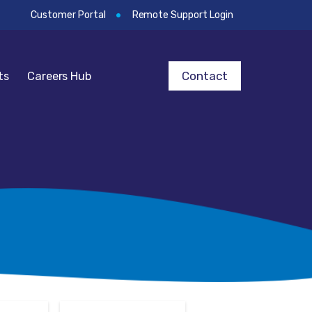
Customer Portal
Remote Support Login
Contact
ts
Careers Hub