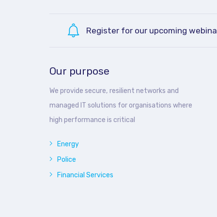
Register for our upcoming webina
Our purpose
We provide secure, resilient networks and
managed IT solutions for organisations where
high performance is critical
Energy
Police
Financial Services