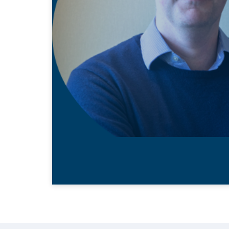
22 MAY 2020
Ed