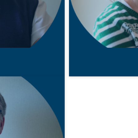
22 MAY 2020
Nicky