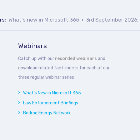
rs:
What's new in Microsoft 365
3rd September 2026, 
Webinars
Catch up with our
recorded webinars
and
download related fact sheets for each of our
three regular webinar series
What's New in Microsoft 365
Law Enforcement Briefings
Bedroq Energy Network