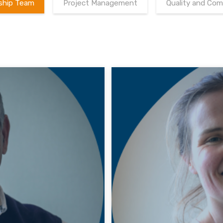
ship Team
Project Management
Quality and Com