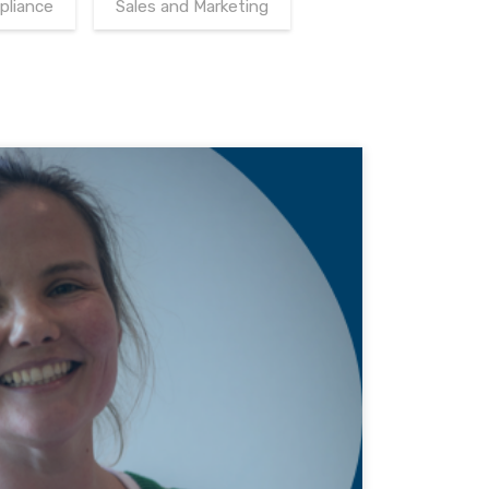
pliance
Sales and Marketing