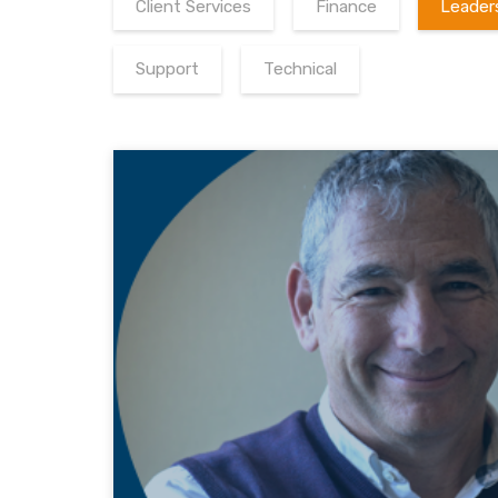
Client Services
Finance
Leader
Support
Technical