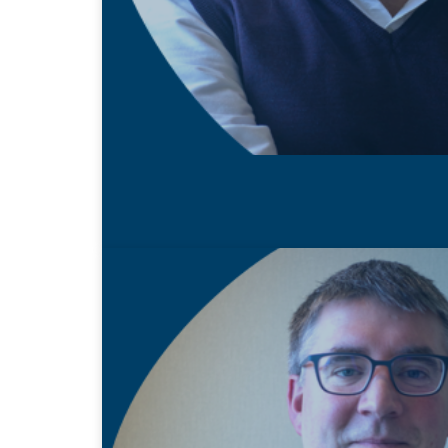
22 MAY 2020
Shaun