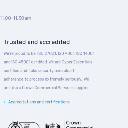
11.00-11.30am
Trusted and accredited
We’re proud to be ISO 27001, ISO 9001, ISO 14001
and ISO 45001 certified. We are Cyber Essentials
certified and take security and robust
adherence to process extremely seriously. We
are also a Crown Commercial Services supplier
Accreditations and certifications