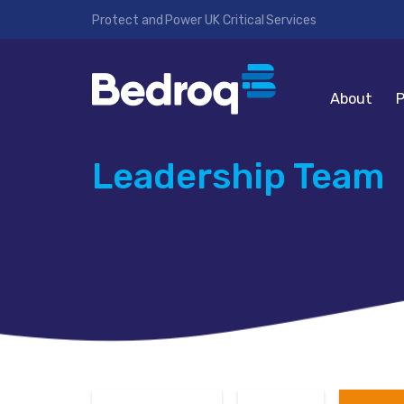
Protect and Power UK Critical Services
About
P
Leadership Team