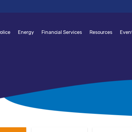
olice
Energy
Financial Services
Resources
Even