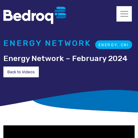
ENERGY NETWORK
ENERGY, CNI
Energy Network – February 2024
Back to Videos