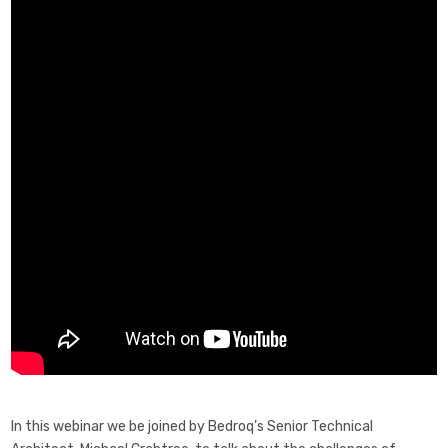
In this webinar we be joined by Bedroq’s Senior Technical