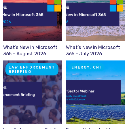
What’s New in Microsoft
What’s New in Microsoft
365 – August 2026
365 – July 2026
LAW ENFORCEMENT
ENERGY, CNI
BRIEFING