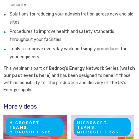
security
Solutions for reducing your administration across new and old
sites
Procedures to improve health and safety standards
throughout your facilities
Tools to improve everyday work and simply procedures for
your engineers
This webinar is part of
Bedroq’s Energy Network Series
(
watch
our past events here
) and has been designed to benefit those
with responsibility for the production and delivery of the UK’s
Energy supply.
More videos
MICROSOFT
MICROSOFT
TEAMS,
TEAMS,
MICROSOFT 365
MICROSOFT 365