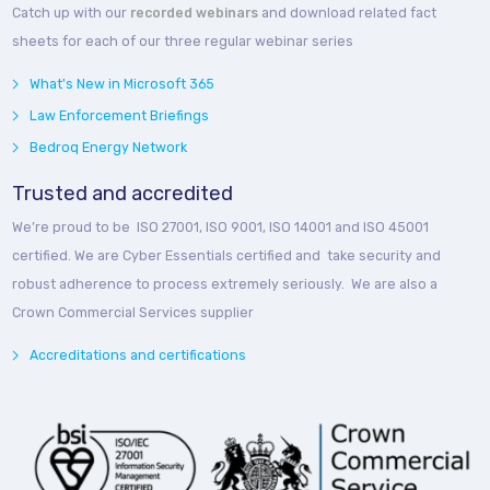
Catch up with our
recorded webinars
and download related fact
sheets for each of our three regular webinar series
What's New in Microsoft 365
Law Enforcement Briefings
Bedroq Energy Network
Trusted and accredited
We’re proud to be ISO 27001, ISO 9001, ISO 14001 and ISO 45001
certified. We are Cyber Essentials certified and take security and
robust adherence to process extremely seriously. We are also a
Crown Commercial Services supplier
Accreditations and certifications