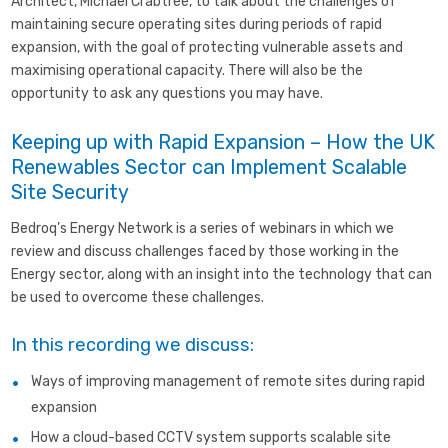
Architect, Michael Crabtree, to talk about the challenges of
maintaining secure operating sites during periods of rapid
expansion, with the goal of protecting vulnerable assets and
maximising operational capacity. There will also be the
opportunity to ask any questions you may have.
Keeping up with
R
apid
E
xpansion – How the UK
Renewables Sector can Implement Scalable
Site Security
Bedroq’s Energy Network is a series of webinars in which we
review and discuss challenges faced by those working in the
Energy sector, along with an insight into the technology that can
be used to overcome these challenges.
In this recording we discuss:
Ways of improving management of remote sites during rapid
expansion
How a cloud-based CCTV system supports scalable site