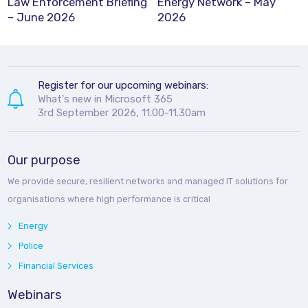
Law Enforcement Briefing
Energy Network – May
– June 2026
2026
Register for our upcoming webinars:
What's new in Microsoft 365
3rd September 2026, 11.00-11.30am
Our purpose
We provide secure, resilient networks and managed IT solutions for
organisations where high performance is critical
Energy
Police
Financial Services
Webinars