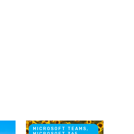
MICROSOFT TEAMS,
MICROSOFT 365