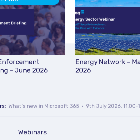
Enforcement
Energy Network – M
ing – June 2026
2026
rs:
What's new in Microsoft 365
9th July 2026, 11.00-
Webinars