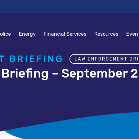
olice
Energy
Financial Services
Resources
Even
 BRIEFING
LAW ENFORCEMENT BRI
Briefing – September 