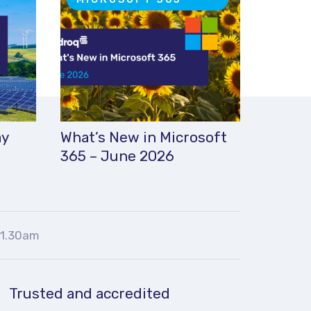
ay
What’s New in Microsoft
365 – June 2026
11.30am
Trusted and accredited