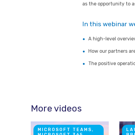
as the opportunity to 
In this webinar we
A high-level overvi
How our partners are
The positive operat
More videos
MICROSOFT TEAMS,
LA
MICROSOFT 365
BR