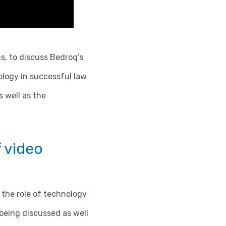
s, to discuss Bedroq’s
ology in successful law
 well as the
f video
 the role of technology
being discussed as well