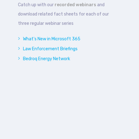
Catch up with our
recorded webinars
and
download related fact sheets for each of our
three regular webinar series
What's New in Microsoft 365
Law Enforcement Briefings
Bedroq Energy Network