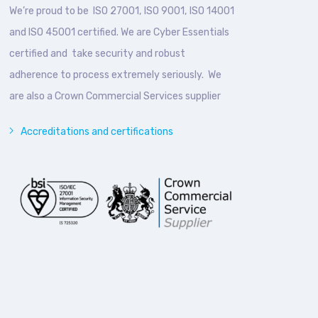
We’re proud to be ISO 27001, ISO 9001, ISO 14001
and ISO 45001 certified. We are Cyber Essentials
certified and take security and robust
adherence to process extremely seriously. We
are also a Crown Commercial Services supplier
Accreditations and certifications