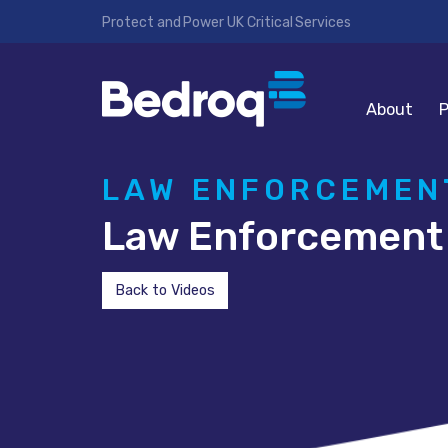
Protect and Power UK Critical Services
About
P
LAW ENFORCEMENT
Law Enforcement 
Back to Videos