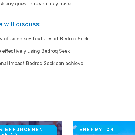
ask any questions you may have.
 will discuss:
ew of some key features of Bedroq Seek
 effectively using Bedroq Seek
ional impact Bedroq Seek can achieve
W ENFORCEMENT
ENERGY, CNI
IEFING