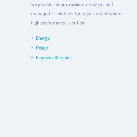
We provide secure, resilient networks and
managed IT solutions for organisations where
high performance is critical
Energy
Police
Financial Services