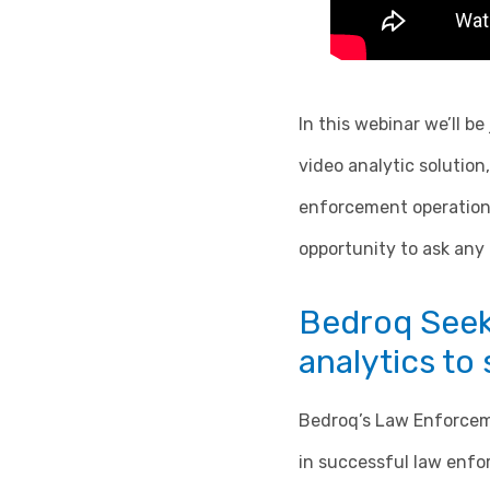
In this webinar we’ll b
video analytic solutio
enforcement operations
opportunity to ask any
Bedroq Seek 
analytics to
Bedroq’s Law Enforcemen
in successful law enfo