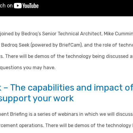
e joined by Bedroq’s Senior Technical Architect, Mike Cummin
n, Bedroq Seek (powered by BriefCam), and the role of techn
. There will be demos of the technology being discussed as
 questions you may have.
– The capabilities and impact o
 support your work
t Briefing is a series of webinars in which we will discuss
rcement operations. There will be demos of the technology 