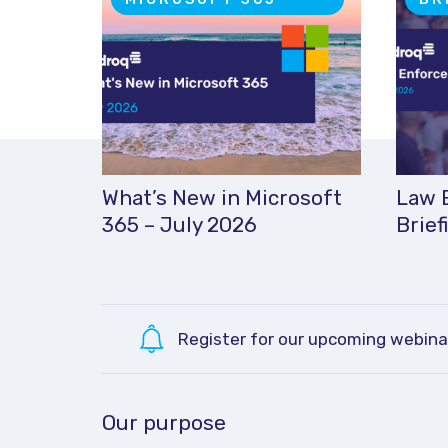
What’s New in Microsoft
Law 
365 – July 2026
Brief
Register for our upcoming webina
Our purpose