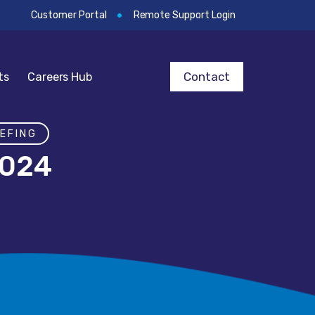
Customer Portal
Remote Support Login
Contact
ts
Careers Hub
EFING
2024