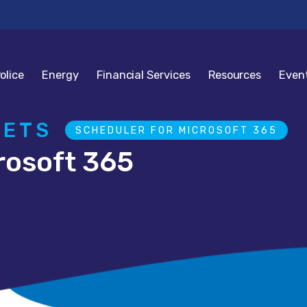
olice
Energy
Financial Services
Resources
Even
GETS
SCHEDULER FOR MICROSOFT 365
rosoft 365