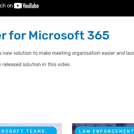
r for Microsoft 365
’s new solution to make meeting organisation easier and le
 released solution in this video
CROSOFT TEAMS,
LAW ENFORCEMEN