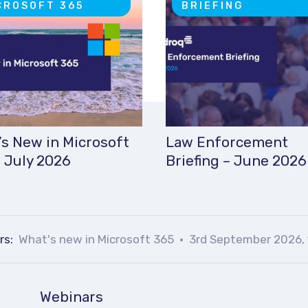
CROSOFT 365
BRIEFING
s New in Microsoft
Law Enforcement
 July 2026
Briefing – June 2026
rs:
What's new in Microsoft 365
3rd September 2026, 
Webinars