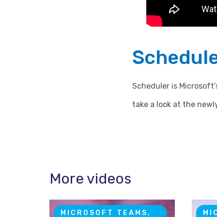
Schedule
Scheduler is Microsoft
take a look at the newly
More videos
MICROSOFT TEAMS,
MI