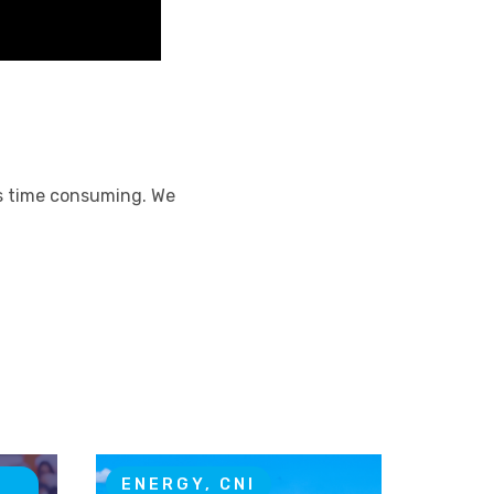
ss time consuming. We
T
ENERGY, CNI