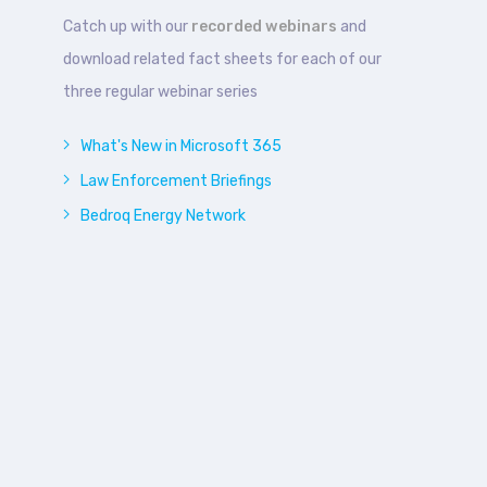
Catch up with our
recorded webinars
and
download related fact sheets for each of our
three regular webinar series
What's New in Microsoft 365
Law Enforcement Briefings
Bedroq Energy Network