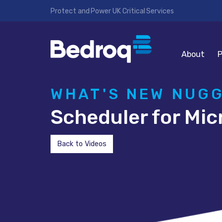
Protect and Power UK Critical Services
About
P
WHAT'S NEW NUG
Scheduler for Mic
Back to Videos