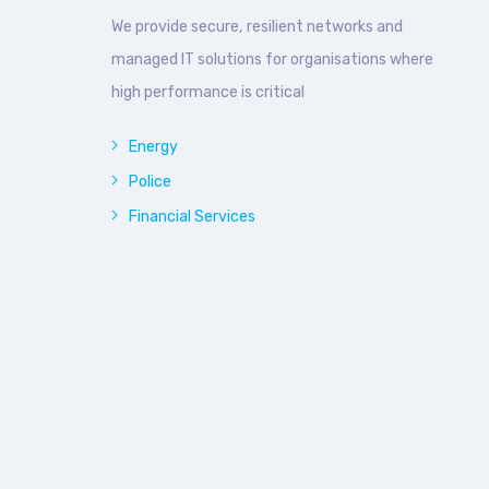
We provide secure, resilient networks and
managed IT solutions for organisations where
high performance is critical
Energy
Police
Financial Services