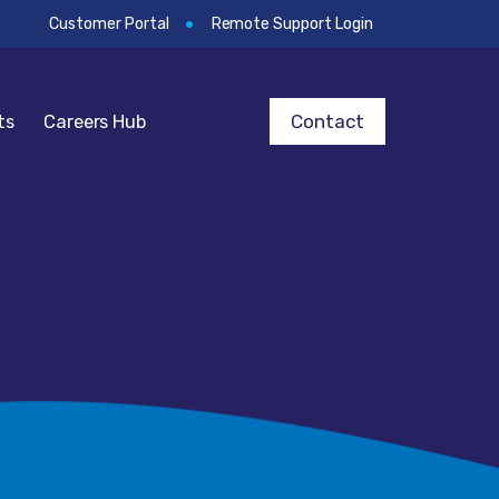
Customer Portal
Remote Support Login
Contact
ts
Careers Hub