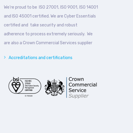
We’re proud to be ISO 27001, ISO 9001, ISO 14001
and ISO 45001 certified. We are Cyber Essentials
certified and take security and robust
adherence to process extremely seriously. We
are also a Crown Commercial Services supplier
Accreditations and certifications