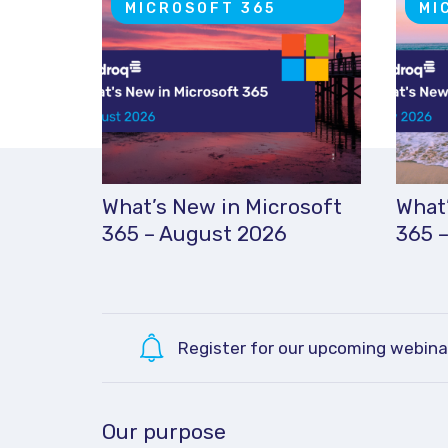
MICROSOFT 365
MI
What’s New in Microsoft
What’
365 – August 2026
365 –
Register for our upcoming webina
Our purpose