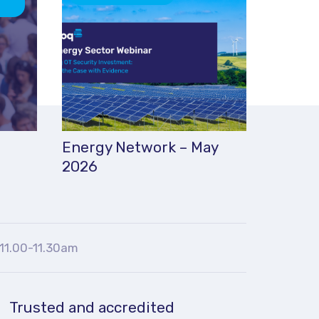
Energy Network – May
2026
11.00-11.30am
Trusted and accredited