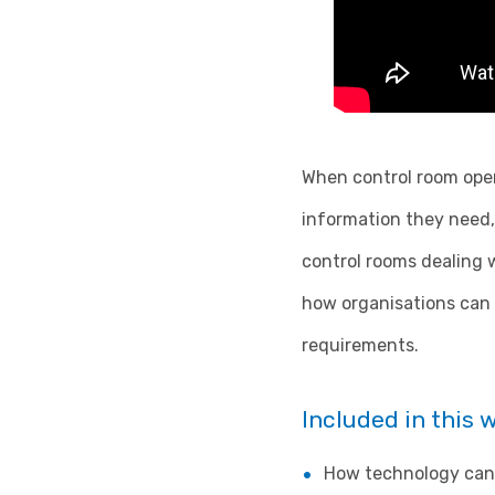
When control room oper
information they need, 
control rooms dealing w
how organisations can 
requirements.
Included in this 
How technology can 