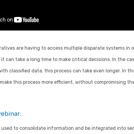
atives are having to access multiple disparate systems in o
it can take a long time to make critical decisions. In the ca
ith classified data, this process can take even longer. In t
make this process more efficient, without compromising the
webinar:
used to consolidate information and be integrated into se