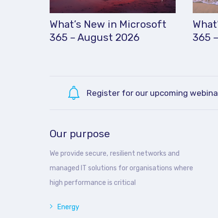
What’s New in Microsoft
What’
365 – August 2026
365 –
Register for our upcoming webina
Our purpose
We provide secure, resilient networks and
managed IT solutions for organisations where
high performance is critical
Energy