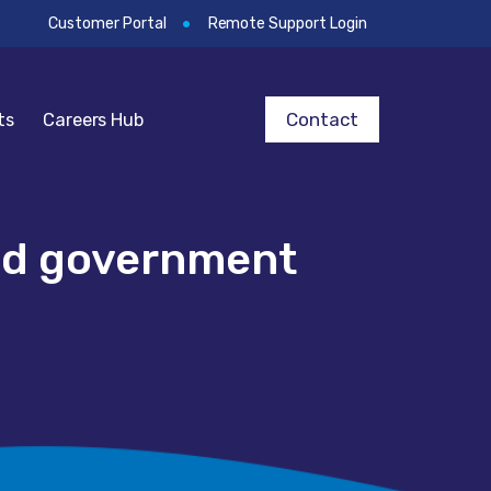
Customer Portal
Remote Support Login
Contact
ts
Careers Hub
and government