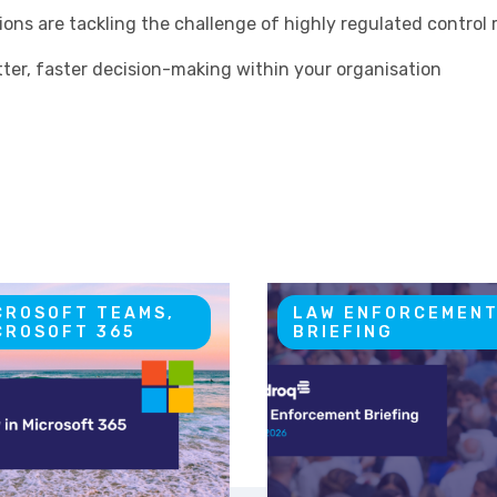
ions are tackling the challenge of highly regulated contro
ter, faster decision-making within your organisation
CROSOFT TEAMS,
LAW ENFORCEMEN
CROSOFT 365
BRIEFING