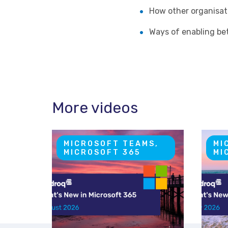
How other organisat
Ways of enabling bet
More videos
MICROSOFT TEAMS,
MI
MICROSOFT 365
MI