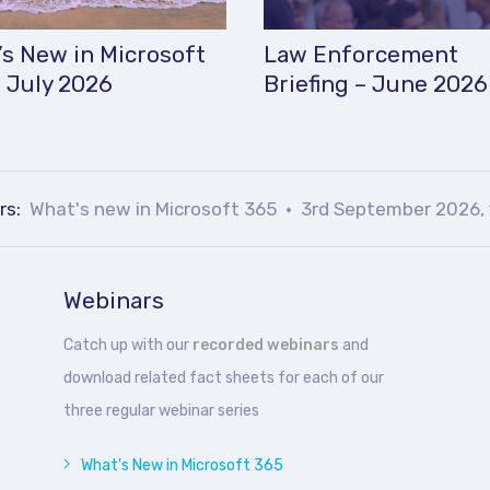
s New in Microsoft
Law Enforcement
 July 2026
Briefing – June 2026
rs:
What's new in Microsoft 365
3rd September 2026, 
Webinars
Catch up with our
recorded webinars
and
download related fact sheets for each of our
three regular webinar series
What's New in Microsoft 365