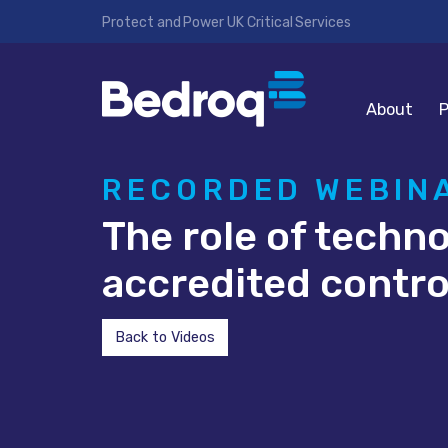
Protect and Power UK Critical Services
About
P
RECORDED WEBIN
The role of techn
accredited contr
Back to Videos