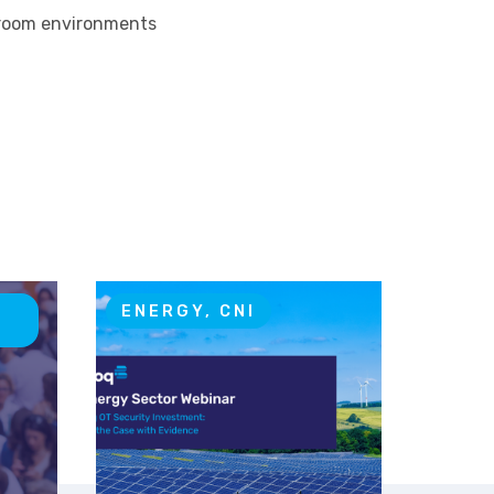
l room environments
T
ENERGY, CNI