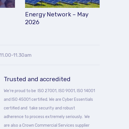
Energy Network – May
2026
11.00-11.30am
Trusted and accredited
We’re proud to be ISO 27001, ISO 9001, ISO 14001
and ISO 45001 certified. We are Cyber Essentials
certified and take security and robust
adherence to process extremely seriously. We
are also a Crown Commercial Services supplier