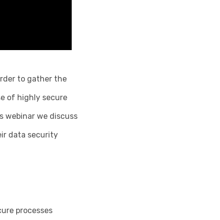
rder to gather the
se of highly secure
his webinar we discuss
ir data security
cure processes