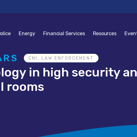
olice
Energy
Financial Services
Resources
Even
ARS
CNI, LAW ENFORCEMENT
ology in high security 
ol rooms