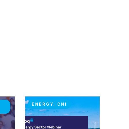
T
ENERGY, CNI