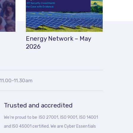
Energy Network – May
2026
11.00-11.30am
Trusted and accredited
We’re proud to be ISO 27001, ISO 9001, ISO 14001
and ISO 45001 certified. We are Cyber Essentials