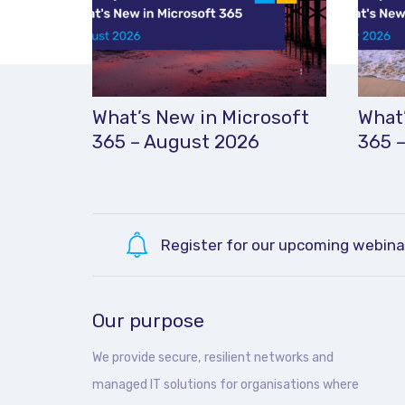
What’s New in Microsoft
What’
365 – August 2026
365 –
Register for our upcoming webina
Our purpose
We provide secure, resilient networks and
managed IT solutions for organisations where