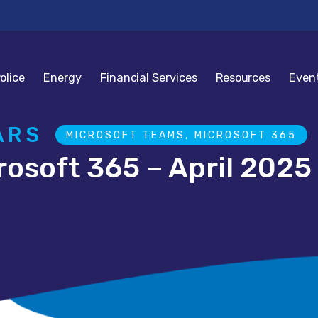
olice
Energy
Financial Services
Resources
Even
ARS
MICROSOFT TEAMS, MICROSOFT 365
rosoft 365 – April 2025