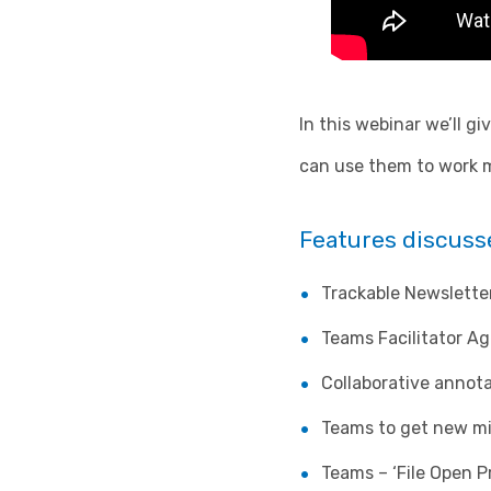
In this webinar we’ll g
can use them to work mo
Features discusse
Trackable Newslette
Teams Facilitator Ag
Collaborative annot
Teams to get new mi
Teams – ‘File Open P