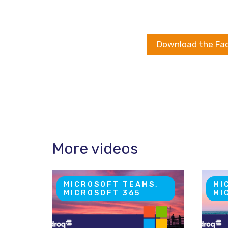
Download the Fa
More videos
MICROSOFT TEAMS,
MI
MICROSOFT 365
MI