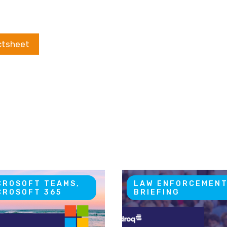
ctsheet
CROSOFT TEAMS,
LAW ENFORCEMEN
CROSOFT 365
BRIEFING