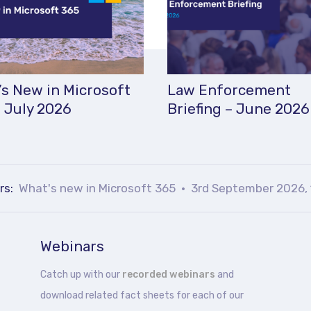
s New in Microsoft
Law Enforcement
 July 2026
Briefing – June 2026
rs:
What's new in Microsoft 365
3rd September 2026, 
Webinars
Catch up with our
recorded webinars
and
download related fact sheets for each of our