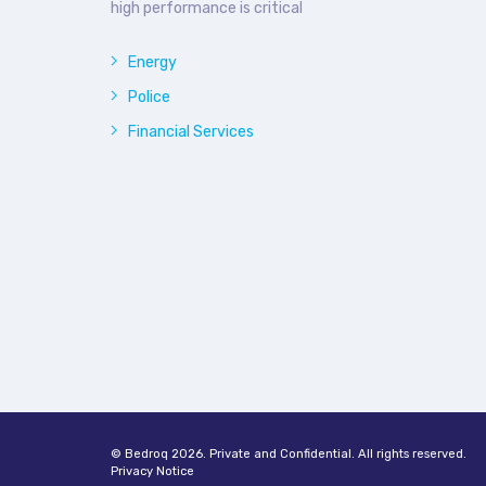
high performance is critical
Energy
Police
Financial Services
© Bedroq 2026. Private and Confidential. All rights reserved.
Privacy Notice