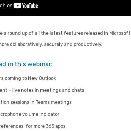
ive a round up of all the latest features released in Micros
re collaboratively, securely and productively.
d in this webinar:
rs coming to New Outlook
ent – live notes in meetings and chats
ation sessions in Teams meetings
crophone volume indicator
references’ for more 365 apps