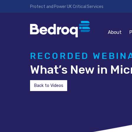
Protect and Power UK Critical Services
About
P
RECORDED WEBIN
What’s New in Mic
Back to Videos