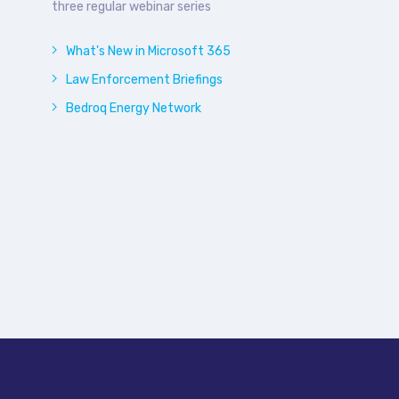
three regular webinar series
What's New in Microsoft 365
Law Enforcement Briefings
Bedroq Energy Network