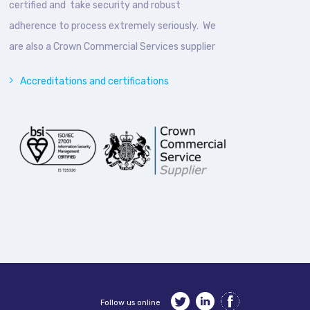
certified and take security and robust
adherence to process extremely seriously. We
are also a Crown Commercial Services supplier
Accreditations and certifications
Follow us online