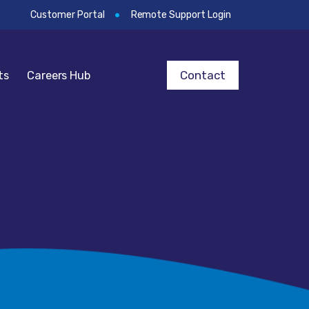
Customer Portal
Remote Support Login
Contact
ts
Careers Hub