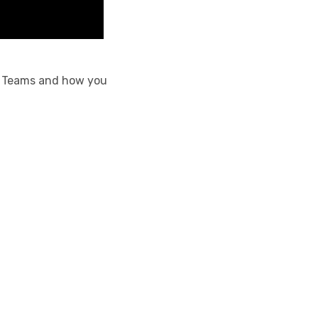
oft Teams and how you