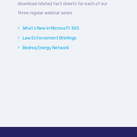
download related fact sheets for each of our
three regular webinar series
What's New in Microsoft 365
Law Enforcement Briefings
Bedroq Energy Network