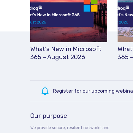
What’s New in Microsoft
What’
365 – August 2026
365 –
Register for our upcoming webina
Our purpose
We provide secure, resilient networks and