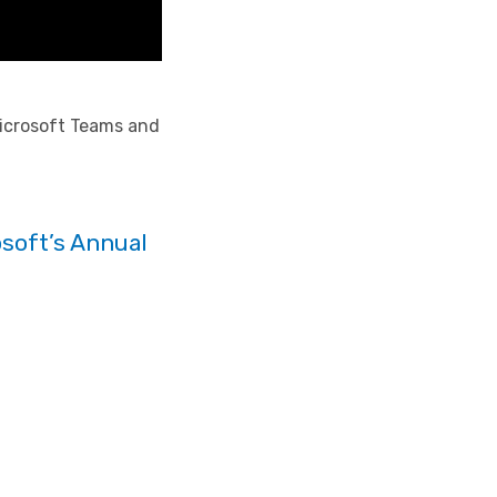
 Microsoft Teams and
soft’s Annual