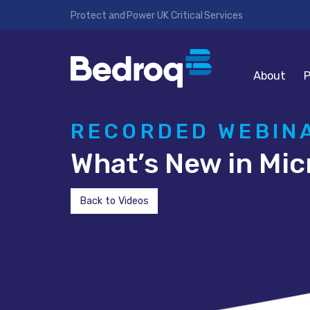
Protect and Power UK Critical Services
About
P
RECORDED WEBIN
What’s New in Mic
Back to Videos