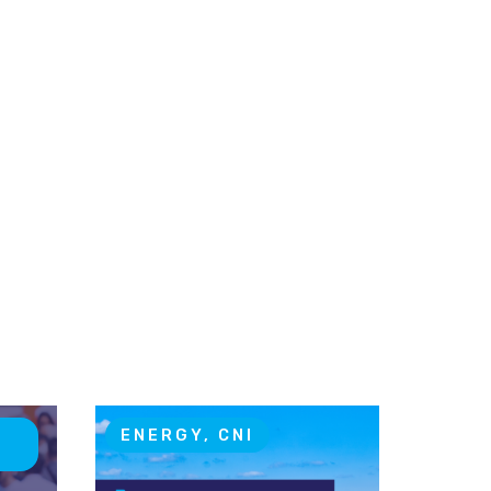
T
ENERGY, CNI