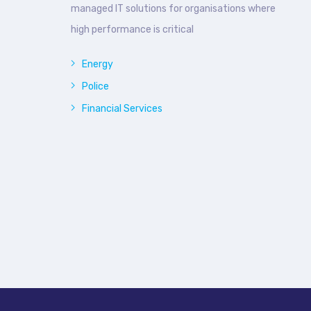
managed IT solutions for organisations where
high performance is critical
Energy
Police
Financial Services