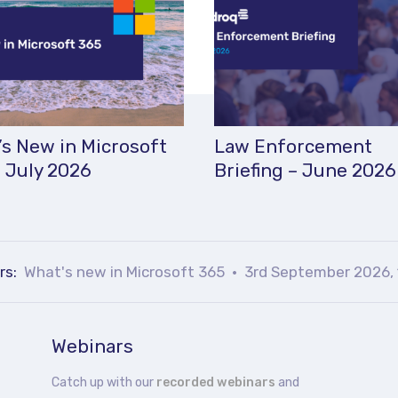
s New in Microsoft
Law Enforcement
 July 2026
Briefing – June 2026
rs:
What's new in Microsoft 365
3rd September 2026, 
Webinars
Catch up with our
recorded webinars
and