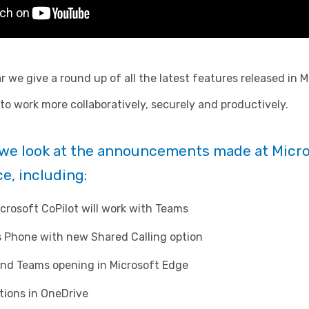
r we give a round up of all the latest features released in
o work more collaboratively, securely and productively.
g we look at the announcements made at Micro
e, including:
icrosoft CoPilot will work with Teams
 Phone with new Shared Calling option
and Teams opening in Microsoft Edge
tions in OneDrive