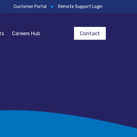
Customer Portal
Remote Support Login
Contact
ts
Careers Hub