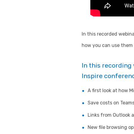
In this recorded webina
how you can use them t
In this recordin
Inspire conferenc
A first look at how M
Save costs on Teams
Links from Outlook 
New file browsing op