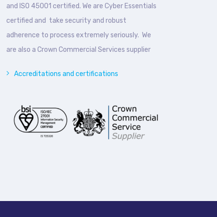
and ISO 45001 certified. We are Cyber Essentials
certified and take security and robust
adherence to process extremely seriously. We
are also a Crown Commercial Services supplier
Accreditations and certifications