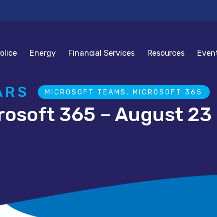
olice
Energy
Financial Services
Resources
Even
ARS
MICROSOFT TEAMS, MICROSOFT 365
rosoft 365 – August 23