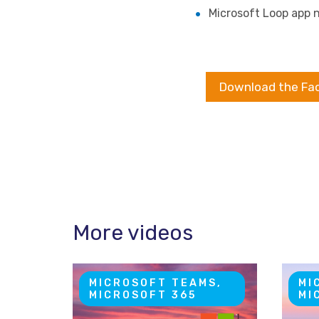
Microsoft Loop app n
Download the Fa
More videos
MICROSOFT TEAMS,
MI
MICROSOFT 365
MI