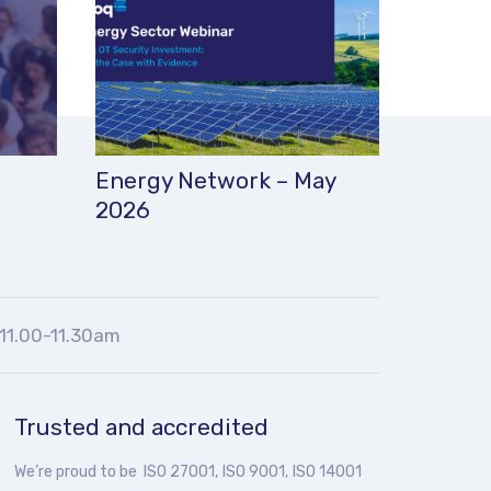
Energy Network – May
2026
11.00-11.30am
Trusted and accredited
We’re proud to be ISO 27001, ISO 9001, ISO 14001