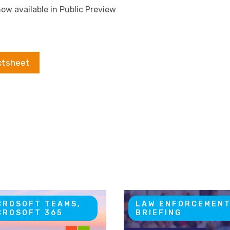
ow available in Public Preview
ctsheet
CROSOFT TEAMS,
LAW ENFORCEMEN
CROSOFT 365
BRIEFING