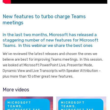
New features to turbo charge Teams
meetings
In the last two months, Microsoft has released a
staggering number of new features for Microsoft
Teams. In this webinar we share the best ones
We’ve reviewed the latest releases and chosen the ones we
believe are best for improving Teams meetings. In this session,
we looked at Microsoft PowerPoint Live, Presenter Mode,
Dynamic View and Live Transcripts with Speaker Attribution –
plus more than 10 other great new features.
More videos
MICROSOFT
MICROSOFT
TEAMS,
TEAMS,
MICROSOFT 365
MICROSOFT 365