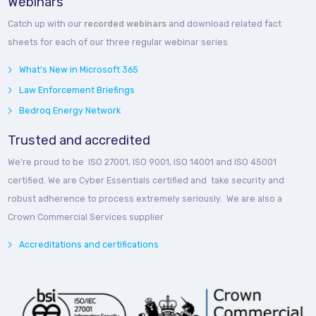
Webinars
Catch up with our
recorded webinars
and download related fact
sheets for each of our three regular webinar series
What's New in Microsoft 365
Law Enforcement Briefings
Bedroq Energy Network
Trusted and accredited
We’re proud to be ISO 27001, ISO 9001, ISO 14001 and ISO 45001
certified. We are Cyber Essentials certified and take security and
robust adherence to process extremely seriously. We are also a
Crown Commercial Services supplier
Accreditations and certifications