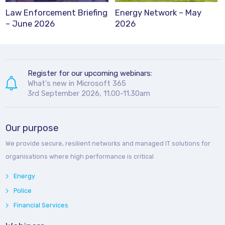
Law Enforcement Briefing
Energy Network – May
– June 2026
2026
Register for our upcoming webinars:
What's new in Microsoft 365
3rd September 2026, 11.00-11.30am
Our purpose
We provide secure, resilient networks and managed IT solutions for
organisations where high performance is critical
Energy
Police
Financial Services