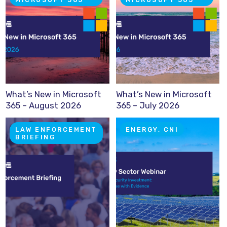
What’s New in Microsoft
What’s New in Microsoft
365 – August 2026
365 – July 2026
LAW ENFORCEMENT
ENERGY, CNI
BRIEFING