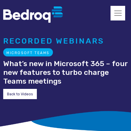
RECORDED WEBINARS
MICROSOFT TEAMS
What’s new in Microsoft 365 – four
new features to turbo charge
Teams meetings
Back to Videos