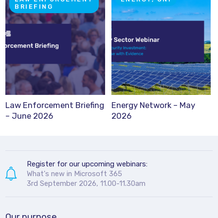
BRIEFING
Law Enforcement Briefing
Energy Network – May
– June 2026
2026
Register for our upcoming webinars:
What's new in Microsoft 365
3rd September 2026, 11.00-11.30am
Our purpose