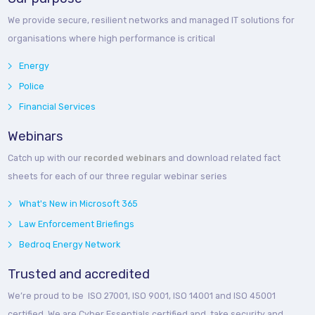
We provide secure, resilient networks and managed IT solutions for
organisations where high performance is critical
Energy
Police
Financial Services
Webinars
Catch up with our
recorded webinars
and download related fact
sheets for each of our three regular webinar series
What's New in Microsoft 365
Law Enforcement Briefings
Bedroq Energy Network
Trusted and accredited
We’re proud to be ISO 27001, ISO 9001, ISO 14001 and ISO 45001
certified. We are Cyber Essentials certified and take security and