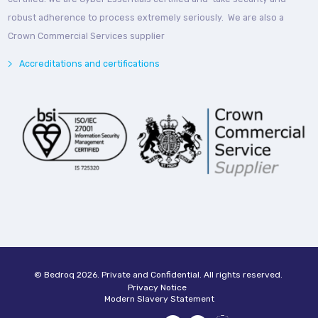
robust adherence to process extremely seriously. We are also a
Crown Commercial Services supplier
Accreditations and certifications
© Bedroq 2026. Private and Confidential. All rights reserved.
Privacy Notice
Modern Slavery Statement