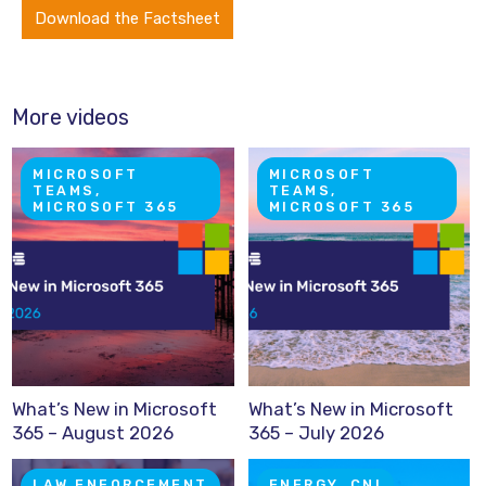
Download the Factsheet
More videos
MICROSOFT
MICROSOFT
TEAMS,
TEAMS,
MICROSOFT 365
MICROSOFT 365
What’s New in Microsoft
What’s New in Microsoft
365 – August 2026
365 – July 2026
LAW ENFORCEMENT
ENERGY, CNI