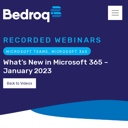
RECORDED WEBINARS
MICROSOFT TEAMS, MICROSOFT 365
What’s New in Microsoft 365 –
January 2023
Back to Videos