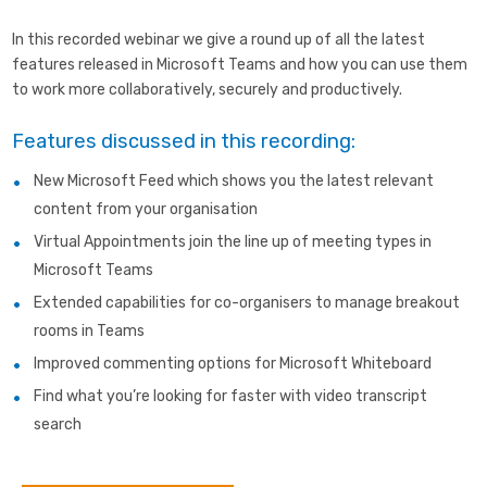
In this recorded webinar we give a round up of all the latest
features released in Microsoft Teams and how you can use them
to work more collaboratively, securely and productively.
Features discussed in this recording:
New Microsoft Feed which shows you the latest relevant
content from your organisation
Virtual Appointments join the line up of meeting types in
Microsoft Teams
Extended capabilities for co-organisers to manage breakout
rooms in Teams
Improved commenting options for Microsoft Whiteboard
Find what you’re looking for faster with video transcript
search