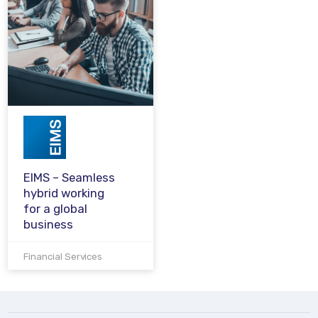
EIMS – Seamless
hybrid working
for a global
business
Financial Services