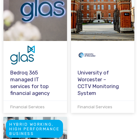
Bedroq 365
University of
managed IT
Worcester –
services for top
CCTV Monitoring
financial agency
System
Financial Services
Financial Services
HYBRID WORKING,
HIGH PERFORMANCE
BUSINESS