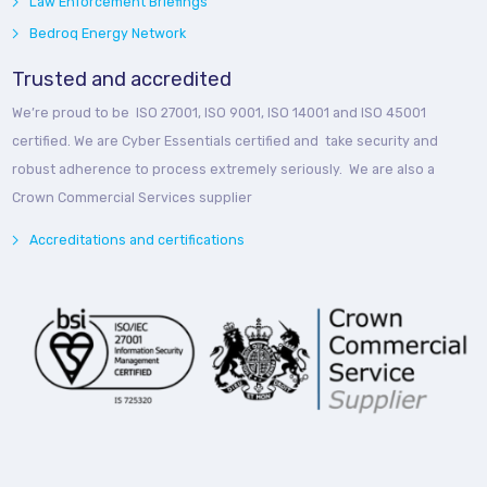
Law Enforcement Briefings
Bedroq Energy Network
Trusted and accredited
We’re proud to be ISO 27001, ISO 9001, ISO 14001 and ISO 45001
certified. We are Cyber Essentials certified and take security and
robust adherence to process extremely seriously. We are also a
Crown Commercial Services supplier
Accreditations and certifications