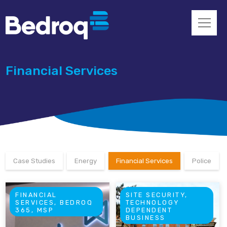
Financial Services
Case Studies
Energy
Financial Services
Police
FINANCIAL
SITE SECURITY,
SERVICES, BEDROQ
TECHNOLOGY
365, MSP
DEPENDENT
BUSINESS