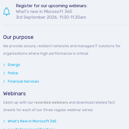
Register for our upcoming webinars:
What's new in Microsoft 365
3rd September 2026, 11.00-11.30am
Our purpose
We provide secure, resilient networks and managed IT solutions for
organisations where high performance is critical
Energy
Police
Financial Services
Webinars
Catch up with our
recorded webinars
and download related fact
sheets for each of our three regular webinar series
What's New in Microsoft 365