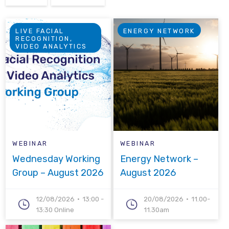
LIVE FACIAL
ENERGY NETWORK
RECOGNITION,
VIDEO ANALYTICS
WEBINAR
WEBINAR
Wednesday Working
Energy Network –
Group – August 2026
August 2026
12/08/2026
13:00 -
20/08/2026
11.00-
13:30 Online
11.30am