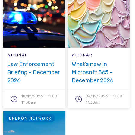
WEBINAR
WEBINAR
Law Enforcement
What’s new in
Briefing – December
Microsoft 365 –
2026
December 2026
10/12/2026
11.00-
03/12/2026
11.00-
11.30am
11.30am
ENERGY NETWORK