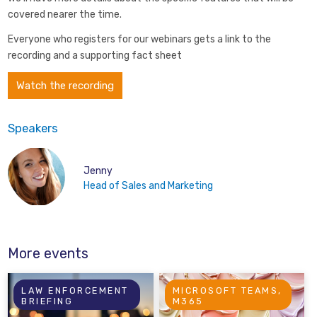
covered nearer the time.
Everyone who registers for our webinars gets a link to the
recording and a supporting fact sheet
Watch the recording
Speakers
Jenny
Head of Sales and Marketing
More events
LAW ENFORCEMENT
MICROSOFT TEAMS,
BRIEFING
M365