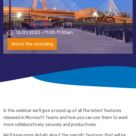
12/01/2023
11.00-11.30am
Watch the recording
In this webinar we’ll give a round up of all the latest features
released in Microsoft Teams and how you can use them to work
more collaboratively, securely and productively.
We’ll have more details about the specific features that will be