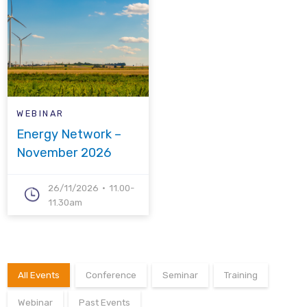
WEBINAR
Energy Network –
November 2026
26/11/2026
11.00-
11.30am
All Events
Conference
Seminar
Training
Webinar
Past Events