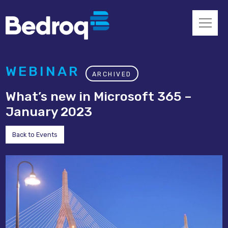
WEBINAR
ARCHIVED
What’s new in Microsoft 365 –
January 2023
Back to Events