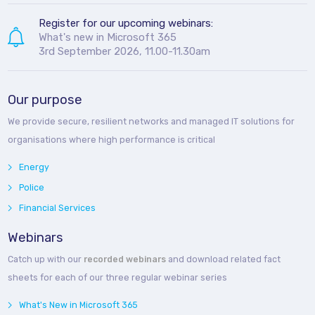
Register for our upcoming webinars:
What's new in Microsoft 365
3rd September 2026, 11.00-11.30am
Our purpose
We provide secure, resilient networks and managed IT solutions for
organisations where high performance is critical
Energy
Police
Financial Services
Webinars
Catch up with our
recorded webinars
and download related fact
sheets for each of our three regular webinar series
What's New in Microsoft 365