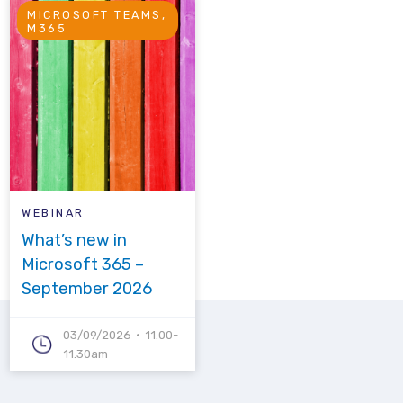
MICROSOFT TEAMS,
M365
WEBINAR
What’s new in
Microsoft 365 –
September 2026
03/09/2026
11.00-
11.30am