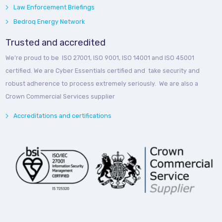
Law Enforcement Briefings
Bedroq Energy Network
Trusted and accredited
We’re proud to be ISO 27001, ISO 9001, ISO 14001 and ISO 45001
certified. We are Cyber Essentials certified and take security and
robust adherence to process extremely seriously. We are also a
Crown Commercial Services supplier
Accreditations and certifications