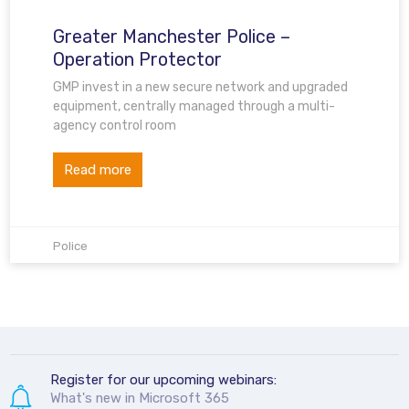
Greater Manchester Police –
Operation Protector
GMP invest in a new secure network and upgraded
equipment, centrally managed through a multi-
agency control room
Read more
Police
Register for our upcoming webinars:
What's new in Microsoft 365