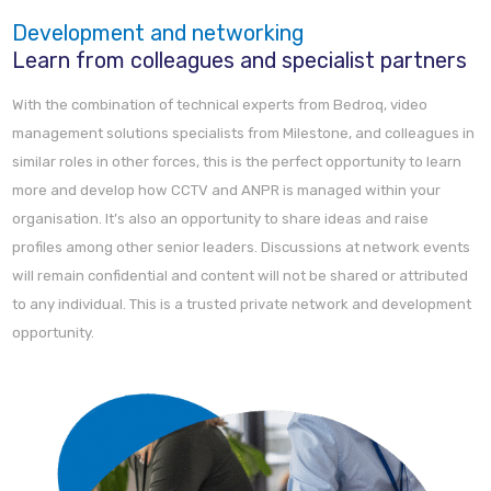
Development and networking
Learn from colleagues and specialist partners
With the combination of technical experts from Bedroq, video
management solutions specialists from Milestone, and colleagues in
similar roles in other forces, this is the perfect opportunity to learn
more and develop how CCTV and ANPR is managed within your
organisation. It’s also an opportunity to share ideas and raise
profiles among other senior leaders. Discussions at network events
will remain confidential and content will not be shared or attributed
to any individual. This is a trusted private network and development
opportunity.