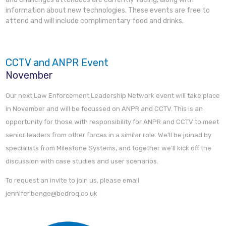
information about new technologies. These events are free to
attend and will include complimentary food and drinks.
CCTV and ANPR Event
November
Our next Law Enforcement Leadership Network event will take place
in November and will be focussed on ANPR and CCTV. This is an
opportunity for those with responsibility for ANPR and CCTV to meet
senior leaders from other forces in a similar role. We’ll be joined by
specialists from Milestone Systems, and together we’ll kick off the
discussion with case studies and user scenarios.
To request an invite to join us, please email
jennifer.benge@bedroq.co.uk