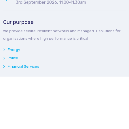
3rd September 2026, 11.00-11.30am
Our purpose
We provide secure, resilient networks and managed IT solutions for
organisations where high performance is critical
Energy
Police
Financial Services
Webinars
Catch up with our
recorded webinars
and download related fact
sheets for each of our three regular webinar series
What's New in Microsoft 365
Law Enforcement Briefings
Bedroq Energy Network