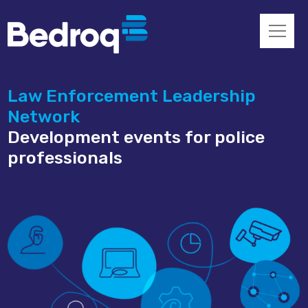
Law Enforcement Leadership
Network
Development events for police
professionals