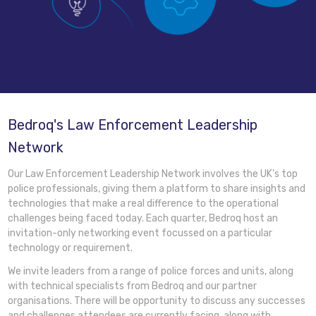
Bedroq's Law Enforcement Leadership
Network
Our Law Enforcement Leadership Network involves the UK’s top
police professionals, giving them a platform to share insights and
technologies that make a real difference to the operational
challenges being faced today. Each quarter, Bedroq host an
invitation-only networking event focussed on a particular
technology or requirement.
We invite leaders from a range of police forces and units, along
with technical specialists from Bedroq and our partner
organisations. There will be opportunity to discuss any successes
and challenges attendees are currently facing, along with