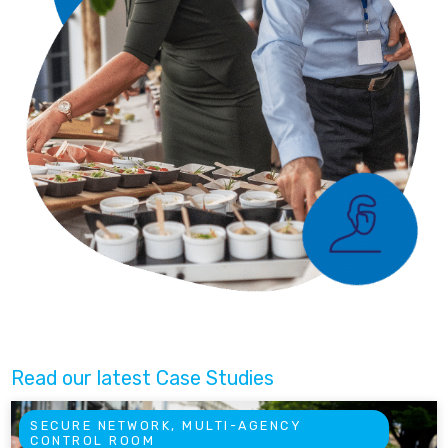
Read our latest Case Studies
SECURE NETWORK, MULTI-AGENCY
CONTROL ROOM