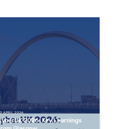
0 APRIL 2026
CyberUK 2026: Key Learnings
from Glasgow