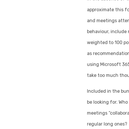
approximate this f
and meetings attend
behaviour, include
weighted to 100 poi
as recommendations 
using Microsoft 365
take too much thoug
Included in the bun
be looking for. Who
meetings “collabor
regular long ones?