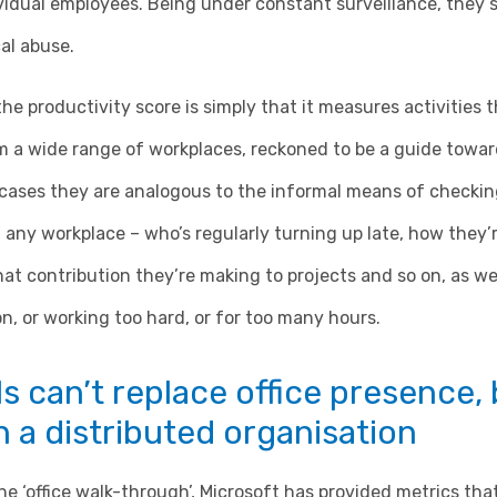
ividual employees. Being under constant surveillance, they 
al abuse.
the productivity score is simply that it measures activities 
m a wide range of workplaces, reckoned to be a guide towar
cases they are analogous to the informal means of checking
n any workplace – who’s regularly turning up late, how the
at contribution they’re making to projects and so on, as w
on, or working too hard, or for too many hours.
ls can’t replace office presence,
in a distributed organisation
he ‘office walk-through’, Microsoft has provided metrics tha