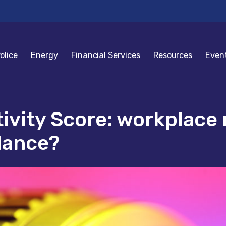
olice
Energy
Financial Services
Resources
Even
tivity Score: workplac
lance?