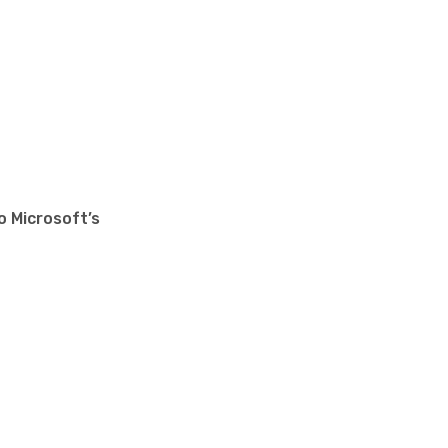
o Microsoft’s