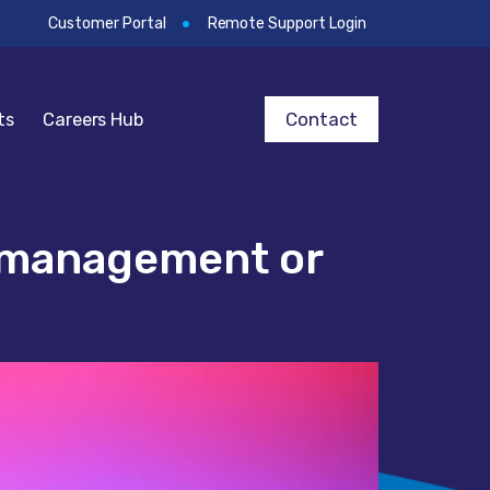
Customer Portal
Remote Support Login
Contact
ts
Careers Hub
e management or