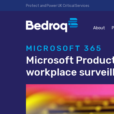
Protect and Power UK Critical Services
About
P
MICROSOFT 365
Microsoft Produc
workplace surveil