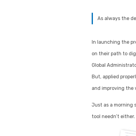
As always the dev
In launching the pr
on their path to di
Global Administrato
But, applied properl
and improving the 
Just as a morning s
tool needn’t either.