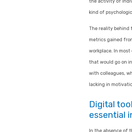
the activity of ind
kind of psychologic
The reality behind 
metrics gained fro
workplace. In most 
that would go on i
with colleagues, wh
lacking in motivati
Digital too
essential 
In the absence of t