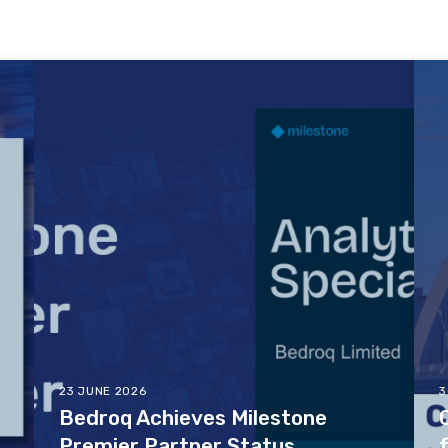
23 JUNE 2026
3
Bedroq Achieves Milestone
Premier Partner Status