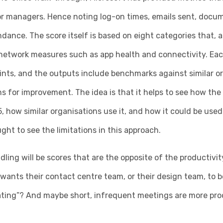
or managers. Hence noting log-on times, emails sent, docum
ance. The score itself is based on eight categories that, 
 network measures such as app health and connectivity. Eac
nts, and the outputs include benchmarks against similar or
for improvement. The idea is that it helps to see how the 
, how similar organisations use it, and how it could be used 
ht to see the limitations in this approach.
dling will be scores that are the opposite of the productiv
 wants their contact centre team, or their design team, to be
ating”? And maybe short, infrequent meetings are more pro