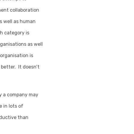
ent collaboration
as well as human
h category is
ganisations as well
organisation is
better. It doesn’t
ity a company may
 in lots of
ductive than