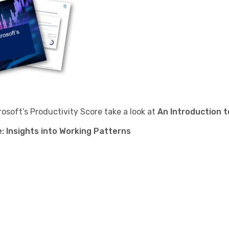
osoft’s Productivity Score take a look at
An Introduction t
: Insights into Working Patterns