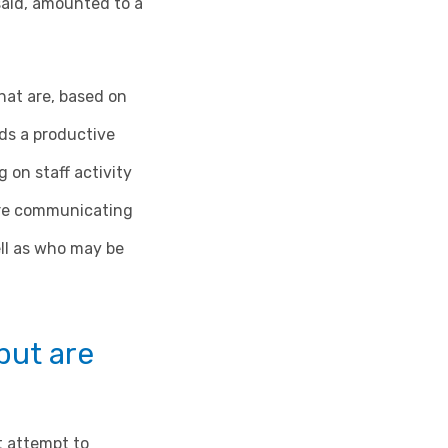
said, amounted to a
that are, based on
ds a productive
 on staff activity
y’re communicating
ell as who may be
 but are
t attempt to