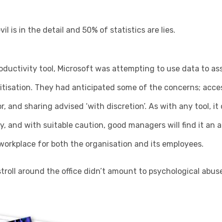
il is in the detail and 50% of statistics are lies.
oductivity tool, Microsoft was attempting to use data to as
gitisation. They had anticipated some of the concerns; access
r, and sharing advised ‘with discretion’. As with any tool, i
y, and with suitable caution, good managers will find it an a
workplace for both the organisation and its employees.
troll around the office didn’t amount to psychological abuse