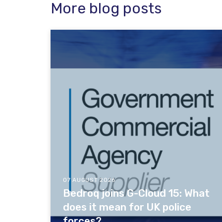
More blog posts
07 AUGUST 2026
Bedroq joins G-Cloud 15: What
does it mean for UK police
forces?