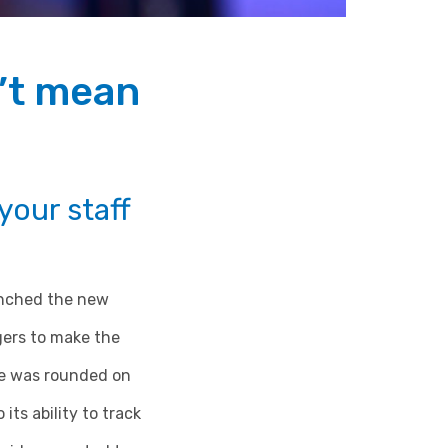
’t mean
our staff
unched the new
gers to make the
re was rounded on
its ability to track