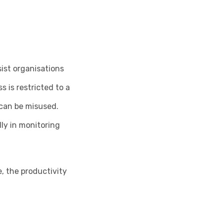
sist organisations
 is restricted to a
t can be misused.
lly in monitoring
, the productivity