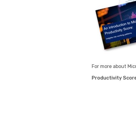
For more about Micr
Productivity Score