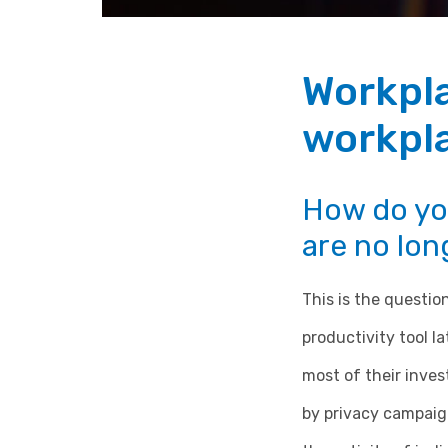
Workpl
workpla
How do yo
are no long
This is the questi
productivity tool l
most of their inve
by privacy campaigne