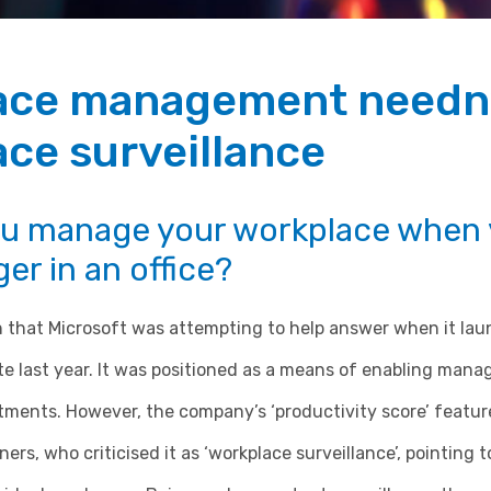
ace management needn
ce surveillance
u manage your workplace when y
er in an office?
on that Microsoft was attempting to help answer when it la
ate last year. It was positioned as a means of enabling mana
stments. However, the company’s ‘productivity score’ featu
rs, who criticised it as ‘workplace surveillance’, pointing to 