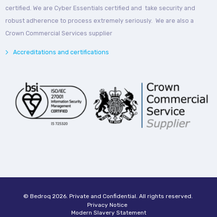
certified. We are Cyber Essentials certified and take security and
robust adherence to process extremely seriously. We are also a
Crown Commercial Services supplier
Accreditations and certifications
© Bedroq 2026. Private and Confidential. All rights reserved.
Privacy Notice
Modern Slavery Statement