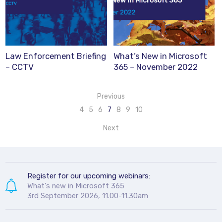
Law Enforcement Briefing
What’s New in Microsoft
– CCTV
365 – November 2022
Previous
4
5
6
7
8
9
10
Next
Register for our upcoming webinars:
What's new in Microsoft 365
3rd September 2026, 11.00-11.30am