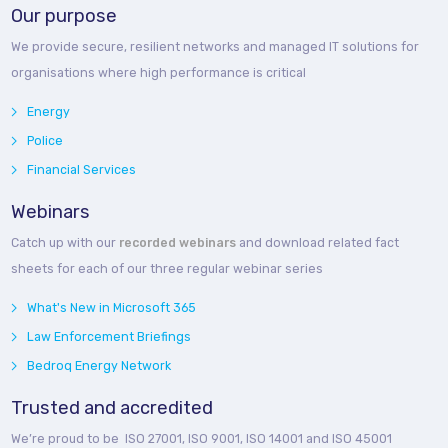
Our purpose
We provide secure, resilient networks and managed IT solutions for
organisations where high performance is critical
Energy
Police
Financial Services
Webinars
Catch up with our
recorded webinars
and download related fact
sheets for each of our three regular webinar series
What's New in Microsoft 365
Law Enforcement Briefings
Bedroq Energy Network
Trusted and accredited
We’re proud to be ISO 27001, ISO 9001, ISO 14001 and ISO 45001