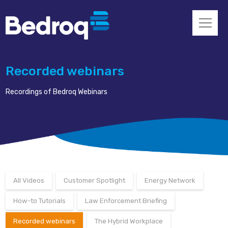
Recorded webinars
Recordings of Bedroq Webinars
All Videos
Customer Spotlight
Energy Network
How-to Tutorials
Law Enforcement Briefing
Recorded webinars
The Hybrid Workplace