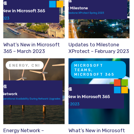
What’s New in Microsoft
Updates to Milestone
365 – March 2023
XProtect – February 2023
ENERGY, CNI
MICROSOFT
TEAMS,
MICROSOFT 365
Energy Network –
What’s New in Microsoft