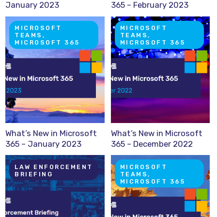
January 2023
365 – February 2023
MICROSOFT
MICROSOFT
TEAMS,
TEAMS,
MICROSOFT 365
MICROSOFT 365
What’s New in Microsoft
What’s New in Microsoft
365 – January 2023
365 – December 2022
LAW ENFORCEMENT
MICROSOFT
BRIEFING
TEAMS,
MICROSOFT 365