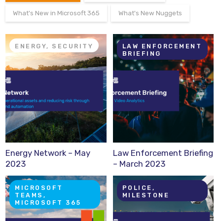
What's New in Microsoft 365
What's New Nuggets
ENERGY, SECURITY
LAW ENFORCEMENT
BRIEFING
Energy Network – May
Law Enforcement Briefing
2023
– March 2023
MICROSOFT
POLICE,
TEAMS,
MILESTONE
MICROSOFT 365