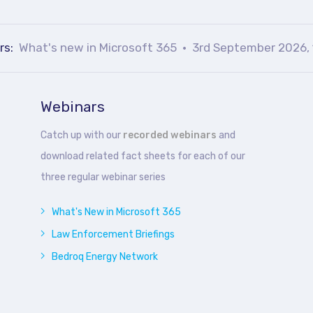
rs:
What's new in Microsoft 365
3rd September 2026, 
Webinars
Catch up with our
recorded webinars
and
download related fact sheets for each of our
three regular webinar series
What's New in Microsoft 365
Law Enforcement Briefings
Bedroq Energy Network