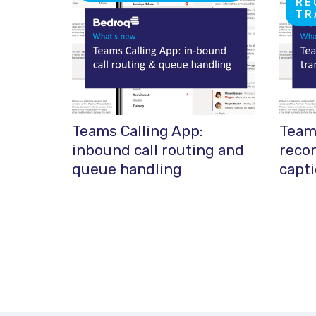
RE
TR
Teams Calling App:
Teams
inbound call routing and
recor
queue handling
capt