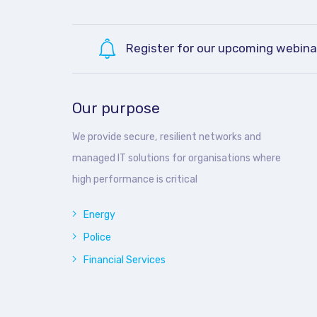
Register for our upcoming webina
Our purpose
We provide secure, resilient networks and
managed IT solutions for organisations where
high performance is critical
Energy
Police
Financial Services