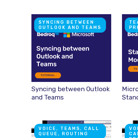
SYNCING BETWEEN
TE
OUTLOOK AND TEAMS
PR
Syncing between Outlook
Micr
and Teams
Stan
VOICE, TEAMS, CALL
VO
QUEUE, ROUTING
CA