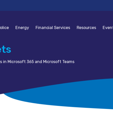
olice
Energy
Financial Services
Resources
Even
ets
s in Microsoft 365 and Microsoft Teams