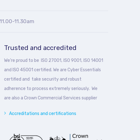
11.00-11.30am
Trusted and accredited
We’re proud to be ISO 27001, ISO 9001, ISO 14001
and ISO 45001 certified. We are Cyber Essentials
certified and take security and robust
adherence to process extremely seriously. We
are also a Crown Commercial Services supplier
Accreditations and certifications