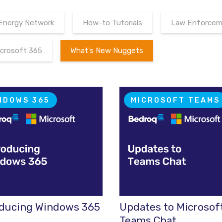
Energy Network
How-to Tutorials
Law Enforceme
icrosoft 365
What's New Nuggets
NDOWS 365
MICROSOFT TEAMS
oducing Windows 365
Updates to Microsof
Teams Chat