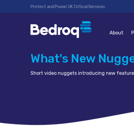
Protect and Power UK Critical Services
About
P
What's New Nugg
Short video nuggets introducing new feature