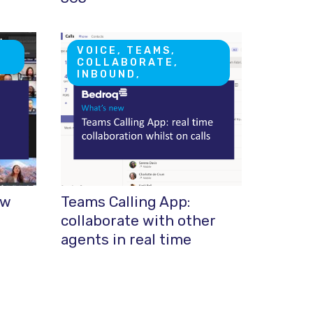
VOICE, TEAMS,
COLLABORATE,
INBOUND,
ew
Teams Calling App:
collaborate with other
agents in real time