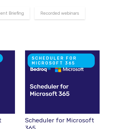
nt Briefing
Recorded webinars
SCHEDULER FOR
MICROSOFT 365
t
Scheduler for Microsoft
365