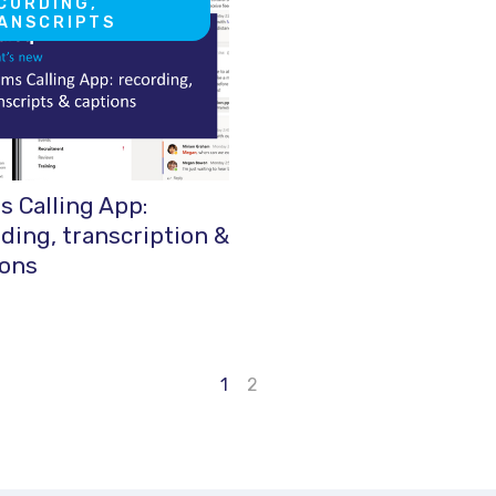
CORDING,
ANSCRIPTS
 Calling App:
ding, transcription &
ions
1
2