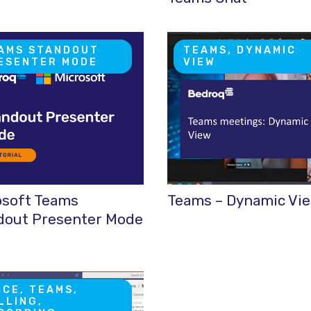
AMS STANDOUT
TEAMS, DYNAMIC
ESENTER MODE
VIEW
osoft Teams
Teams – Dynamic Vi
dout Presenter Mode
ICE, TEAMS,
LLING,