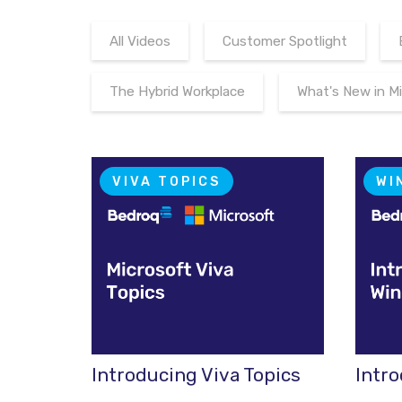
All Videos
Customer Spotlight
The Hybrid Workplace
What's New in M
VIVA TOPICS
WI
Introducing Viva Topics
Intr