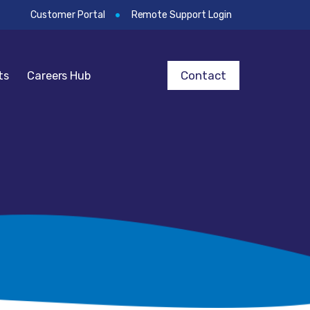
Customer Portal
Remote Support Login
Contact
ts
Careers Hub