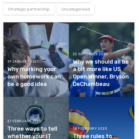
Strategic partnership
Uncategorised
22 SEPTEMBER 2020
Why we should all be
19 JANUARY 2021
Why marking your
a bit more like US
own homework can
Open Winner, Bryson
be a good idea
DeChambeau
27 FEBRUARY 2020
Three ways to tell
14 FEBRUARY 2020
whether your IT
Three rules to