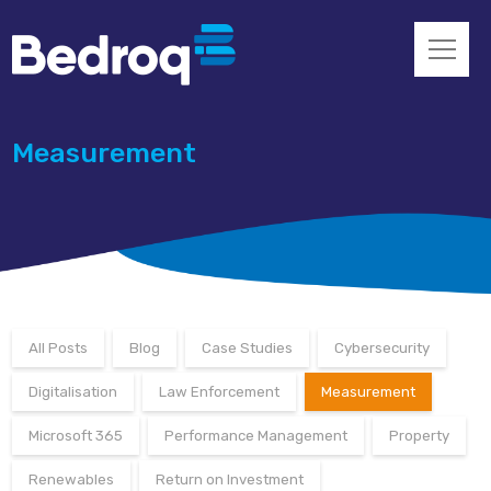
Measurement
All Posts
Blog
Case Studies
Cybersecurity
Digitalisation
Law Enforcement
Measurement
Microsoft 365
Performance Management
Property
Renewables
Return on Investment