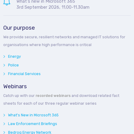
What's new in Microsoft 365
3rd September 2026, 11.00-11.30am
Our purpose
We provide secure, resilient networks and managed IT solutions for
organisations where high performance is critical
Energy
Police
Financial Services
Webinars
Catch up with our
recorded webinars
and download related fact
sheets for each of our three regular webinar series
What's New in Microsoft 365
Law Enforcement Briefings
Bedroq Energy Network