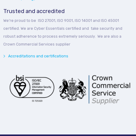
Trusted and accredited
We’re proud to be ISO 27001, ISO 9001, ISO 14001 and ISO 45001
certified. We are Cyber Essentials certified and take security and
robust adherence to process extremely seriously. We are also a
Crown Commercial Services supplier
Accreditations and certifications