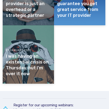
provider is just an
guarantee you get
overhead or a
great service from
strategic partner
your IT provider
21 JANUARY 2020
I was having an
existential crisis on
Thursday, but I’m
over it now
Register for our upcoming webinars: