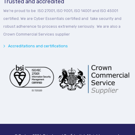
Trusted and accredited
We’re proud to be ISO 27001, ISO 9001, ISO 14001 and ISO 45001
certified. We are Cyber Essentials certified and take security and
robust adherence to process extremely seriously. We are also a
Crown Commercial Services supplier
Accreditations and certifications