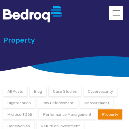
Property
All Posts
Blog
Case Studies
Cybersecurity
Digitalisation
Law Enforcement
Measurement
Microsoft 365
Performance Management
Property
Renewables
Return on Investment