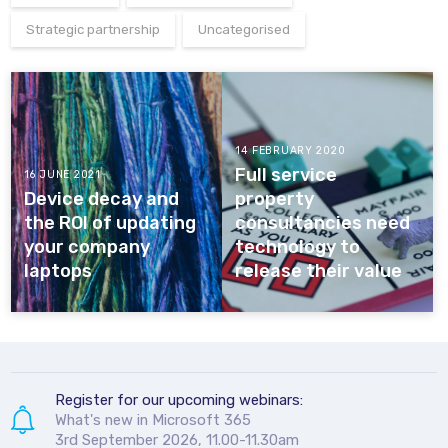
Strategic partnership
Uncategorised
14 FEBRUARY 2020
Full service
16 JUNE 2021
Device decay and
property
the ROI of updating
consultancies need
your company
technology to
laptops
release their value
Register for our upcoming webinars:
What's new in Microsoft 365
3rd September 2026, 11.00-11.30am