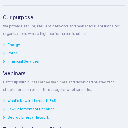
Our purpose
We provide secure, resilient networks and managed IT solutions for
organisations where high performance is critical
Energy
Police
Financial Services
Webinars
Catch up with our
recorded webinars
and download related fact
sheets for each of our three regular webinar series
What's New in Microsoft 365
Law Enforcement Briefings
Bedroq Energy Network