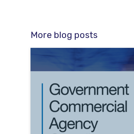
More blog posts