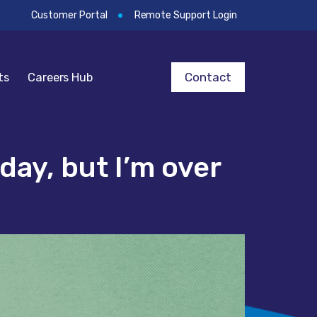
Customer Portal
Remote Support Login
Contact
ts
Careers Hub
day, but I’m over