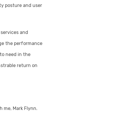
ity posture and user
 services and
age the performance
to need in the
strable return on
th me, Mark Flynn.