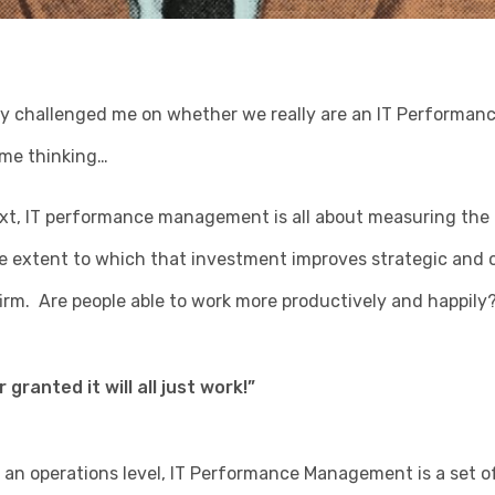
ly challenged me on whether we really are an IT Perform
 me thinking…
ext, IT performance management is all about measuring the
e extent to which that investment improves strategic and 
 firm. Are people able to work more productively and happily
 granted it will all just work!”
 an operations level, IT Performance Management is a set o