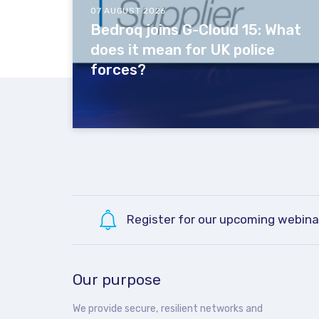
07 AUGUST 2026
Bedroq joins G-Cloud 15: What
does it mean for UK police
forces?
Register for our upcoming webina
Our purpose
We provide secure, resilient networks and