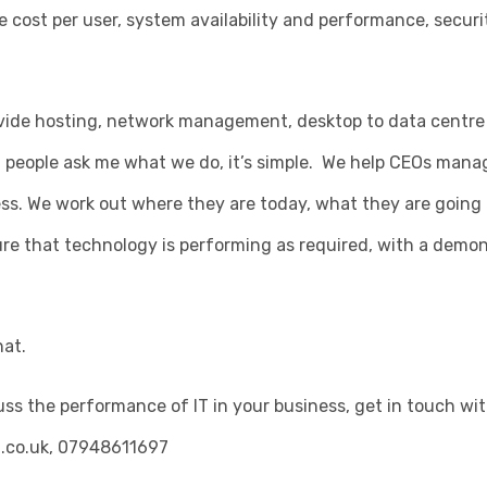
ke cost per user, system availability and performance, secur
vide hosting, network management, desktop to data centre
 people ask me what we do, it’s simple. We help CEOs man
ness. We work out where they are today, what they are going 
re that technology is performing as required, with a demon
hat.
scuss the performance of IT in your business, get in touch wi
.co.uk
, 07948611697