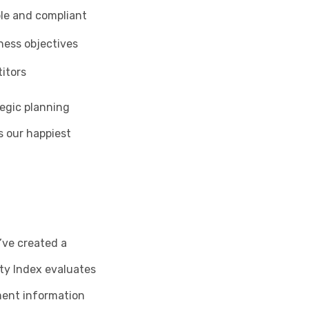
ble and compliant
ness objectives
itors
tegic planning
s our happiest
’ve created a
ty Index evaluates
ment information