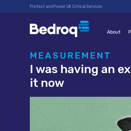
Protect and Power UK Critical Services
About
P
MEASUREMENT
I was having an ex
it now