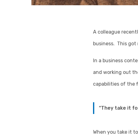
A colleague recent
business. This got
In a business cont
and working out th
capabilities of the
“They take it for
When you take it to