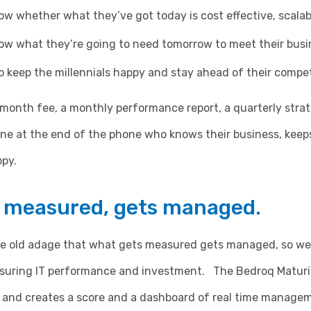
w whether what they’ve got today is cost effective, scala
ow what they’re going to need tomorrow to meet their busi
 keep the millennials happy and stay ahead of their compet
 month fee, a monthly performance report, a quarterly stra
ne at the end of the phone who knows their business, keep
py.
 measured, gets managed.
the old adage that what gets measured gets managed, so we
suring IT performance and investment. The Bedroq Maturi
 and creates a score and a dashboard of real time manage