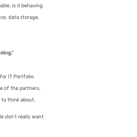
ble, is it behaving
ce, data storage,
ding.”
or IT Portfolio
e of the partners,
to think about.
e don’t really want