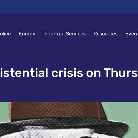
olice
Energy
Financial Services
Resources
Even
istential crisis on Thurs