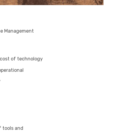
ance Management
 cost of technology
operational
?
f tools and