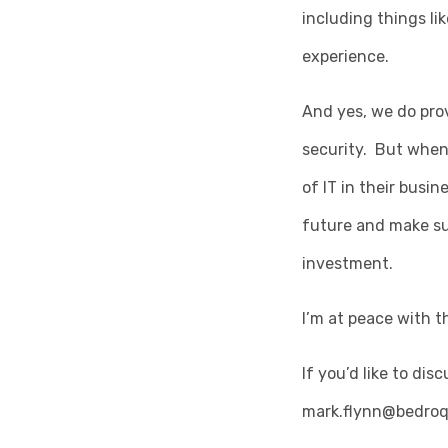
including things li
experience.
And yes, we do pro
security. But when
of IT in their busi
future and make su
investment.
I’m at peace with t
If you’d like to di
mark.flynn@bedroq