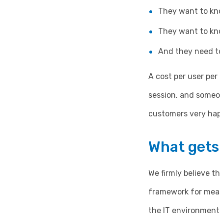
They want to kno
They want to kn
And they need to
A cost per user per
session, and someo
customers very hap
What gets
We firmly believe 
framework for mea
the IT environment