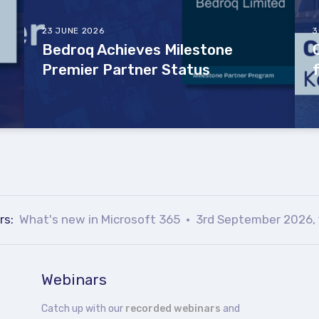
23 JUNE 2026
3
Bedroq Achieves Milestone
Premier Partner Status
rs:
What's new in Microsoft 365
3rd September 2026, 
Webinars
Catch up with our
recorded webinars
and