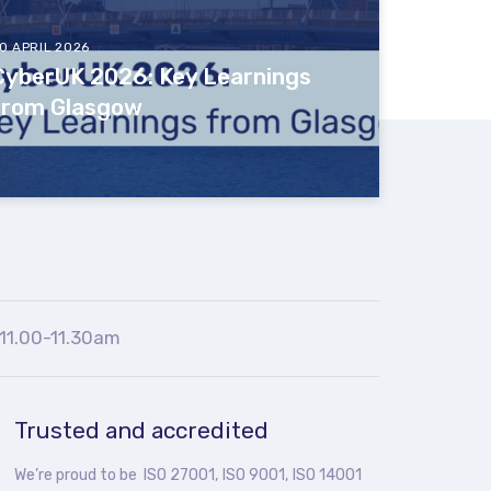
0 APRIL 2026
CyberUK 2026: Key Learnings
from Glasgow
11.00-11.30am
Trusted and accredited
We’re proud to be ISO 27001, ISO 9001, ISO 14001