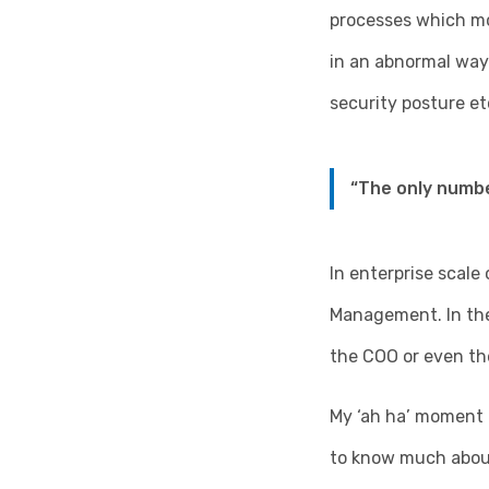
processes which mon
in an abnormal way
security posture e
“The only numbe
In enterprise scale
Management. In the 
the COO or even th
My ‘ah ha’ moment 
to know much about