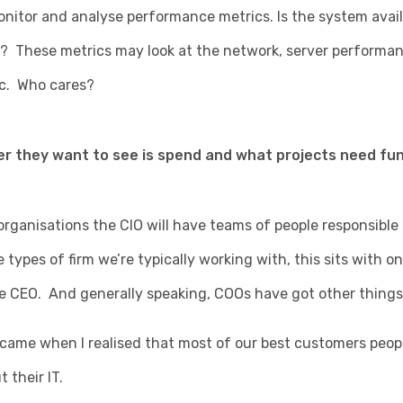
itor and analyse performance metrics. Is the system availa
? These metrics may look at the network, server performan
tc. Who cares?
r they want to see is spend and what projects need fun
 organisations the CIO will have teams of people responsible f
types of firm we’re typically working with, this sits with on
e CEO. And generally speaking, COOs have got other things 
came when I realised that most of our best customers peopl
 their IT.