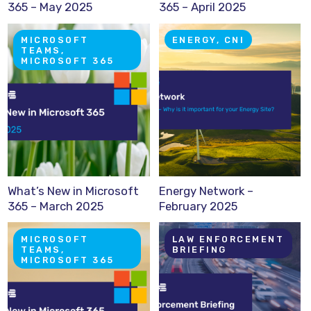
365 – May 2025
365 – April 2025
MICROSOFT
ENERGY, CNI
TEAMS,
MICROSOFT 365
What’s New in Microsoft
Energy Network –
365 – March 2025
February 2025
MICROSOFT
LAW ENFORCEMENT
TEAMS,
BRIEFING
MICROSOFT 365