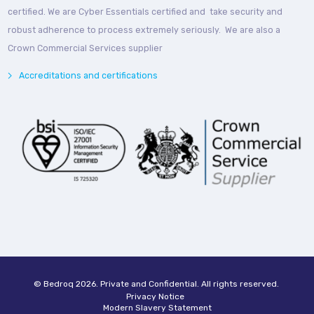
certified. We are Cyber Essentials certified and take security and
robust adherence to process extremely seriously. We are also a
Crown Commercial Services supplier
Accreditations and certifications
© Bedroq 2026. Private and Confidential. All rights reserved.
Privacy Notice
Modern Slavery Statement