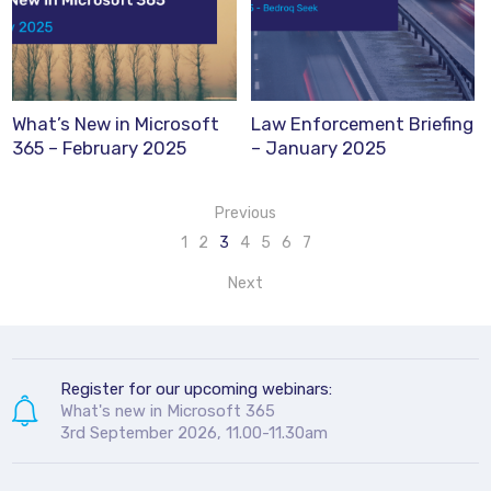
What’s New in Microsoft
Law Enforcement Briefing
365 – February 2025
– January 2025
Previous
1
2
3
4
5
6
7
Next
Register for our upcoming webinars:
What's new in Microsoft 365
3rd September 2026, 11.00-11.30am