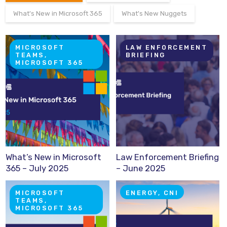
What's New in Microsoft 365
What's New Nuggets
MICROSOFT
LAW ENFORCEMENT
TEAMS,
BRIEFING
MICROSOFT 365
What’s New in Microsoft
Law Enforcement Briefing
365 – July 2025
– June 2025
MICROSOFT
ENERGY, CNI
TEAMS,
MICROSOFT 365