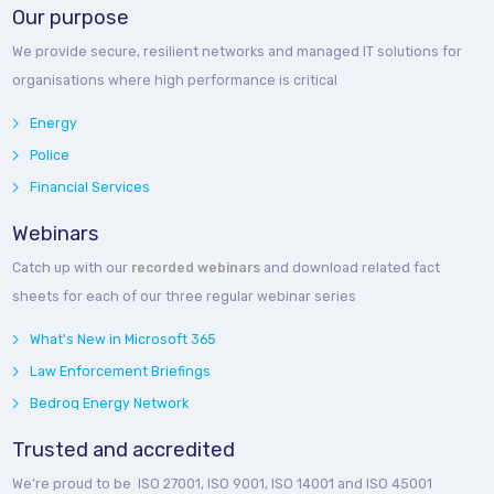
Our purpose
We provide secure, resilient networks and managed IT solutions for
organisations where high performance is critical
Energy
Police
Financial Services
Webinars
Catch up with our
recorded webinars
and download related fact
sheets for each of our three regular webinar series
What's New in Microsoft 365
Law Enforcement Briefings
Bedroq Energy Network
Trusted and accredited
We’re proud to be ISO 27001, ISO 9001, ISO 14001 and ISO 45001