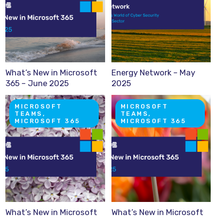
What’s New in Microsoft
Energy Network – May
365 – June 2025
2025
MICROSOFT
MICROSOFT
TEAMS,
TEAMS,
MICROSOFT 365
MICROSOFT 365
What’s New in Microsoft
What’s New in Microsoft