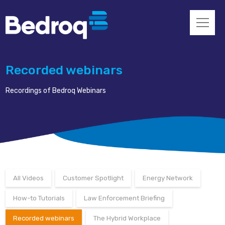
Recorded webinars
Recordings of Bedroq Webinars
All Videos
Customer Spotlight
Energy Network
How-to Tutorials
Law Enforcement Briefing
Recorded webinars
The Hybrid Workplace