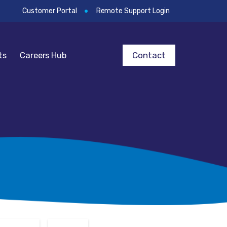
Customer Portal
Remote Support Login
Contact
ts
Careers Hub