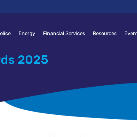
olice
Energy
Financial Services
Resources
Even
rds 2025