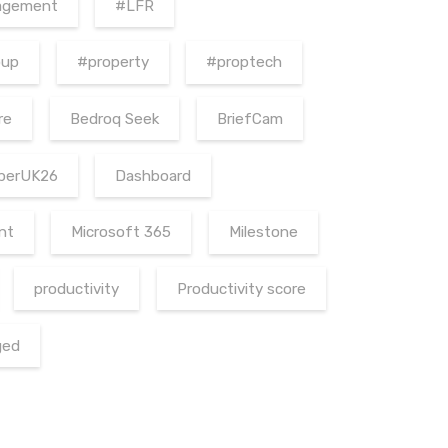
agement
#LFR
oup
#property
#proptech
re
Bedroq Seek
BriefCam
berUK26
Dashboard
nt
Microsoft 365
Milestone
productivity
Productivity score
ged