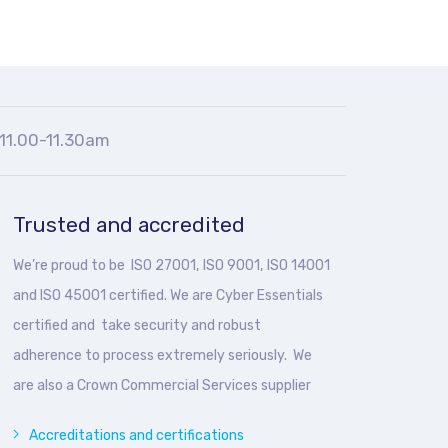
11.00-11.30am
Trusted and accredited
We’re proud to be ISO 27001, ISO 9001, ISO 14001
and ISO 45001 certified. We are Cyber Essentials
certified and take security and robust
adherence to process extremely seriously. We
are also a Crown Commercial Services supplier
Accreditations and certifications