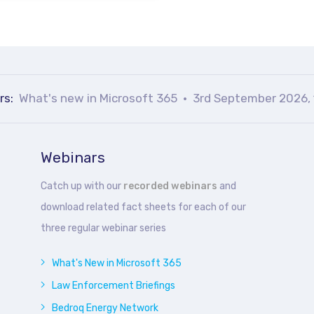
rs:
What's new in Microsoft 365
3rd September 2026, 
Webinars
Catch up with our
recorded webinars
and
download related fact sheets for each of our
three regular webinar series
What's New in Microsoft 365
Law Enforcement Briefings
Bedroq Energy Network