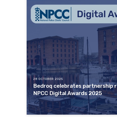
28 OCTOBER 2025
Bedroq celebrates partnership r
NPCC Digital Awards 2025