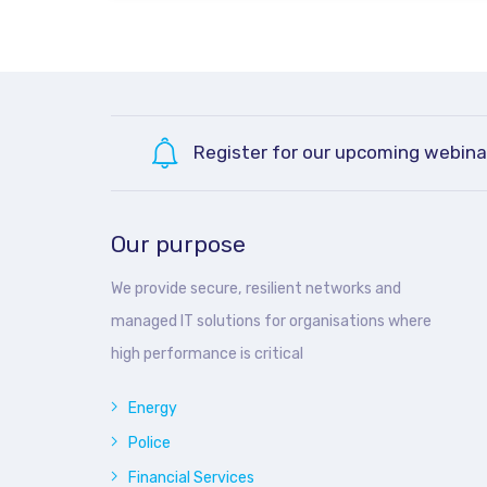
Register for our upcoming webina
Our purpose
We provide secure, resilient networks and
managed IT solutions for organisations where
high performance is critical
Energy
Police
Financial Services