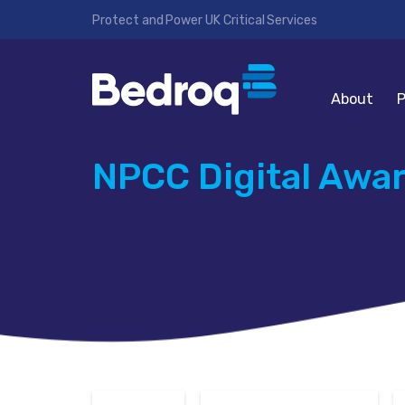
Protect and Power UK Critical Services
About
P
NPCC Digital Awa