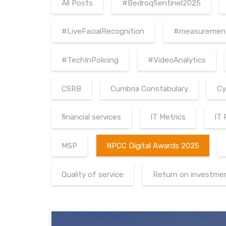
All Posts
#BedroqSentinel2025
#LiveFacialRecognition
#measuremen
#TechInPolicing
#VideoAnalytics
CSRB
Cumbria Constabulary
Cy
financial services
IT Metrics
IT
MSP
NPCC Digital Awards 2025
Quality of service
Return on investme