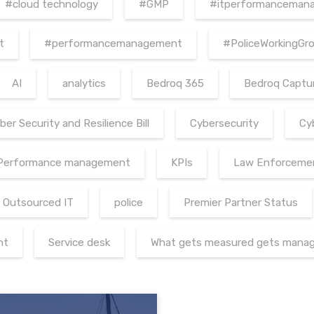
#cloud technology
#GMP
#itperformanceman
t
#performancemanagement
#PoliceWorkingGr
AI
analytics
Bedroq 365
Bedroq Captu
ber Security and Resilience Bill
Cybersecurity
Cy
 Performance management
KPIs
Law Enforceme
Outsourced IT
police
Premier Partner Status
nt
Service desk
What gets measured gets mana