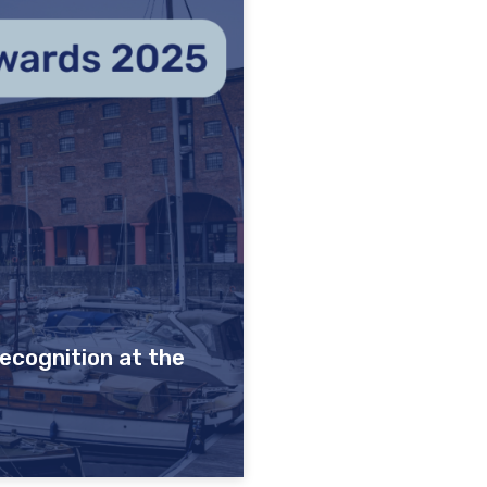
ecognition at the